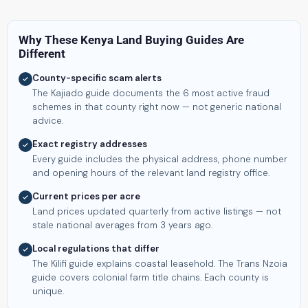
Why These Kenya Land Buying Guides Are
Different
County-specific scam alerts
The Kajiado guide documents the 6 most active fraud
schemes in that county right now — not generic national
advice.
Exact registry addresses
Every guide includes the physical address, phone number
and opening hours of the relevant land registry office.
Current prices per acre
Land prices updated quarterly from active listings — not
stale national averages from 3 years ago.
Local regulations that differ
The Kilifi guide explains coastal leasehold. The Trans Nzoia
guide covers colonial farm title chains. Each county is
unique.