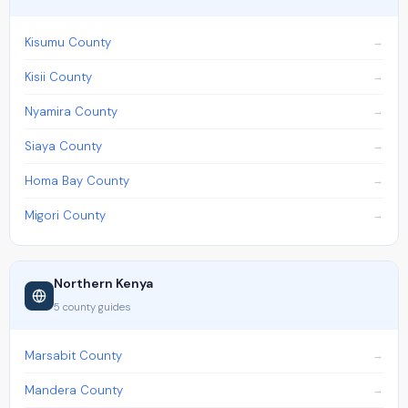
Kisumu County
Kisii County
Nyamira County
Siaya County
Homa Bay County
Migori County
Northern Kenya
5 county guides
Marsabit County
Mandera County