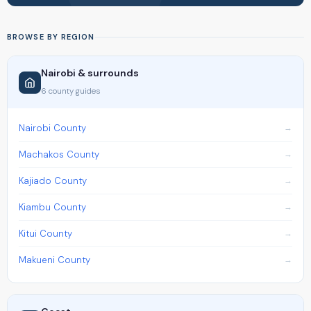
BROWSE BY REGION
Nairobi & surrounds
6 county guides
Nairobi County
Machakos County
Kajiado County
Kiambu County
Kitui County
Makueni County