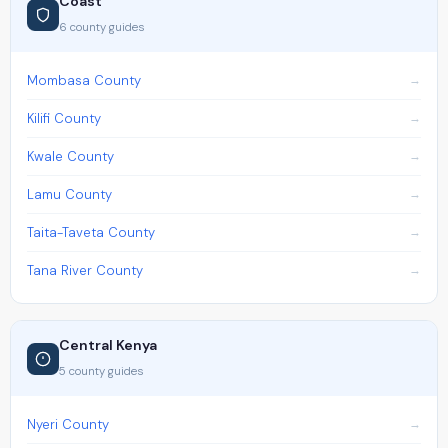
Coast
6 county guides
Mombasa County
Kilifi County
Kwale County
Lamu County
Taita-Taveta County
Tana River County
Central Kenya
5 county guides
Nyeri County