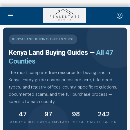
KENYA LAND BUYING GUIDES 2026
Kenya Land Buying Guides —
All 47
Counties
The most complete free resource for buying land in
Kenya. Every guide covers prices per acre, title deed
types, land registry offices, county-specific regulations,
documented scams, and the full purchase process —
specific to each county.
47
97
98
242
COUNTY GUIDES
TOWN GUIDES
LAND TYPE GUIDES
TOTAL GUIDES