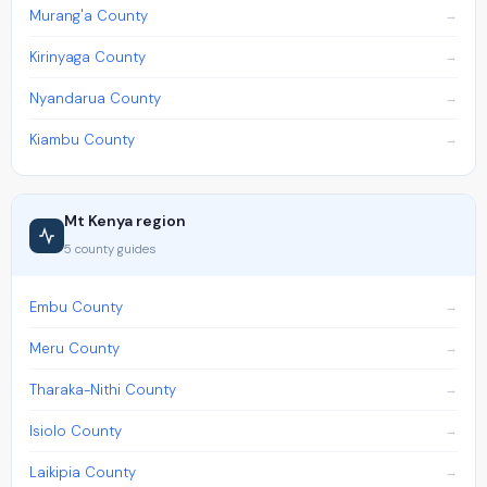
Murang'a County
Kirinyaga County
Nyandarua County
Kiambu County
Mt Kenya region
5 county guides
Embu County
Meru County
Tharaka-Nithi County
Isiolo County
Laikipia County