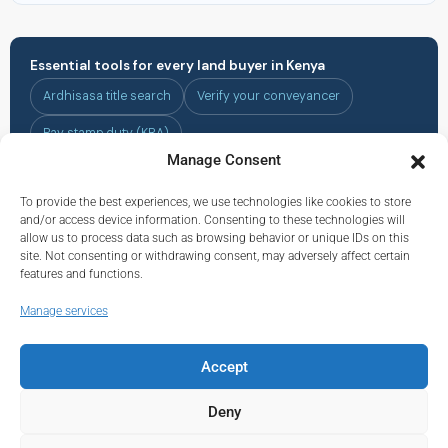
Essential tools for every land buyer in Kenya
Ardhisasa title search
Verify your conveyancer
Pay stamp duty (KRA)
Manage Consent
To provide the best experiences, we use technologies like cookies to store
All Kenya land buying guides are for informational purposes only and do
and/or access device information. Consenting to these technologies will
not constitute legal advice. Always consult a licensed Kenyan advocate
allow us to process data such as browsing behavior or unique IDs on this
before completing any land transaction. Land prices and regulations are
site. Not consenting or withdrawing consent, may adversely affect certain
subject to change — verify all details with the relevant authorities before
features and functions.
acting.
Manage services
Accept
© Real Estate Kenya© 2026.
About
|
Privacy
|
Terms and Conditions
|
Contact
Deny