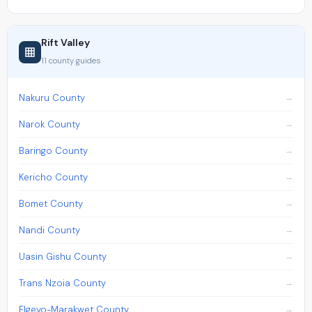
Rift Valley
11 county guides
Nakuru County
Narok County
Baringo County
Kericho County
Bomet County
Nandi County
Uasin Gishu County
Trans Nzoia County
Elgeyo-Marakwet County