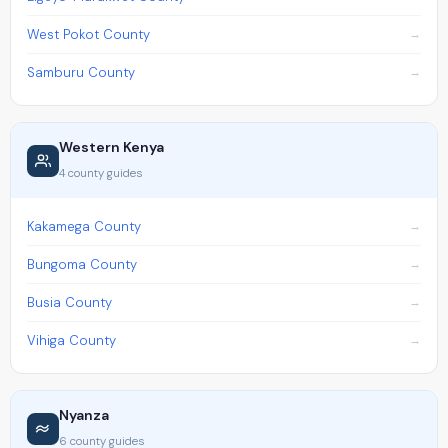
West Pokot County
Samburu County
Western Kenya
4 county guides
Kakamega County
Bungoma County
Busia County
Vihiga County
Nyanza
6 county guides