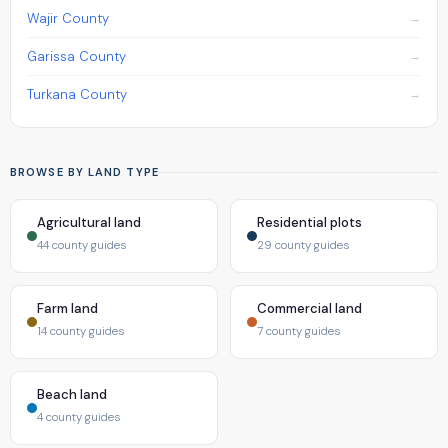
Wajir County
Garissa County
Turkana County
BROWSE BY LAND TYPE
Agricultural land
Residential plots
44 county guides
29 county guides
Farm land
Commercial land
14 county guides
7 county guides
Beach land
4 county guides