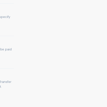
specify
 be paid
Transfer
.