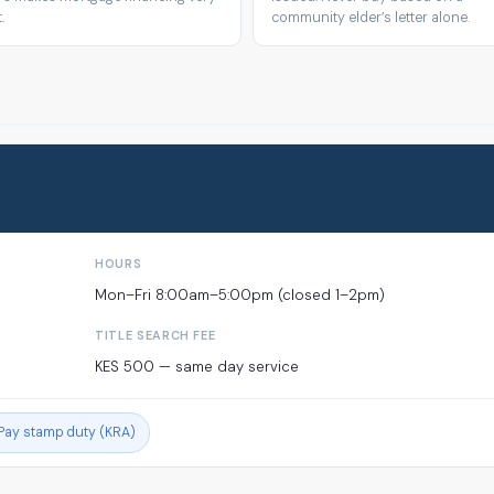
.
community elder’s letter alone.
HOURS
Mon–Fri 8:00am–5:00pm (closed 1–2pm)
TITLE SEARCH FEE
KES 500 — same day service
Pay stamp duty (KRA)