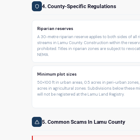
4. County-Specific Regulations
Riparian reserves
A 30-metre riparian reserve applies to both sides of all 
streams in Lamu County. Construction within the reserv
prohibited. Titles in riparian zones are subject to revoca
NEMA.
Minimum plot sizes
50×100 ft in urban areas, 0.5 acres in peri-urban zones,
acres in agricultural zones. Subdivisions below these 
will not be registered at the Lamu Land Registry.
5. Common Scams In Lamu County