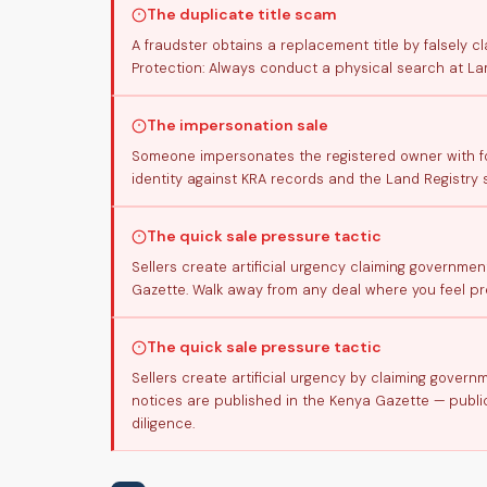
The duplicate title scam
A fraudster obtains a replacement title by falsely cl
Protection: Always conduct a physical search at La
The impersonation sale
Someone impersonates the registered owner with for
identity against KRA records and the Land Registry 
The quick sale pressure tactic
Sellers create artificial urgency claiming governmen
Gazette. Walk away from any deal where you feel pre
The quick sale pressure tactic
Sellers create artificial urgency by claiming gover
notices are published in the Kenya Gazette — public
diligence.