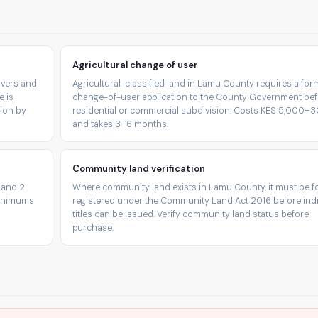
Agricultural change of user
rivers and
Agricultural-classified land in Lamu County requires a for
e is
change-of-user application to the County Government be
tion by
residential or commercial subdivision. Costs KES 5,000–
and takes 3–6 months.
Community land verification
 and 2
Where community land exists in Lamu County, it must be f
minimums
registered under the Community Land Act 2016 before indi
titles can be issued. Verify community land status before
purchase.