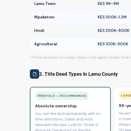
Lamu Town
KES 1M–5M
Mpeketoni
KES 300K–1.2M
Hindi
KES 200K–800K
Agricultural
KES 100K–500K
* Prices are subject to change. Always verify against at least three
2. Title Deed Types In Lamu County
LEAS
FREEHOLD — RECOMMENDED
99-ye
Absolute ownership
Govern
You own the land permanently with no
in town
time restrictions. Safest and most
Always
desirable title type. Look for “Grant of
50 yea
Absolute Ownership” on the title