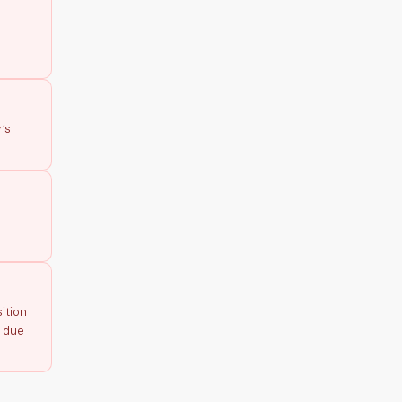
’s
ition
p due