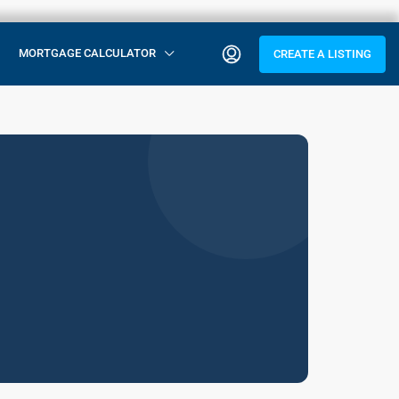
MORTGAGE CALCULATOR
CREATE A LISTING