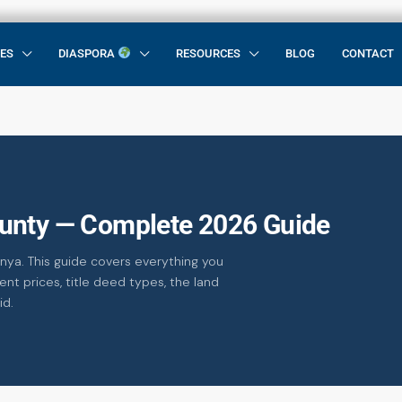
CES
DIASPORA
RESOURCES
BLOG
CONTACT
unty — Complete 2026 Guide
nya. This guide covers everything you
nt prices, title deed types, the land
id.