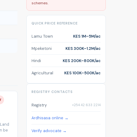
schemes.
QUICK PRICE REFERENCE
Lamu Town
KES 1M–5M/ac
Mpeketoni
KES 300K–1.2M/ac
Hindi
KES 200K–800K/ac
Agricultural
KES 100K–500K/ac
REGISTRY CONTACTS
T
Registry
+254 42 633 2214
Ardhisasa online →
 Land
an be
Verify advocate →