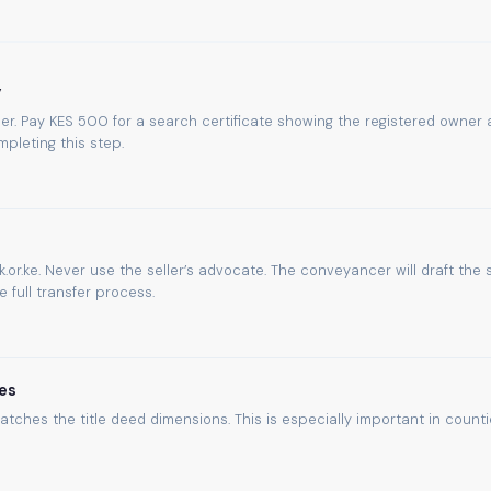
y
umber. Pay KES 500 for a search certificate showing the registered owner
pleting this step.
.or.ke. Never use the seller’s advocate. The conveyancer will draft the 
full transfer process.
es
atches the title deed dimensions. This is especially important in count