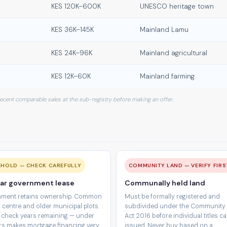
KES 120K–600K
UNESCO heritage town
KES 36K–145K
Mainland Lamu
KES 24K–96K
Mainland agricultural
KES 12K–60K
Mainland farming
 recent comparable sales at the sub-registry before making an offer.
EHOLD — CHECK CAREFULLY
COMMUNITY LAND — VERIFY FIRS
ar government lease
Communally held land
ment retains ownership. Common
Must be formally registered and
 centre and older municipal plots.
subdivided under the Community
 check years remaining — under
Act 2016 before individual titles c
rs makes mortgage financing very
issued. Never buy based on a