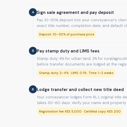
4
Sign sale agreement and pay deposit
Pay 10–30% deposit into your conveyancer’s client
exact title number, completion date, and default c
Deposit: 10–30% of purchase price
5
Pay stamp duty and LIMS fees
Stamp duty: 4% for urban land, 2% for rural/agricul
before transfer documents are lodged at the regist
Stamp duty: 2–4% · LIMS: 0.1% · Time: 1–2 weeks
6
Lodge transfer and collect new title deed
Your conveyancer lodges Form RL.1, original title d
takes 30–60 days. Verify your name and property d
Registration fee: KES 5,000 · Certified copy: KES 200