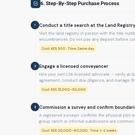
6. Step-By-Step Purchase Process
1
Conduct a title search at the Land Registr
Visit the land registry in person with the title n
encumbrances. Do not pay any deposit before com
Cost: KES 500 · Time: Same day
2
Engage a licensed conveyancer
Hire your own LSK-licensed advocate — verify at lsk
agreement, conduct due diligence, and manage the 
Cost: KES 15,000–50,000
3
Commission a survey and confirm boundari
A registered surveyor confirms the physical plot m
group ranch or informal subdivisions are common.
Cost: KES 20,000–60,000 · Time: 1–2 weeks