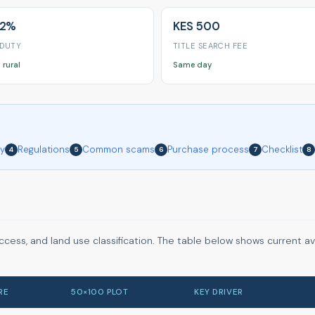
 2%
KES 500
 DUTY
TITLE SEARCH FEE
 rural
Same day
ry
Regulations
Common scams
Purchase process
Checklist
4
5
6
7
8
ccess, and land use classification. The table below shows current a
RE
50×100 PLOT
KEY DRIVER