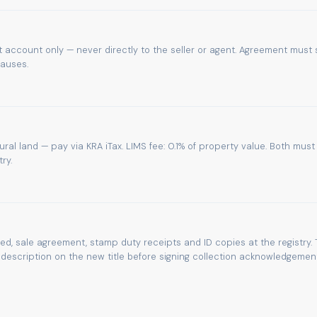
 account only — never directly to the seller or agent. Agreement must 
lauses.
tural land — pay via KRA iTax. LIMS fee: 0.1% of property value. Both must
ry.
eed, sale agreement, stamp duty receipts and ID copies at the registry. 
escription on the new title before signing collection acknowledgement