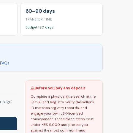
60–90 days
TRANSFER TIME
Budget 120 days
FAQs
Before you pay any deposit
Complete a physical title search at the
verage
Lamu Land Registry, verify the seller’s
ID matches registry records, and
engage your own LSK-licensed
conveyancer. These three steps cost
under KES 5,000 and protect you
against the most common fraud