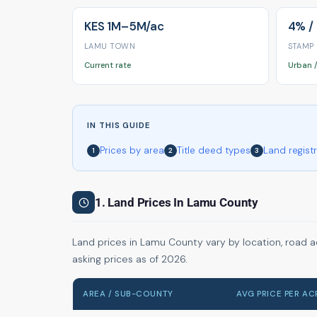
KES 1M–5M/ac
4% /
LAMU TOWN
STAMP
Current rate
Urban /
IN THIS GUIDE
Prices by area
Title deed types
Land regist
1
2
3
1. Land Prices In Lamu County
Land prices in Lamu County vary by location, road a
asking prices as of 2026.
AREA / SUB-COUNTY
AVG PRICE PER AC