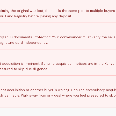
aiming the original was lost, then sells the same plot to multiple buyers.
mu Land Registry before paying any deposit.
ged ID documents. Protection: Your conveyancer must verify the seller
signature card independently.
t acquisition is imminent. Genuine acquisition notices are in the Kenya
ssured to skip due diligence.
nment acquisition or another buyer is waiting. Genuine compulsory acquis
ly verifiable. Walk away from any deal where you feel pressured to ski