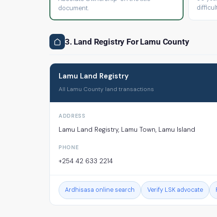
difficult
document.
3. Land Registry For Lamu County
Lamu Land Registry
All Lamu County land transactions
ADDRESS
Lamu Land Registry, Lamu Town, Lamu Island
PHONE
+254 42 633 2214
Ardhisasa online search
Verify LSK advocate