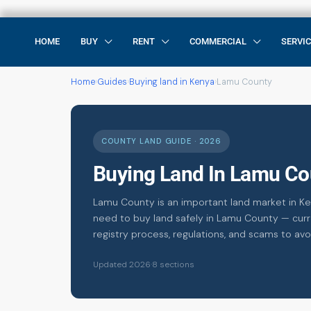
HOME
BUY
RENT
COMMERCIAL
SERVI
Home
›
Guides
›
Buying land in Kenya
›
Lamu County
COUNTY LAND GUIDE · 2026
Buying Land In Lamu Co
Lamu County is an important land market in Ke
need to buy land safely in Lamu County — curre
registry process, regulations, and scams to avo
Updated 2026
·
8 sections