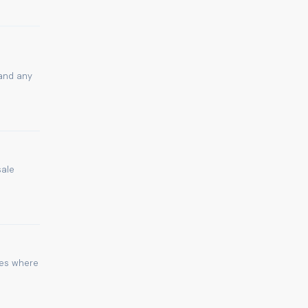
 and any
sale
ies where