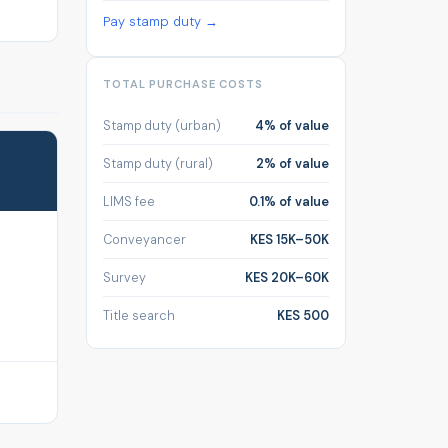
Pay stamp duty →
TOTAL PURCHASE COSTS
Stamp duty (urban)
4% of value
Stamp duty (rural)
2% of value
LIMS fee
0.1% of value
Conveyancer
KES 15K–50K
Survey
KES 20K–60K
Title search
KES 500