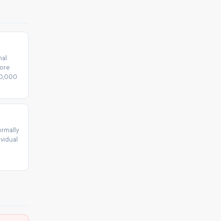
mal
fore
30,000
ormally
vidual