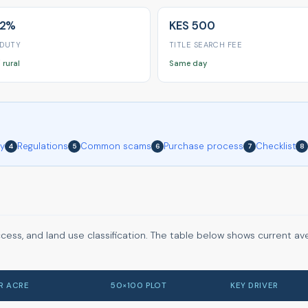
 2%
KES 500
 DUTY
TITLE SEARCH FEE
 rural
Same day
ry
Regulations
Common scams
Purchase process
Checklist
4
5
6
7
8
ccess, and land use classification. The table below shows current a
ER ACRE
50×100 PLOT
KEY DRIVER