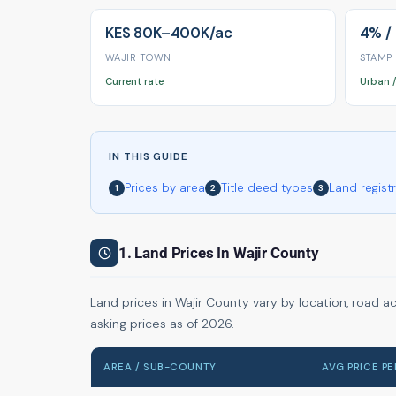
KES 80K–400K/ac
4% /
WAJIR TOWN
STAMP
Current rate
Urban /
IN THIS GUIDE
Prices by area
Title deed types
Land regist
1
2
3
1. Land Prices In Wajir County
Land prices in Wajir County vary by location, road a
asking prices as of 2026.
AREA / SUB-COUNTY
AVG PRICE P