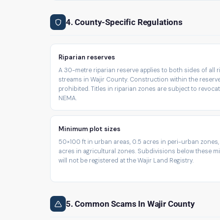
4. County-Specific Regulations
Riparian reserves
A 30-metre riparian reserve applies to both sides of all 
streams in Wajir County. Construction within the reserve
prohibited. Titles in riparian zones are subject to revoca
NEMA.
Minimum plot sizes
50×100 ft in urban areas, 0.5 acres in peri-urban zones,
acres in agricultural zones. Subdivisions below these 
will not be registered at the Wajir Land Registry.
5. Common Scams In Wajir County