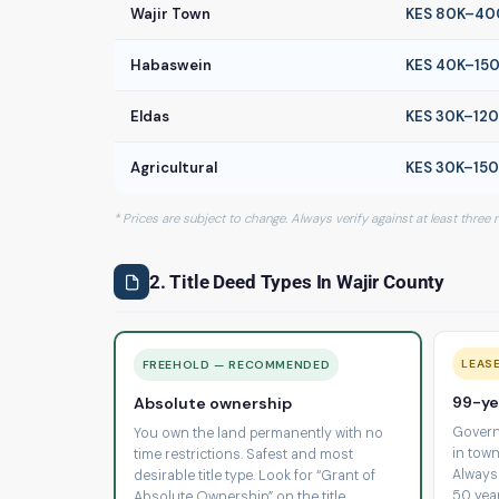
Wajir Town
KES 80K–40
Habaswein
KES 40K–15
Eldas
KES 30K–12
Agricultural
KES 30K–15
* Prices are subject to change. Always verify against at least three
2. Title Deed Types In Wajir County
LEAS
FREEHOLD — RECOMMENDED
99-ye
Absolute ownership
Govern
You own the land permanently with no
in town
time restrictions. Safest and most
Always
desirable title type. Look for “Grant of
50 yea
Absolute Ownership” on the title