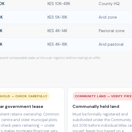
0K
KES 10K–48K
County HQ
0K
KES 5K–18K
Arid zone
0K
KES 4K–14K
Pastoral zone
0K
KES 4K–18K
Arid pastoral
 recent comparable sales at the sub-registry before making an offer.
EHOLD — CHECK CAREFULLY
COMMUNITY LAND — VERIFY FIRS
ar government lease
Communally held land
ment retains ownership. Common
Must be formally registered and
 centre and older municipal plots.
subdivided under the Community
 check years remaining — under
Act 2016 before individual titles c
rs makes mortgage financing very
issued. Never buy based on a