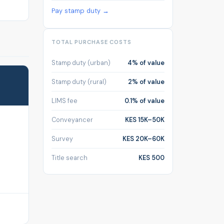
Pay stamp duty →
TOTAL PURCHASE COSTS
Stamp duty (urban)
4% of value
Stamp duty (rural)
2% of value
LIMS fee
0.1% of value
Conveyancer
KES 15K–50K
Survey
KES 20K–60K
Title search
KES 500