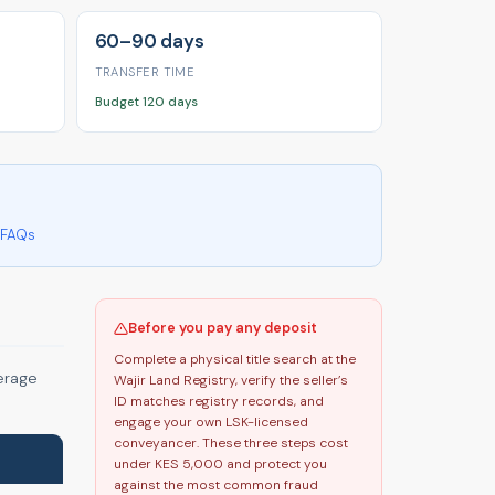
60–90 days
TRANSFER TIME
Budget 120 days
FAQs
Before you pay any deposit
Complete a physical title search at the
verage
Wajir Land Registry, verify the seller’s
ID matches registry records, and
engage your own LSK-licensed
conveyancer. These three steps cost
under KES 5,000 and protect you
against the most common fraud