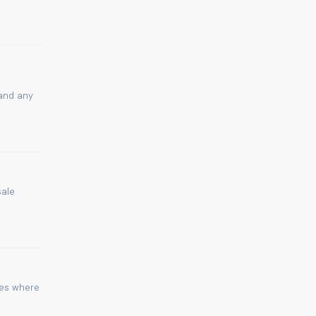
 and any
sale
ies where