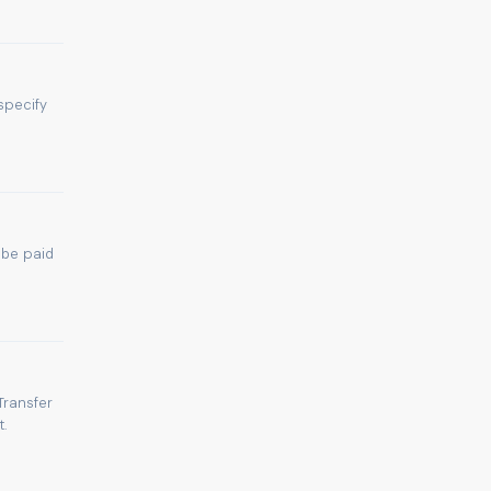
specify
 be paid
Transfer
.