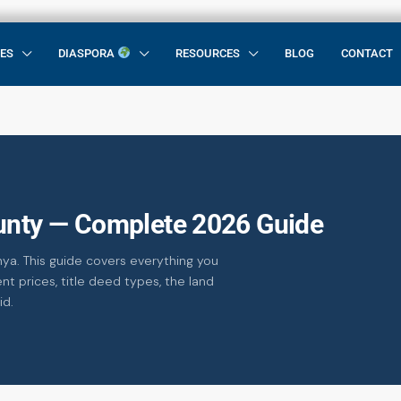
CES
DIASPORA
RESOURCES
BLOG
CONTACT
ounty — Complete 2026 Guide
nya. This guide covers everything you
nt prices, title deed types, the land
id.