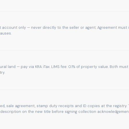
 account only — never directly to the seller or agent. Agreement must 
lauses.
tural land — pay via KRA iTax. LIMS fee: 0.1% of property value. Both must
ry.
eed, sale agreement, stamp duty receipts and ID copies at the registry. 
escription on the new title before signing collection acknowledgement