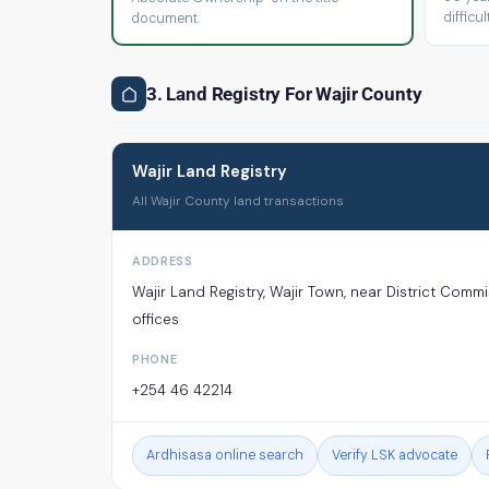
difficult
document.
3. Land Registry For Wajir County
Wajir Land Registry
All Wajir County land transactions
ADDRESS
Wajir Land Registry, Wajir Town, near District Comm
offices
PHONE
+254 46 42214
Ardhisasa online search
Verify LSK advocate