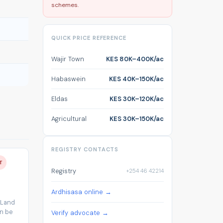
schemes.
QUICK PRICE REFERENCE
Wajir Town
KES 80K–400K/ac
Habaswein
KES 40K–150K/ac
Eldas
KES 30K–120K/ac
Agricultural
KES 30K–150K/ac
REGISTRY CONTACTS
T
Registry
+254 46 42214
Ardhisasa online →
 Land
an be
Verify advocate →