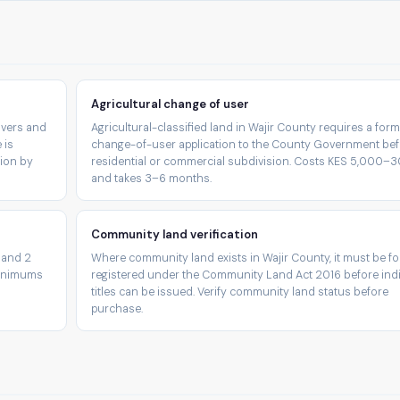
Agricultural change of user
rivers and
Agricultural-classified land in Wajir County requires a form
 is
change-of-user application to the County Government be
tion by
residential or commercial subdivision. Costs KES 5,000–
and takes 3–6 months.
Community land verification
 and 2
Where community land exists in Wajir County, it must be fo
minimums
registered under the Community Land Act 2016 before indi
titles can be issued. Verify community land status before
purchase.