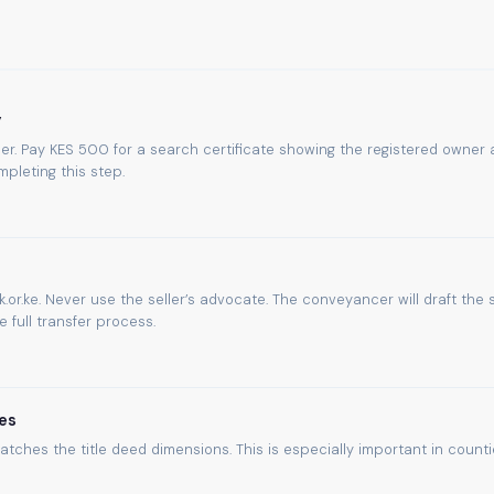
y
umber. Pay KES 500 for a search certificate showing the registered owner
pleting this step.
.or.ke. Never use the seller’s advocate. The conveyancer will draft the 
full transfer process.
es
atches the title deed dimensions. This is especially important in count