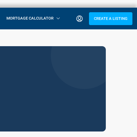
MORTGAGE CALCULATOR
CREATE A LISTING