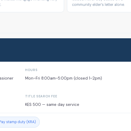
.
community elder’s letter alone.
HOURS
issioner
Mon–Fri 8:00am–5:00pm (closed 1–2pm)
TITLE SEARCH FEE
KES 500 — same day service
Pay stamp duty (KRA)