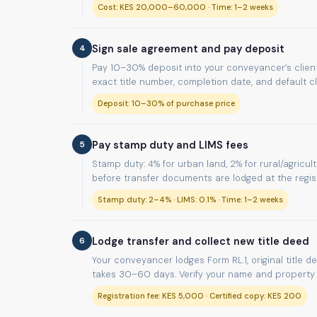
Cost: KES 20,000–60,000 · Time: 1–2 weeks
4
Sign sale agreement and pay deposit
Pay 10–30% deposit into your conveyancer’s client
exact title number, completion date, and default c
Deposit: 10–30% of purchase price
5
Pay stamp duty and LIMS fees
Stamp duty: 4% for urban land, 2% for rural/agricul
before transfer documents are lodged at the regist
Stamp duty: 2–4% · LIMS: 0.1% · Time: 1–2 weeks
6
Lodge transfer and collect new title deed
Your conveyancer lodges Form RL.1, original title d
takes 30–60 days. Verify your name and property d
Registration fee: KES 5,000 · Certified copy: KES 200