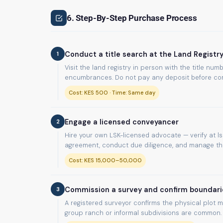
6. Step-By-Step Purchase Process
1
Conduct a title search at the Land Registr
Visit the land registry in person with the title n
encumbrances. Do not pay any deposit before com
Cost: KES 500 · Time: Same day
2
Engage a licensed conveyancer
Hire your own LSK-licensed advocate — verify at lsk
agreement, conduct due diligence, and manage the 
Cost: KES 15,000–50,000
3
Commission a survey and confirm boundari
A registered surveyor confirms the physical plot m
group ranch or informal subdivisions are common.