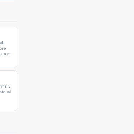
al
fore
30,000
rmally
vidual