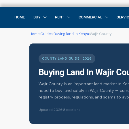
HOME
BUY
RENT
COMMERCIAL
SERVI
Home
›
Guides
›
Buying land in Kenya
›
Wajir County
COUNTY LAND GUIDE · 2026
Buying Land In Wajir C
Wajir County is an important land market in Ke
need to buy land safely in Wajir County — curre
registry process, regulations, and scams to avo
Updated 2026
·
8 sections