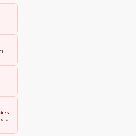
’s
ition
p due