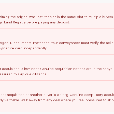
aiming the original was lost, then sells the same plot to multiple buyers.
ir Land Registry before paying any deposit.
ged ID documents. Protection: Your conveyancer must verify the seller
signature card independently.
t acquisition is imminent. Genuine acquisition notices are in the Kenya
ssured to skip due diligence.
nment acquisition or another buyer is waiting. Genuine compulsory acquis
ly verifiable. Walk away from any deal where you feel pressured to ski