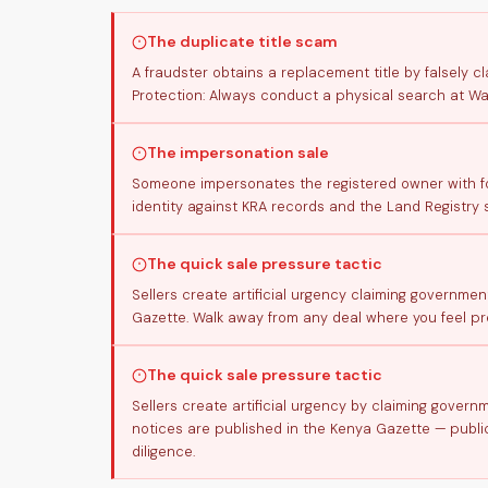
The duplicate title scam
A fraudster obtains a replacement title by falsely cl
Protection: Always conduct a physical search at Waj
The impersonation sale
Someone impersonates the registered owner with for
identity against KRA records and the Land Registry 
The quick sale pressure tactic
Sellers create artificial urgency claiming governmen
Gazette. Walk away from any deal where you feel pre
The quick sale pressure tactic
Sellers create artificial urgency by claiming gover
notices are published in the Kenya Gazette — public
diligence.