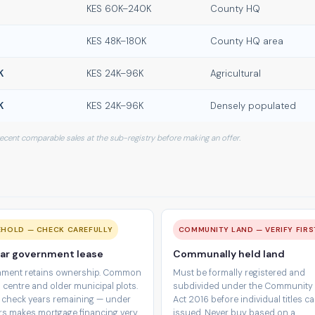
KES 60K–240K
County HQ
KES 48K–180K
County HQ area
K
KES 24K–96K
Agricultural
K
KES 24K–96K
Densely populated
 recent comparable sales at the sub-registry before making an offer.
EHOLD — CHECK CAREFULLY
COMMUNITY LAND — VERIFY FIRS
ar government lease
Communally held land
ment retains ownership. Common
Must be formally registered and
 centre and older municipal plots.
subdivided under the Community
 check years remaining — under
Act 2016 before individual titles c
rs makes mortgage financing very
issued. Never buy based on a