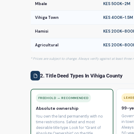
Mbale
KES 500K–2M
Vihiga Town
KES 400K–1.5M
Hamisi
KES 200K–800
Agricultural
KES 200K–800
* Prices are subject to change. Always verify against at least three
2. Title Deed Types In Vihiga County
LEAS
FREEHOLD — RECOMMENDED
99-ye
Absolute ownership
Govern
You own the land permanently with no
in town
time restrictions. Safest and most
Always
desirable title type. Look for “Grant of
50 yea
Absolute Ownership” on the title