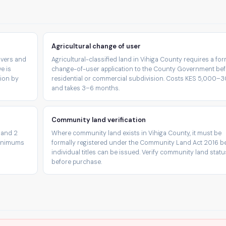
Agricultural change of user
rivers and
Agricultural-classified land in Vihiga County requires a for
e is
change-of-user application to the County Government be
tion by
residential or commercial subdivision. Costs KES 5,000–
and takes 3–6 months.
Community land verification
 and 2
Where community land exists in Vihiga County, it must be
minimums
formally registered under the Community Land Act 2016 b
individual titles can be issued. Verify community land statu
before purchase.