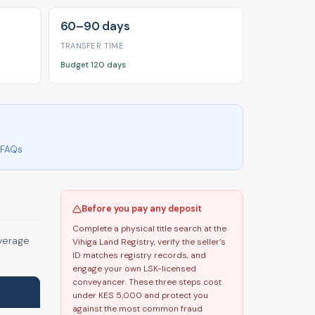
60–90 days
TRANSFER TIME
Budget 120 days
FAQs
Before you pay any deposit
Complete a physical title search at the
average
Vihiga Land Registry, verify the seller’s
ID matches registry records, and
engage your own LSK-licensed
conveyancer. These three steps cost
under KES 5,000 and protect you
against the most common fraud