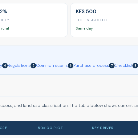
 2%
KES 500
 DUTY
TITLE SEARCH FEE
 rural
Same day
ry
Regulations
Common scams
Purchase process
Checklist
4
5
6
7
8
access, and land use classification. The table below shows current 
ACRE
50×100 PLOT
KEY DRIVER