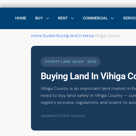
HOME
BUY
RENT
COMMERCIAL
SERVI
Home
›
Guides
›
Buying land in Kenya
›
Vihiga County
COUNTY LAND GUIDE · 2026
Buying Land In Vihiga 
Vihiga County is an important land market in K
need to buy land safely in Vihiga County — curr
registry process, regulations, and scams to avo
Updated 2026
·
8 sections