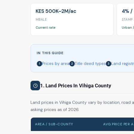
KES 500K–2M/ac
4% /
MBALE
STAMP
Current rate
Urban /
IN THIS GUIDE
Prices by area
Title deed types
Land regist
1
2
3
1. Land Prices In Vihiga County
Land prices in Vihiga County vary by location, road 
asking prices as of 2026.
AREA / SUB-COUNTY
AVG PRICE PER 