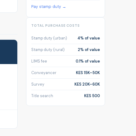
Pay stamp duty →
TOTAL PURCHASE COSTS
Stamp duty (urban)
4% of value
Stamp duty (rural)
2% of value
LIMS fee
0.1% of value
Conveyancer
KES 15K–50K
Survey
KES 20K–60K
Title search
KES 500