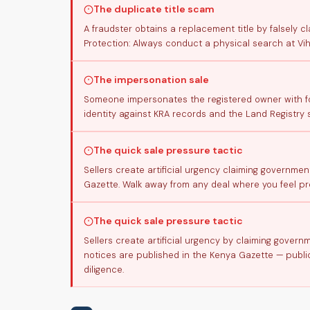
The duplicate title scam
A fraudster obtains a replacement title by falsely cl
Protection: Always conduct a physical search at Vih
The impersonation sale
Someone impersonates the registered owner with for
identity against KRA records and the Land Registry 
The quick sale pressure tactic
Sellers create artificial urgency claiming governmen
Gazette. Walk away from any deal where you feel pre
The quick sale pressure tactic
Sellers create artificial urgency by claiming gover
notices are published in the Kenya Gazette — public
diligence.