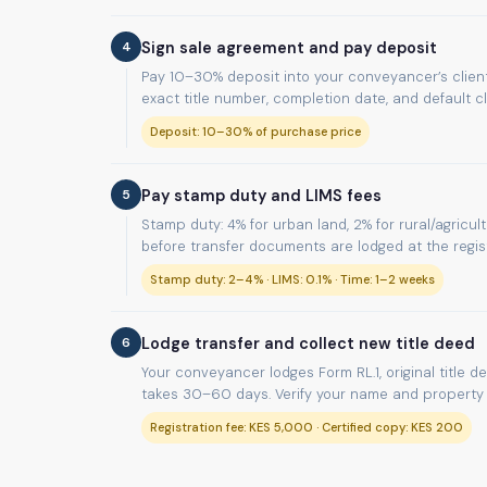
4
Sign sale agreement and pay deposit
Pay 10–30% deposit into your conveyancer’s client
exact title number, completion date, and default c
Deposit: 10–30% of purchase price
5
Pay stamp duty and LIMS fees
Stamp duty: 4% for urban land, 2% for rural/agricul
before transfer documents are lodged at the regist
Stamp duty: 2–4% · LIMS: 0.1% · Time: 1–2 weeks
6
Lodge transfer and collect new title deed
Your conveyancer lodges Form RL.1, original title d
takes 30–60 days. Verify your name and property d
Registration fee: KES 5,000 · Certified copy: KES 200