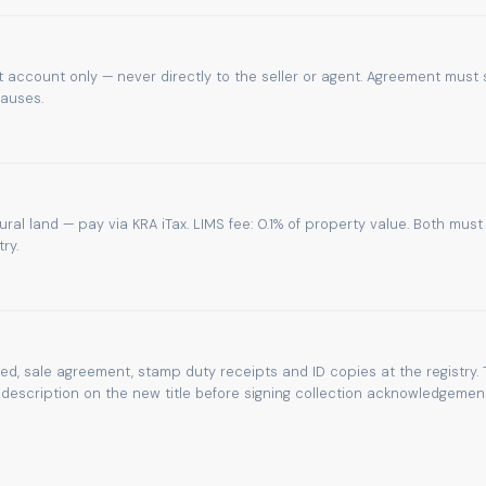
 account only — never directly to the seller or agent. Agreement must 
lauses.
tural land — pay via KRA iTax. LIMS fee: 0.1% of property value. Both must
ry.
eed, sale agreement, stamp duty receipts and ID copies at the registry. 
escription on the new title before signing collection acknowledgement