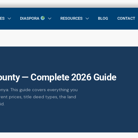
CES
DIASPORA
RESOURCES
BLOG
CONTACT
County — Complete 2026 Guide
enya. This guide covers everything you
ent prices, title deed types, the land
id.