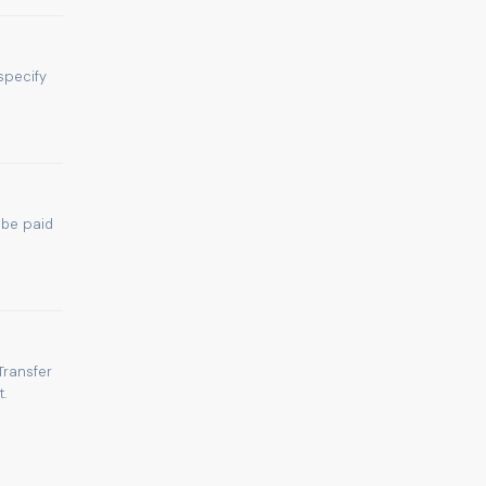
specify
 be paid
Transfer
.