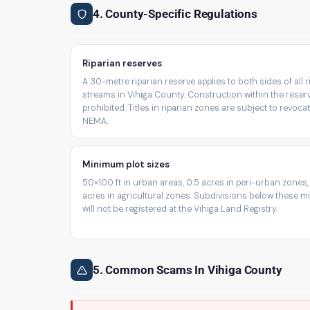
4. County-Specific Regulations
Riparian reserves
A 30-metre riparian reserve applies to both sides of all 
streams in Vihiga County. Construction within the reserv
prohibited. Titles in riparian zones are subject to revoca
NEMA.
Minimum plot sizes
50×100 ft in urban areas, 0.5 acres in peri-urban zones,
acres in agricultural zones. Subdivisions below these 
will not be registered at the Vihiga Land Registry.
5. Common Scams In Vihiga County