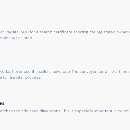
y
umber. Pay KES 500 for a search certificate showing the registered owner
pleting this step.
.or.ke. Never use the seller’s advocate. The conveyancer will draft the 
full transfer process.
es
atches the title deed dimensions. This is especially important in count