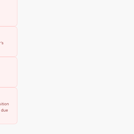
’s
ition
p due