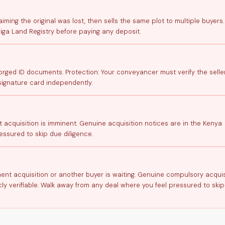
aiming the original was lost, then sells the same plot to multiple buyers.
iga Land Registry before paying any deposit.
ged ID documents. Protection: Your conveyancer must verify the seller
signature card independently.
t acquisition is imminent. Genuine acquisition notices are in the Kenya
ssured to skip due diligence.
nment acquisition or another buyer is waiting. Genuine compulsory acquis
ly verifiable. Walk away from any deal where you feel pressured to ski