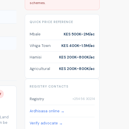
schemes.
QUICK PRICE REFERENCE
Mbale
KES 500K–2M/ac
Vihiga Town
KES 400K–1.5M/ac
Hamisi
KES 200K–800K/ac
Agricultural
KES 200K–800K/ac
REGISTRY CONTACTS
T
Registry
+254 56 30214
Ardhisasa online →
 Land
an be
Verify advocate →