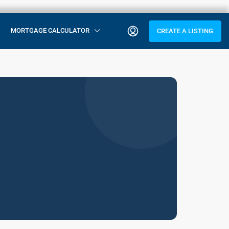
MORTGAGE CALCULATOR
CREATE A LISTING