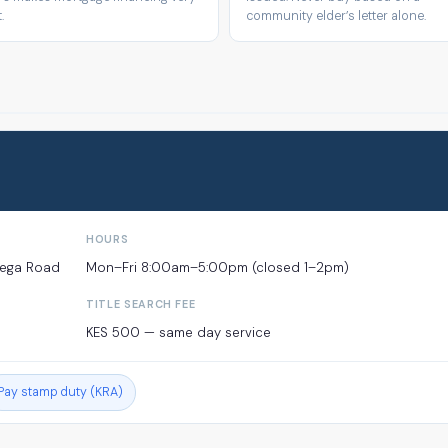
.
community elder’s letter alone.
HOURS
mega Road
Mon–Fri 8:00am–5:00pm (closed 1–2pm)
TITLE SEARCH FEE
KES 500 — same day service
Pay stamp duty (KRA)