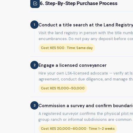
6. Step-By-Step Purchase Process
1
Conduct a title search at the Land Registr
Visit the land registry in person with the title n
encumbrances. Do not pay any deposit before com
Cost: KES 500 · Time: Same day
2
Engage a licensed conveyancer
Hire your own LSK-licensed advocate — verify at lsk
agreement, conduct due diligence, and manage the 
Cost: KES 15,000–50,000
3
Commission a survey and confirm boundari
A registered surveyor confirms the physical plot m
group ranch or informal subdivisions are common.
Cost: KES 20,000–60,000 · Time: 1–2 weeks