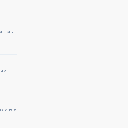
 and any
sale
ies where