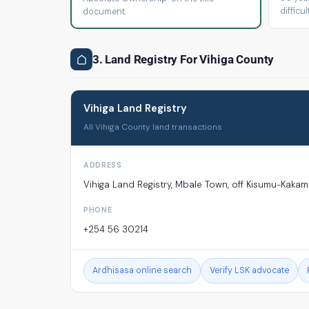
difficult
document.
3. Land Registry For Vihiga County
Vihiga Land Registry
All Vihiga County land transactions
ADDRESS
Vihiga Land Registry, Mbale Town, off Kisumu-Kaka
PHONE
+254 56 30214
Ardhisasa online search
Verify LSK advocate