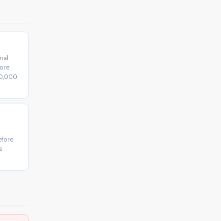
mal
fore
30,000
efore
s