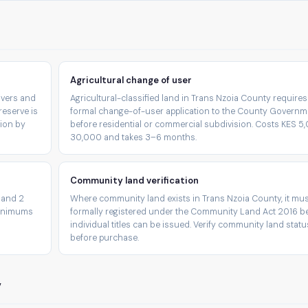
Agricultural change of user
rivers and
Agricultural-classified land in Trans Nzoia County requires
reserve is
formal change-of-user application to the County Governm
tion by
before residential or commercial subdivision. Costs KES 
30,000 and takes 3–6 months.
Community land verification
 and 2
Where community land exists in Trans Nzoia County, it mus
minimums
formally registered under the Community Land Act 2016 b
individual titles can be issued. Verify community land statu
before purchase.
y