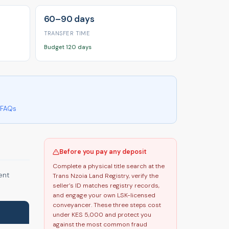
60–90 days
TRANSFER TIME
Budget 120 days
FAQs
Before you pay any deposit
Complete a physical title search at the
ent
Trans Nzoia Land Registry, verify the
seller’s ID matches registry records,
and engage your own LSK-licensed
conveyancer. These three steps cost
under KES 5,000 and protect you
against the most common fraud