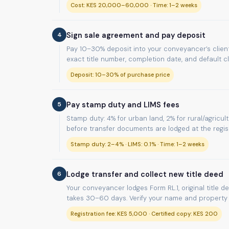
Cost: KES 20,000–60,000 · Time: 1–2 weeks
4
Sign sale agreement and pay deposit
Pay 10–30% deposit into your conveyancer’s client
exact title number, completion date, and default c
Deposit: 10–30% of purchase price
5
Pay stamp duty and LIMS fees
Stamp duty: 4% for urban land, 2% for rural/agricul
before transfer documents are lodged at the regist
Stamp duty: 2–4% · LIMS: 0.1% · Time: 1–2 weeks
6
Lodge transfer and collect new title deed
Your conveyancer lodges Form RL.1, original title d
takes 30–60 days. Verify your name and property d
Registration fee: KES 5,000 · Certified copy: KES 200