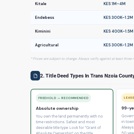
Kitale
KES 1M–4M
Endebess
KES 300K–1.2M
Kiminini
KES 400K–1.5M
Agricultural
KES 300K–1.2M
* Prices are subject to change. Always verify against at least three
2. Title Deed Types In Trans Nzoia Count
LEAS
FREEHOLD — RECOMMENDED
99-ye
Absolute ownership
Govern
You own the land permanently with no
in town
time restrictions. Safest and most
Always
desirable title type. Look for “Grant of
50 yea
Absolute Ownership” on the title