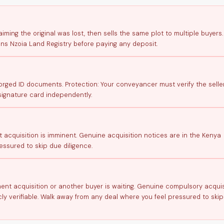
aiming the original was lost, then sells the same plot to multiple buyers.
ans Nzoia Land Registry before paying any deposit.
ged ID documents. Protection: Your conveyancer must verify the seller
signature card independently.
t acquisition is imminent. Genuine acquisition notices are in the Kenya
ssured to skip due diligence.
nment acquisition or another buyer is waiting. Genuine compulsory acquis
ly verifiable. Walk away from any deal where you feel pressured to ski