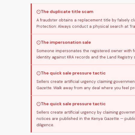
The duplicate title scam
A fraudster obtains a replacement title by falsely cl
Protection: Always conduct a physical search at Tr
The impersonation sale
Someone impersonates the registered owner with for
identity against KRA records and the Land Registry 
The quick sale pressure tactic
Sellers create artificial urgency claiming governmen
Gazette. Walk away from any deal where you feel pre
The quick sale pressure tactic
Sellers create artificial urgency by claiming gover
notices are published in the Kenya Gazette — public
diligence.