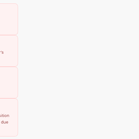
’s
ition
p due