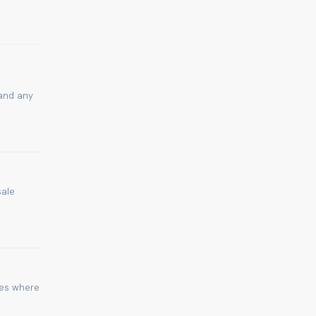
 and any
sale
ies where