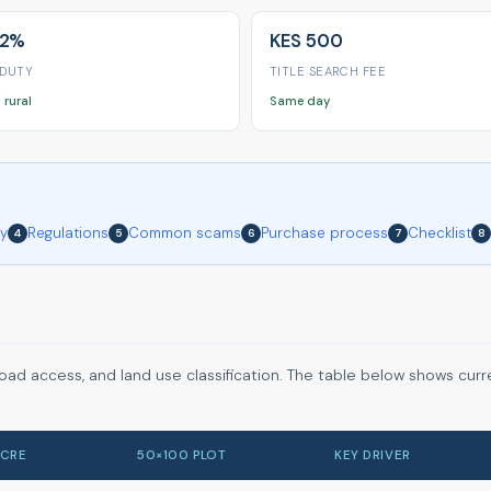
 2%
KES 500
 DUTY
TITLE SEARCH FEE
 rural
Same day
ry
Regulations
Common scams
Purchase process
Checklist
4
5
6
7
8
road access, and land use classification. The table below shows curr
ACRE
50×100 PLOT
KEY DRIVER