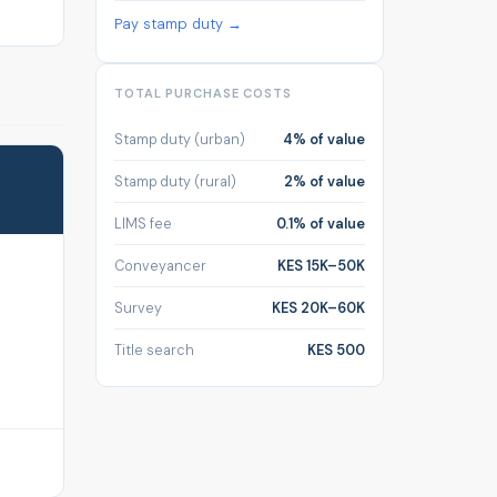
Pay stamp duty →
TOTAL PURCHASE COSTS
Stamp duty (urban)
4% of value
Stamp duty (rural)
2% of value
LIMS fee
0.1% of value
Conveyancer
KES 15K–50K
Survey
KES 20K–60K
Title search
KES 500