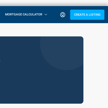
MORTGAGE CALCULATOR
CREATE A LISTING
e