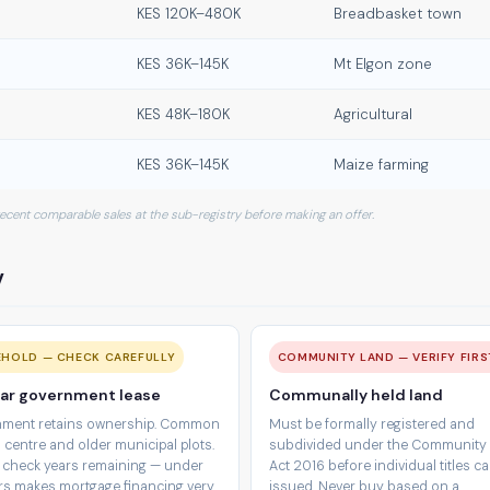
KES 120K–480K
Breadbasket town
KES 36K–145K
Mt Elgon zone
KES 48K–180K
Agricultural
KES 36K–145K
Maize farming
 recent comparable sales at the sub-registry before making an offer.
y
EHOLD — CHECK CAREFULLY
COMMUNITY LAND — VERIFY FIRS
ar government lease
Communally held land
ment retains ownership. Common
Must be formally registered and
 centre and older municipal plots.
subdivided under the Community
 check years remaining — under
Act 2016 before individual titles c
rs makes mortgage financing very
issued. Never buy based on a