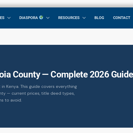
CES
DIASPORA
RESOURCES
BLOG
CONTACT
zoia County — Complete 2026 Guid
 in Kenya. This guide covers everything
ty — current prices, title deed types,
ms to avoid.