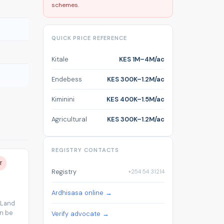
schemes.
QUICK PRICE REFERENCE
Kitale
KES 1M–4M/ac
Endebess
KES 300K–1.2M/ac
Kiminini
KES 400K–1.5M/ac
Agricultural
KES 300K–1.2M/ac
REGISTRY CONTACTS
T
Registry
+254 54 31214
Ardhisasa online →
 Land
an be
Verify advocate →