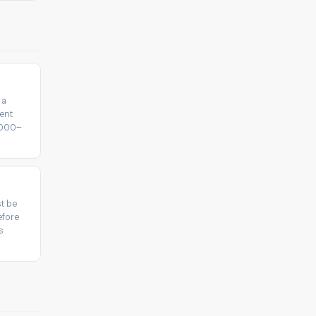
 a
ent
5,000–
t be
efore
s