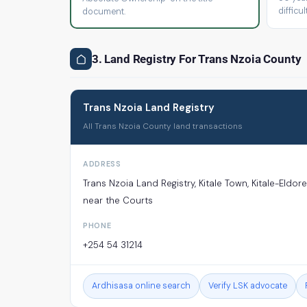
difficult
document.
3. Land Registry For Trans Nzoia County
Trans Nzoia Land Registry
All Trans Nzoia County land transactions
ADDRESS
Trans Nzoia Land Registry, Kitale Town, Kitale-Eldor
near the Courts
PHONE
+254 54 31214
Ardhisasa online search
Verify LSK advocate