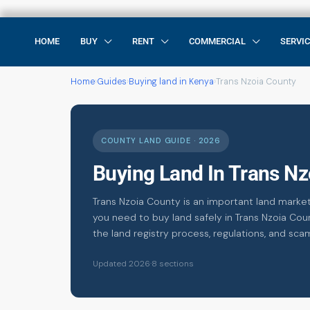
HOME
BUY
RENT
COMMERCIAL
SERVI
Home
›
Guides
›
Buying land in Kenya
›
Trans Nzoia County
COUNTY LAND GUIDE · 2026
Buying Land In Trans N
Trans Nzoia County is an important land market
you need to buy land safely in Trans Nzoia Coun
the land registry process, regulations, and sca
Updated 2026
·
8 sections