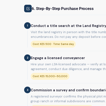
6. Step-By-Step Purchase Process
1
Conduct a title search at the Land Registr
Visit the land registry in person with the title n
encumbrances. Do not pay any deposit before com
Cost: KES 500 · Time: Same day
2
Engage a licensed conveyancer
Hire your own LSK-licensed advocate — verify at lsk
agreement, conduct due diligence, and manage the 
Cost: KES 15,000–50,000
3
Commission a survey and confirm boundari
A registered surveyor confirms the physical plot m
group ranch or informal subdivisions are common.