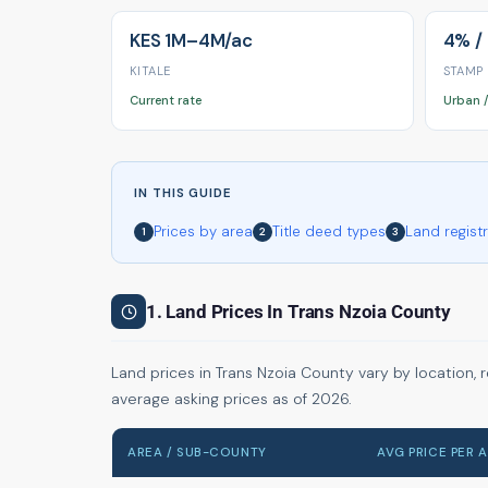
KES 1M–4M/ac
4% /
KITALE
STAMP
Current rate
Urban /
IN THIS GUIDE
Prices by area
Title deed types
Land regist
1
2
3
1. Land Prices In Trans Nzoia County
Land prices in Trans Nzoia County vary by location, 
average asking prices as of 2026.
AREA / SUB-COUNTY
AVG PRICE PER 