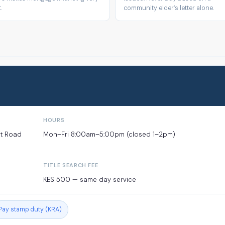
.
community elder’s letter alone.
HOURS
et Road
Mon–Fri 8:00am–5:00pm (closed 1–2pm)
TITLE SEARCH FEE
KES 500 — same day service
Pay stamp duty (KRA)