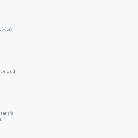
specify
 be paid
Transfer
.