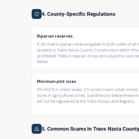
4. County-Specific Regulations
Riparian reserves
A 30-metre riparian reserve applies to both sides of all 
streams in Trans Nzoia County. Construction within the 
prohibited. Titles in riparian zones are subject to revoca
NEMA.
Minimum plot sizes
50×100 ft in urban areas, 0.5 acres in peri-urban zones,
acres in agricultural zones. Subdivisions below these 
will not be registered at the Trans Nzoia Land Registry.
5. Common Scams In Trans Nzoia Count