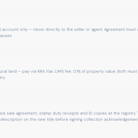
 account only — never directly to the seller or agent. Agreement must 
lauses.
tural land — pay via KRA iTax. LIMS fee: 0.1% of property value. Both must
ry.
eed, sale agreement, stamp duty receipts and ID copies at the registry. 
escription on the new title before signing collection acknowledgement