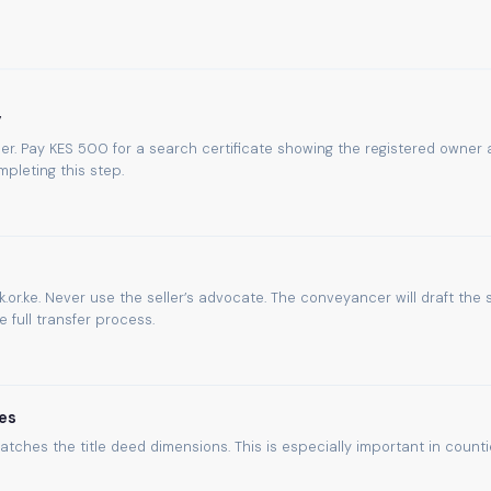
y
umber. Pay KES 500 for a search certificate showing the registered owner
pleting this step.
.or.ke. Never use the seller’s advocate. The conveyancer will draft the 
full transfer process.
es
atches the title deed dimensions. This is especially important in count