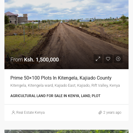
From
Ksh. 1,500,000
Prime 50×100 Plots In Kitengela, Kajiado County
Kitengela, Kitengela ward, Kajiado East, Kajiado, Rift Valley, Kenya
AGRICULTURAL LAND FOR SALE IN KENYA, LAND, PLOT
Real Estate Kenya
2 years ago