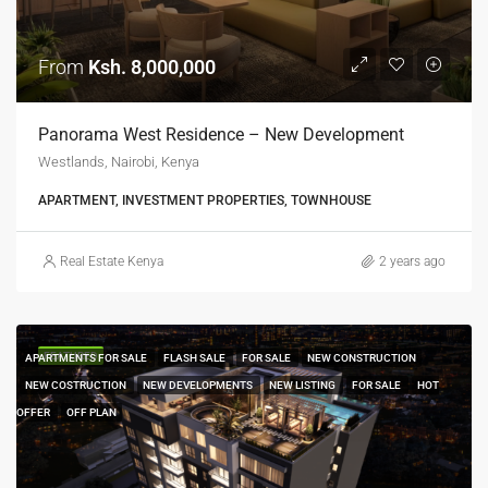
From
Ksh. 8,000,000
Panorama West Residence – New Development
Westlands, Nairobi, Kenya
APARTMENT, INVESTMENT PROPERTIES, TOWNHOUSE
Real Estate Kenya
2 years ago
FEATURED
APARTMENTS FOR SALE
FLASH SALE
FOR SALE
NEW CONSTRUCTION
NEW COSTRUCTION
NEW DEVELOPMENTS
NEW LISTING
FOR SALE
HOT
OFFER
OFF PLAN