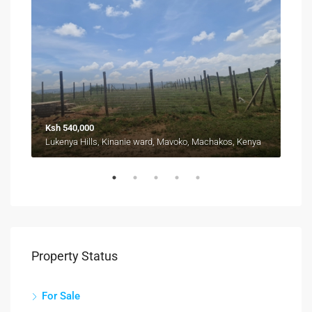
Ksh 540,000
Fro
Kyuna, Kangemi division, Westlands, Nairobi, 11403, Kenya
Lukenya Hills, Kinanie ward, Mavoko, Machakos, Kenya
Property Status
For Sale