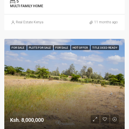
5
MULTI FAMILY HOME
Real Estate Kenya
11 months ago
FOR SALE
PLOTS FOR SALE
FOR SALE
HOT OFFER
TITLE DEED READY
Ksh. 8,000,000