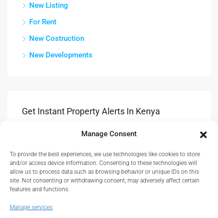
New Listing
For Rent
New Costruction
New Developments
Get Instant Property Alerts In Kenya
Manage Consent
Submit
To provide the best experiences, we use technologies like cookies to store
Get Updates & Advice On New Propety Listings.
and/or access device information. Consenting to these technologies will
allow us to process data such as browsing behavior or unique IDs on this
site. Not consenting or withdrawing consent, may adversely affect certain
features and functions.
Manage services