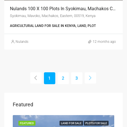
Nulands 100 X 100 Plots In Syokimau, Machakos County
Syokimau, Mavoko, Machakos, Eastern, 00519, Kenya
AGRICULTURAL LAND FOR SALE IN KENYA, LAND, PLOT
Nulands
12 months ago
1
2
3
Featured
SALE
FEATURED
LAND FOR SALE
PLOTS FOR SALE
FEA