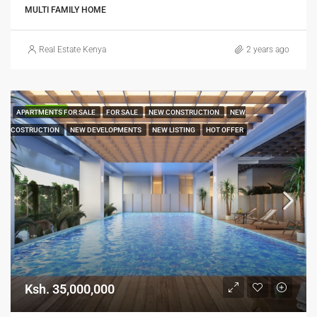
MULTI FAMILY HOME
Real Estate Kenya
2 years ago
FEATURED
APARTMENTS FOR SALE
FOR SALE
NEW CONSTRUCTION
NEW
COSTRUCTION
NEW DEVELOPMENTS
NEW LISTING
HOT OFFER
Ksh. 35,000,000