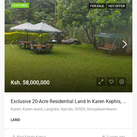
FEATURED
FOR SALE
HOT OFFER
Ksh. 58,000,000
Exclusive 20-Acre Residential Land In Karen Kephis, Nairobi
Karen, Karen ward, Lang'ata, Nairobi, 00505, Kenyakarenkaren
LAND