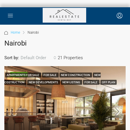
Home
Nairobi
Nairobi
Sort by:
21 Properties
Default Order
FEATURED
APARTMENTS FOR SALE
FOR SALE
NEW CONSTRUCTION
NEW
COSTRUCTION
NEW DEVELOPMENTS
NEW LISTING
FOR SALE
OFF PLAN