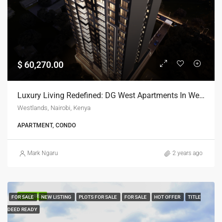
$ 60,270.00
Luxury Living Redefined: DG West Apartments In Westlands, Nairobi
Westlands, Nairobi, Kenya
APARTMENT, CONDO
Mark Ngaru
2 years ago
FEATURED
FOR SALE
NEW LISTING
PLOTS FOR SALE
FOR SALE
HOT OFFER
TITLE
DEED READY