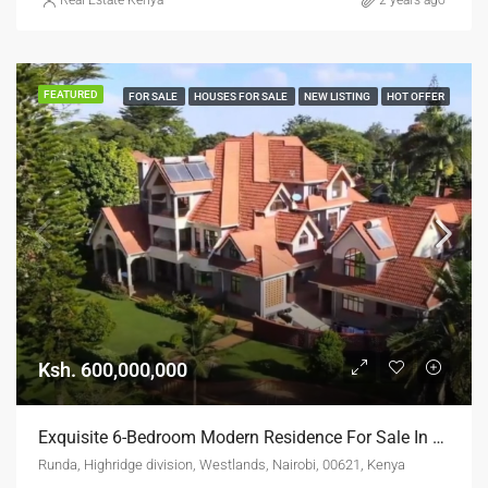
Real Estate Kenya
2 years ago
FEATURED
FOR SALE
HOUSES FOR SALE
NEW LISTING
HOT OFFER
Ksh. 600,000,000
Exquisite 6-Bedroom Modern Residence For Sale In Runda
Runda, Highridge division, Westlands, Nairobi, 00621, Kenya