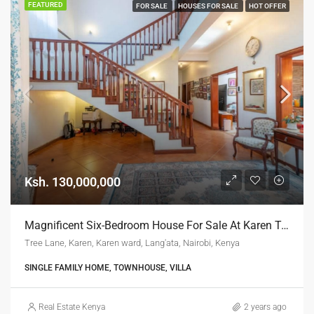
FEATURED
FOR SALE
HOUSES FOR SALE
HOT OFFER
Ksh. 130,000,000
Magnificent Six-Bedroom House For Sale At Karen Tree Lane
Tree Lane, Karen, Karen ward, Lang'ata, Nairobi, Kenya
SINGLE FAMILY HOME, TOWNHOUSE, VILLA
Real Estate Kenya
2 years ago