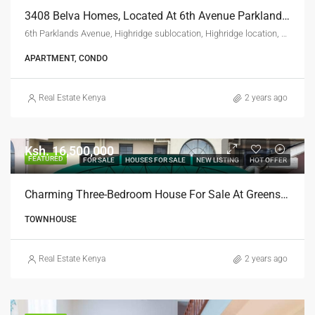
3408 Belva Homes, Located At 6th Avenue Parklands Nairobi.
6th Parklands Avenue, Highridge sublocation, Highridge location, Highridge division, Westlands, Nairobi, 00800, Kenya
APARTMENT, CONDO
Real Estate Kenya
2 years ago
Ksh. 16,500,000
FEATURED
FOR SALE
HOUSES FOR SALE
NEW LISTING
HOT OFFER
Charming Three-Bedroom House For Sale At Greenspan, Donholm
TOWNHOUSE
Real Estate Kenya
2 years ago