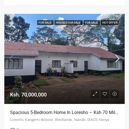
FOR SALE
HOUSES FOR SALE
FOR SALE
HOT OFFER
Ksh. 70,000,000
Spacious 5-Bedroom Home In Loresho – Ksh 70 Million ONO
Loresho, Kangemi division, Westlands, Nairobi, 00625, Kenya