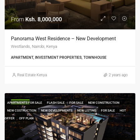
From
Ksh. 8,000,000
Panorama West Residence – New Development
Westlands, Nairobi, Kenya
APARTMENT, INVESTMENT PROPERTIES, TOWNHOUSE
Real Estate Kenya
2 years ago
FEATURED
APARTMENTS FOR SALE
FLASH SALE
FOR SALE
NEW CONSTRUCTION
NEW COSTRUCTION
NEW DEVELOPMENTS
NEW LISTING
FOR SALE
HOT
OFFER
OFF PLAN