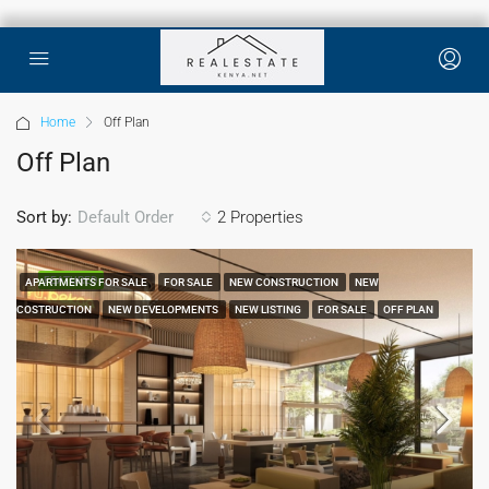
Home
Off Plan
Off Plan
Sort by:
2 Properties
Default Order
FEATURED
APARTMENTS FOR SALE
FOR SALE
NEW CONSTRUCTION
NEW
COSTRUCTION
NEW DEVELOPMENTS
NEW LISTING
FOR SALE
OFF PLAN