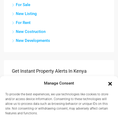
For Sale
New Listing
For Rent
New Costruction
New Developments
Get Instant Property Alerts In Kenya
Manage Consent
Submit
To provide the best experiences, we use technologies like cookies to store
Get Updates & Advice On New Propety Listings.
and/or access device information. Consenting to these technologies will
allow us to process data such as browsing behavior or unique IDs on this
site. Not consenting or withdrawing consent, may adversely affect certain
features and functions.