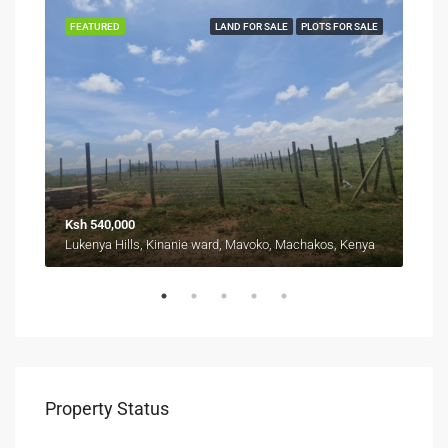
SALE
FEATURED
LAND FOR SALE
PLOTS FOR SALE
FEA
Ksh 540,000
Fro
Kyuna, Kangemi division, Westlands, Nairobi, 11403, Kenya
Lukenya Hills, Kinanie ward, Mavoko, Machakos, Kenya
Property Status