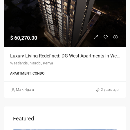
$ 60,270.00
Luxury Living Redefined: DG West Apartments In Westlands, Nairobi
Westlands, Nairobi, Kenya
APARTMENT, CONDO
Mark Ngaru
2 years ago
Featured