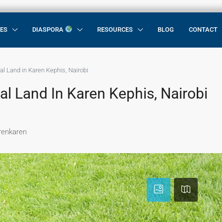
CES
DIASPORA
RESOURCES
BLOG
CONTACT
al Land in Karen Kephis, Nairobi
al Land In Karen Kephis, Nairobi
arenkaren