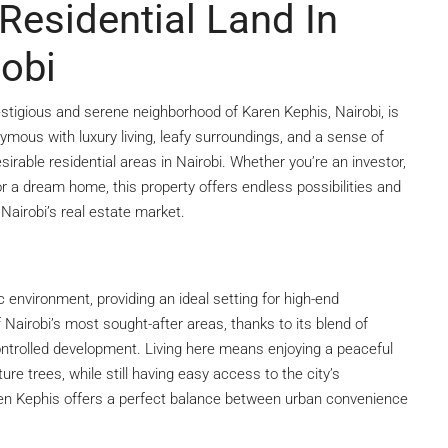
Residential Land In
robi
estigious and serene neighborhood of Karen Kephis, Nairobi, is
mous with luxury living, leafy surroundings, and a sense of
sirable residential areas in Nairobi. Whether you’re an investor,
or a dream home, this property offers endless possibilities and
Nairobi’s real estate market.
c environment, providing an ideal setting for high-end
airobi’s most sought-after areas, thanks to its blend of
controlled development. Living here means enjoying a peaceful
e trees, while still having easy access to the city’s
aren Kephis offers a perfect balance between urban convenience