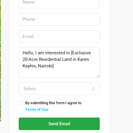
Select
By submitting this form I agree to
Terms of Use
Send Email