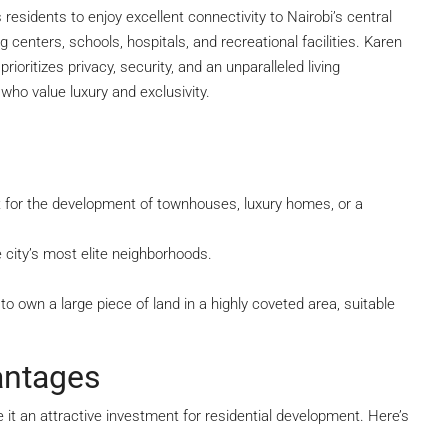
residents to enjoy excellent connectivity to Nairobi’s central
g centers, schools, hospitals, and recreational facilities. Karen
ioritizes privacy, security, and an unparalleled living
who value luxury and exclusivity.
ect for the development of townhouses, luxury homes, or a
 city’s most elite neighborhoods.
o own a large piece of land in a highly coveted area, suitable
antages
it an attractive investment for residential development. Here’s