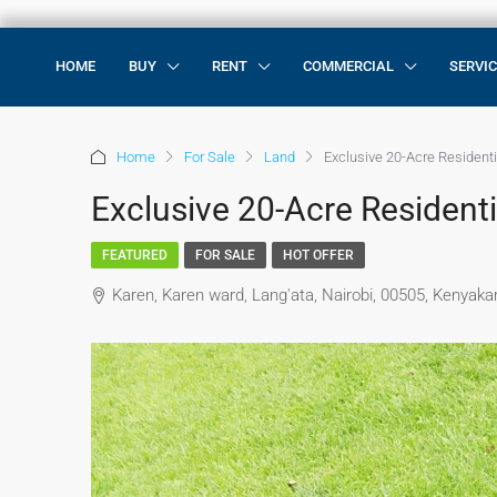
HOME
BUY
RENT
COMMERCIAL
SERVI
Home
For Sale
Land
Exclusive 20-Acre Residenti
Exclusive 20-Acre Residenti
FEATURED
FOR SALE
HOT OFFER
Karen, Karen ward, Lang'ata, Nairobi, 00505, Kenyak