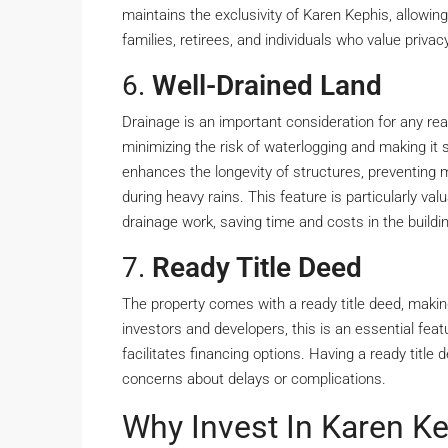
maintains the exclusivity of Karen Kephis, allowing 
families, retirees, and individuals who value privac
6.
Well-Drained Land
Drainage is an important consideration for any rea
minimizing the risk of waterlogging and making it 
enhances the longevity of structures, preventing 
during heavy rains. This feature is particularly val
drainage work, saving time and costs in the buildi
7.
Ready Title Deed
The property comes with a ready title deed, makin
investors and developers, this is an essential feat
facilitates financing options. Having a ready titl
concerns about delays or complications.
Why Invest In Karen K