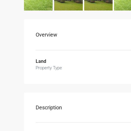
Overview
Land
Property Type
Description