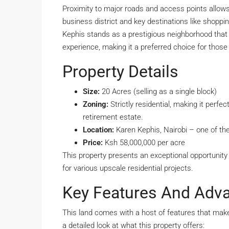
Proximity to major roads and access points allows 
business district and key destinations like shoppin
Kephis stands as a prestigious neighborhood that pr
experience, making it a preferred choice for those 
Property Details
Size:
20 Acres (selling as a single block)
Zoning:
Strictly residential, making it perf
retirement estate.
Location:
Karen Kephis, Nairobi – one of the
Price:
Ksh 58,000,000 per acre
This property presents an exceptional opportunity t
for various upscale residential projects.
Key Features And Adv
This land comes with a host of features that make 
a detailed look at what this property offers: