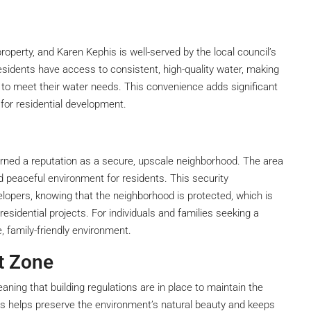
 property, and Karen Kephis is well-served by the local council’s
esidents have access to consistent, high-quality water, making
 to meet their water needs. This convenience adds significant
 for residential development.
earned a reputation as a secure, upscale neighborhood. The area
d peaceful environment for residents. This security
elopers, knowing that the neighborhood is protected, which is
esidential projects. For individuals and families seeking a
, family-friendly environment.
t Zone
ning that building regulations are in place to maintain the
is helps preserve the environment’s natural beauty and keeps