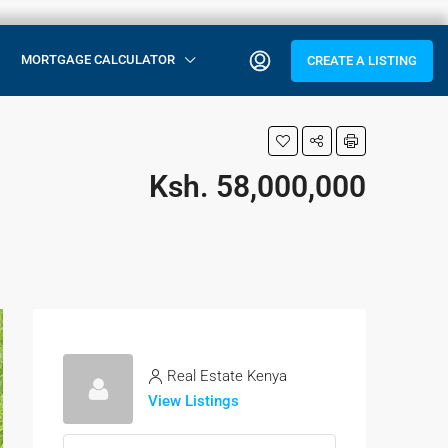
MORTGAGE CALCULATOR
CREATE A LISTING
Ksh. 58,000,000
Real Estate Kenya
View Listings