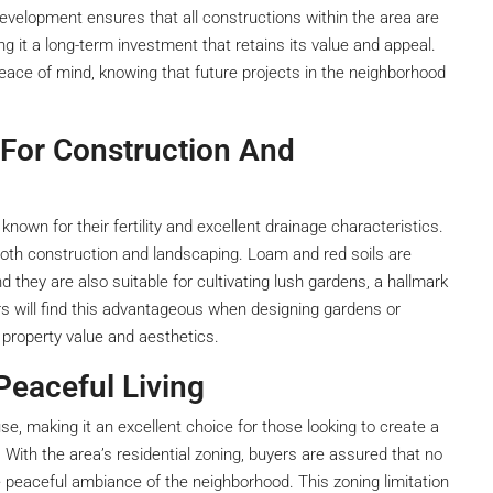
development ensures that all constructions within the area are
 it a long-term investment that retains its value and appeal.
ce of mind, knowing that future projects in the neighborhood
 For Construction And
known for their fertility and excellent drainage characteristics.
r both construction and landscaping. Loam and red soils are
nd they are also suitable for cultivating lush gardens, a hallmark
rs will find this advantageous when designing gardens or
property value and aesthetics.
Peaceful Living
use, making it an excellent choice for those looking to create a
 With the area’s residential zoning, buyers are assured that no
he peaceful ambiance of the neighborhood. This zoning limitation