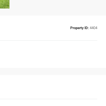
Property ID:
4404