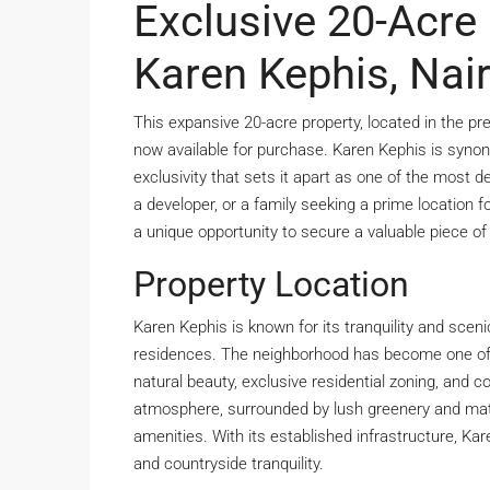
Exclusive 20-Acre 
Karen Kephis, Nai
This expansive 20-acre property, located in the pr
now available for purchase. Karen Kephis is synony
exclusivity that sets it apart as one of the most de
a developer, or a family seeking a prime location f
a unique opportunity to secure a valuable piece of 
Property Location
Karen Kephis is known for its tranquility and sceni
residences. The neighborhood has become one of N
natural beauty, exclusive residential zoning, and 
atmosphere, surrounded by lush greenery and matur
amenities. With its established infrastructure, K
and countryside tranquility.