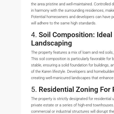
the area pristine and well-maintained. Controlled 
in harmony with the surrounding residences, making
Potential homeowners and developers can have pea
will adhere to the same high standards.
4.
Soil Composition: Ideal
Landscaping
The property features a mix of loam and red soils, 
This soil composition is particularly favorable fo
stable, ensuring a solid foundation for buildings, a
of the Karen lifestyle. Developers and homebuilde
creating well-manicured landscapes that enhance 
5.
Residential Zoning For 
The property is strictly designated for residential 
private estate or a series of high-end townhouses.
commercial or industrial structures will disrupt t