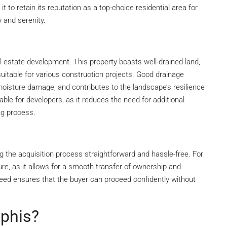
it to retain its reputation as a top-choice residential area for
y and serenity.
l estate development. This property boasts well-drained land,
suitable for various construction projects. Good drainage
moisture damage, and contributes to the landscape’s resilience
uable for developers, as it reduces the need for additional
ng process.
g the acquisition process straightforward and hassle-free. For
ure, as it allows for a smooth transfer of ownership and
e deed ensures that the buyer can proceed confidently without
ephis?