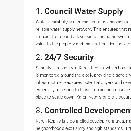
1.
Council Water Supply
Water availability is a crucial factor in choosing a
reliable water supply network. This ensures that r
it easier for property developers and homeowners
value to the property and makes it an ideal choice
2.
24/7 Security
Security is a priority in Karen Kephis, which has 
is monitored around the clock, providing a safe an
infrastructure reassures potential buyers and dev
especially appealing to those considering upscale r
place to settle down, Karen Kephis offers a secure
3.
Controlled Developmen
Karen Kephis is a controlled development area, mea
neighborhood’s exclusivity and high standards. Th