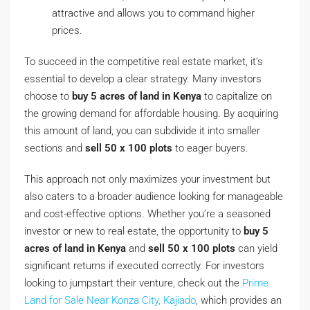
attractive and allows you to command higher
prices.
To succeed in the competitive real estate market, it’s
essential to develop a clear strategy. Many investors
choose to
buy 5 acres of land in Kenya
to capitalize on
the growing demand for affordable housing. By acquiring
this amount of land, you can subdivide it into smaller
sections and
sell 50 x 100 plots
to eager buyers.
This approach not only maximizes your investment but
also caters to a broader audience looking for manageable
and cost-effective options. Whether you’re a seasoned
investor or new to real estate, the opportunity to
buy 5
acres of land in Kenya
and
sell 50 x 100 plots
can yield
significant returns if executed correctly. For investors
looking to jumpstart their venture, check out the
Prime
Land for Sale Near Konza City, Kajiado
, which provides an