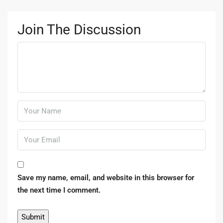
Join The Discussion
Save my name, email, and website in this browser for
the next time I comment.