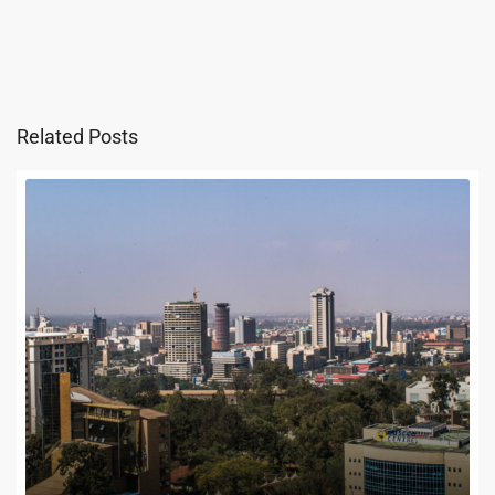
Related Posts