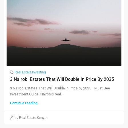
Real Estate
,
Investing
3 Nairobi Estates That Will Double In Price By 2035
3 Nairobi Estates That Will Double in Price by 2035– Must-See
Investment Guide! Nairobi’s real...
Continue reading
by Real Estate Kenya