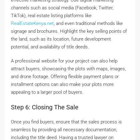
effective marketing strategy. Use digital marketing
channels such as social media (Facebook, Twitter,
TikTok), real estate listing platforms like
RealEstateKenya.net
, and even traditional methods like
signage and brochures. Highlight the key selling points of
the land, such as its location, future development
potential, and availability of title deeds.
A professional website for your project can also help
attract buyers, showcasing the plots with maps, images,
and drone footage. Offering flexible payment plans or
installment options can also make your plots more
appealing to a larger pool of buyers.
Step 6: Closing The Sale
Once you find buyers, ensure that the sales process is
seamless by providing all necessary documentation,
including the title deed. Having a trusted lawyer on