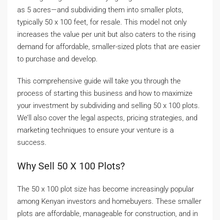
as 5 acres—and subdividing them into smaller plots,
typically 50 x 100 feet, for resale. This model not only
increases the value per unit but also caters to the rising
demand for affordable, smaller-sized plots that are easier
to purchase and develop.
This comprehensive guide will take you through the
process of starting this business and how to maximize
your investment by subdividing and selling 50 x 100 plots.
We’ll also cover the legal aspects, pricing strategies, and
marketing techniques to ensure your venture is a
success.
Why Sell 50 X 100 Plots?
The 50 x 100 plot size has become increasingly popular
among Kenyan investors and homebuyers. These smaller
plots are affordable, manageable for construction, and in