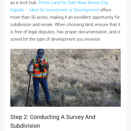
as a tech hub.
Prime Land for Sale Near Konza City,
Kajiado – Ideal for Investment or Development
offers
more than 50 acres, making it an excellent opportunity for
subdivision and resale. When choosing land, ensure that it
is free of legal disputes, has proper documentation, and is
zoned for the type of development you envision.
Step 2: Conducting A Survey And
Subdivision