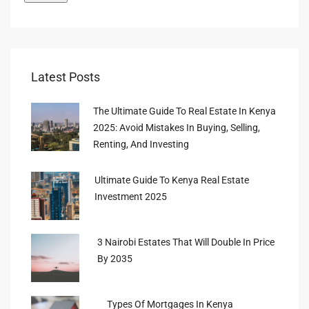
Latest Posts
The Ultimate Guide To Real Estate In Kenya
2025: Avoid Mistakes In Buying, Selling,
Renting, And Investing
Ultimate Guide To Kenya Real Estate
Investment 2025
3 Nairobi Estates That Will Double In Price
By 2035
Types Of Mortgages In Kenya