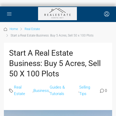
Home
Real Estate
Start a Real Estate Business: Buy 5 Acres, Sell 50 x 100 Plots
Start A Real Estate
Business: Buy 5 Acres, Sell
50 X 100 Plots
Real
Guides &
Selling
,
Business
,
,
0
Estate
Tutorials
Tips