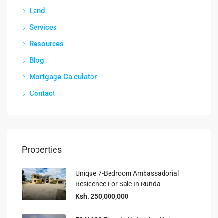
Land
Services
Resources
Blog
Mortgage Calculator
Contact
Properties
Unique 7-Bedroom Ambassadorial
Residence For Sale In Runda
Ksh. 250,000,000