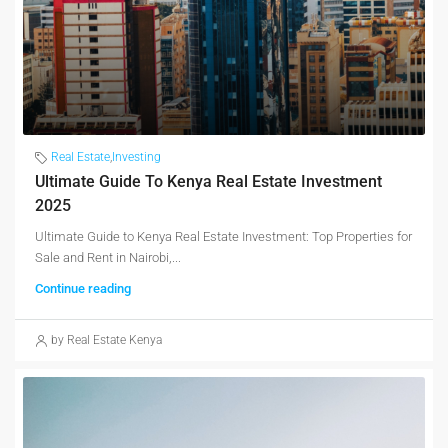
Real Estate
,
Investing
Ultimate Guide To Kenya Real Estate Investment
2025
Ultimate Guide to Kenya Real Estate Investment: Top Properties for
Sale and Rent in Nairobi,...
Continue reading
by Real Estate Kenya