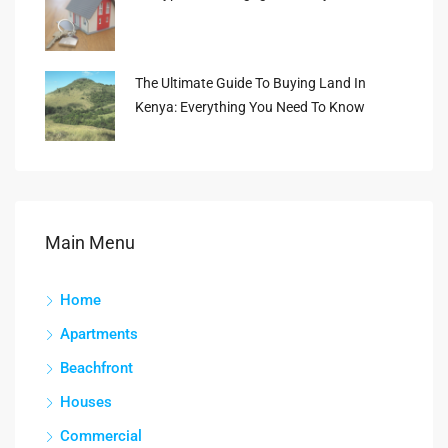
The Ultimate Guide To Buying Land In
Kenya: Everything You Need To Know
Main Menu
Home
Apartments
Beachfront
Houses
Commercial