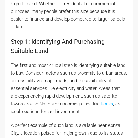
high demand. Whether for residential or commercial
purposes, many people prefer this size because it is
easier to finance and develop compared to larger parcels
of land.
Step 1: Identifying And Purchasing
Suitable Land
The first and most crucial step is identifying suitable land
to buy. Consider factors such as proximity to urban areas,
accessibility via major roads, and the availability of
essential services like electricity and water. Areas that
are experiencing rapid development, such as satellite
towns around Nairobi or upcoming cities like
Konza
, are
ideal locations for land investment.
A perfect example of such land is available near Konza
City, a location poised for major growth due to its status