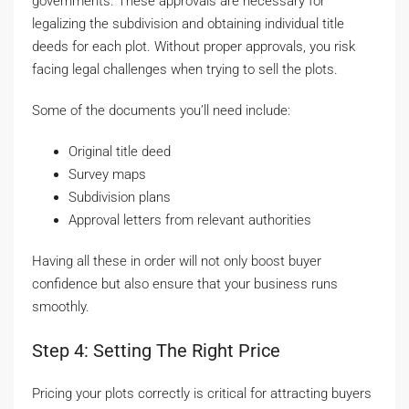
governments. These approvals are necessary for
legalizing the subdivision and obtaining individual title
deeds for each plot. Without proper approvals, you risk
facing legal challenges when trying to sell the plots.
Some of the documents you’ll need include:
Original title deed
Survey maps
Subdivision plans
Approval letters from relevant authorities
Having all these in order will not only boost buyer
confidence but also ensure that your business runs
smoothly.
Step 4: Setting The Right Price
Pricing your plots correctly is critical for attracting buyers