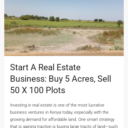
Start A Real Estate
Business: Buy 5 Acres, Sell
50 X 100 Plots
Investing in real estate is one of the most lucrative
business ventures in Kenya today, especially with the
growing demand for affordable land. One smart strategy
that is gaining traction is buying large tracts of land—such