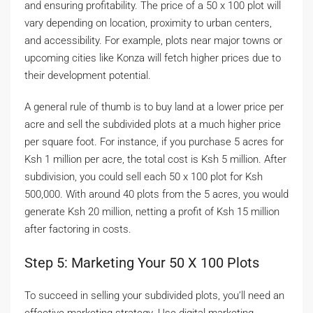
and ensuring profitability. The price of a 50 x 100 plot will
vary depending on location, proximity to urban centers,
and accessibility. For example, plots near major towns or
upcoming cities like Konza will fetch higher prices due to
their development potential.
A general rule of thumb is to buy land at a lower price per
acre and sell the subdivided plots at a much higher price
per square foot. For instance, if you purchase 5 acres for
Ksh 1 million per acre, the total cost is Ksh 5 million. After
subdivision, you could sell each 50 x 100 plot for Ksh
500,000. With around 40 plots from the 5 acres, you would
generate Ksh 20 million, netting a profit of Ksh 15 million
after factoring in costs.
Step 5: Marketing Your 50 X 100 Plots
To succeed in selling your subdivided plots, you’ll need an