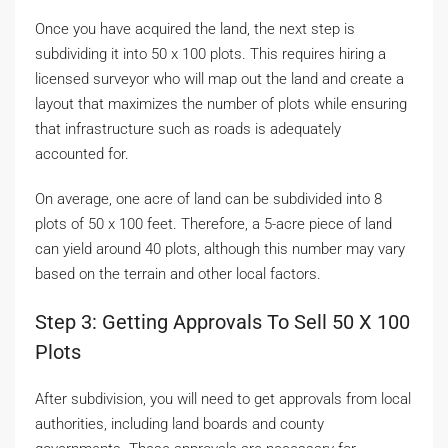
Once you have acquired the land, the next step is
subdividing it into 50 x 100 plots. This requires hiring a
licensed surveyor who will map out the land and create a
layout that maximizes the number of plots while ensuring
that infrastructure such as roads is adequately
accounted for.
On average, one acre of land can be subdivided into 8
plots of 50 x 100 feet. Therefore, a 5-acre piece of land
can yield around 40 plots, although this number may vary
based on the terrain and other local factors.
Step 3: Getting Approvals To Sell 50 X 100
Plots
After subdivision, you will need to get approvals from local
authorities, including land boards and county