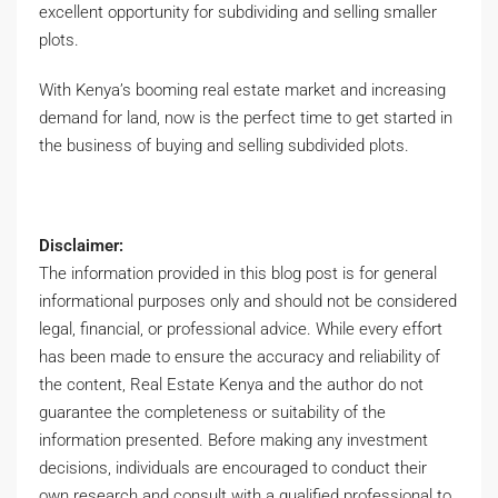
excellent opportunity for subdividing and selling smaller
plots.
With Kenya’s booming real estate market and increasing
demand for land, now is the perfect time to get started in
the business of buying and selling subdivided plots.
Disclaimer:
The information provided in this blog post is for general
informational purposes only and should not be considered
legal, financial, or professional advice. While every effort
has been made to ensure the accuracy and reliability of
the content, Real Estate Kenya and the author do not
guarantee the completeness or suitability of the
information presented. Before making any investment
decisions, individuals are encouraged to conduct their
own research and consult with a qualified professional to