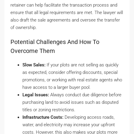
retainer can help facilitate the transaction process and
ensure that all legal requirements are met. The lawyer will
also draft the sale agreements and oversee the transfer
of ownership.
Potential Challenges And How To
Overcome Them
Slow Sales:
If your plots are not selling as quickly
as expected, consider offering discounts, special
promotions, or working with real estate agents who
have access to a larger buyer pool.
Legal Issues:
Always conduct due diligence before
purchasing land to avoid issues such as disputed
titles or zoning restrictions.
Infrastructure Costs:
Developing access roads,
water, and electricity may increase your upfront
costs. However, this also makes your plots more