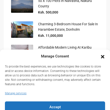
50 X 100 Plots In Naivasha, Nakuru
County
Ksh. 500,000
Charming 3-Bedroom House For Sale In
Harambee Estate, Donholm
Ksh. 11,000,000
Affordable Modern Living At Karibu
Homes, Athi River 2-Bedroom
Manage Consent
To provide the best experiences, we use technologies like cookies to store
Prime Level 4 Hospital For Sale In
and/or access device information. Consenting to these technologies will
Murang’a Town, Kenya
allow us to process data such as browsing behavior or unique IDs on this
site. Not consenting or withdrawing consent, may adversely affect certain
features and functions.
Manage services
Accept
© Real Estate Kenya© 2026.
About
|
Privacy
|
Terms and Conditions