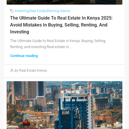
Investing
,
Real Estate
,
Renting Advice
The Ultimate Guide To Real Estate In Kenya 2025:
Avoid Mistakes In Buying, Selling, Renting, And
Investing
The Ultimate Guide to Real Estate in Kenya: Buying, Selling,
Renting, and Investing Real estate in...
Continue reading
by Real Estate Kenya