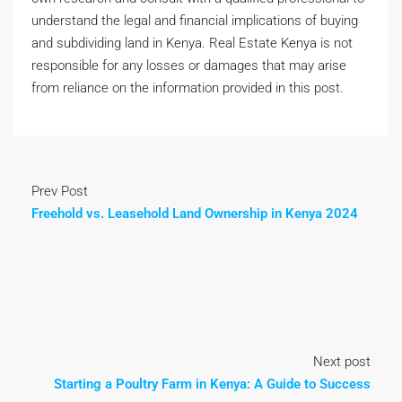
understand the legal and financial implications of buying
and subdividing land in Kenya. Real Estate Kenya is not
responsible for any losses or damages that may arise
from reliance on the information provided in this post.
Prev Post
Freehold vs. Leasehold Land Ownership in Kenya 2024
Next post
Starting a Poultry Farm in Kenya: A Guide to Success