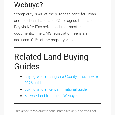
Webuye?
Stamp duty is 4% of the purchase price for urban
and residential land, and 2% for agricultural land.
Pay via KRA iTax before lodging transfer
documents. The LIMS registration fee is an
additional 0.1% of the property value.
Related Land Buying
Guides
Buying land in Bungoma County — complete
2026 guide
Buying land in Kenya — national guide
Browse land for sale in Webuye
This guide is for informational purposes only and does not