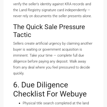
verify the seller’s identity against KRA records and
the Land Registry signature card independently —
never rely on documents the seller presents alone.
The Quick Sale Pressure
Tactic
Sellers create artificial urgency by claiming another
buyer is waiting or government acquisition is
imminent. Take your time — complete full due
diligence before paying any deposit. Walk away
from any deal where you feel pressured to decide
quickly.
6. Due Diligence
Checklist For Webuye
Physical title search completed at the land