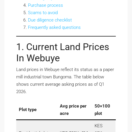
Purchase process
Scams to avoid
Due diligence checklist
Frequently asked questions
1. Current Land Prices
In Webuye
Land prices in Webuye reflect its status as a paper
mill industrial town Bungoma. The table below
shows current average asking prices as of Q1
2026.
Avg price per
50×100
Plot type
acre
plot
KES