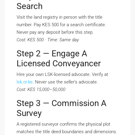
Search
Visit the land registry in person with the title
number. Pay KES 500 for a search certificate.
Never pay any deposit before this step.
Cost: KES 500 · Time: Same day
Step 2 — Engage A
Licensed Conveyancer
Hire your own LSK-licensed advocate. Verify at
lsk.or.ke
. Never use the seller’s advocate.
Cost: KES 15,000–50,000
Step 3 — Commission A
Survey
A registered surveyor confirms the physical plot
matches the title deed boundaries and dimensions.