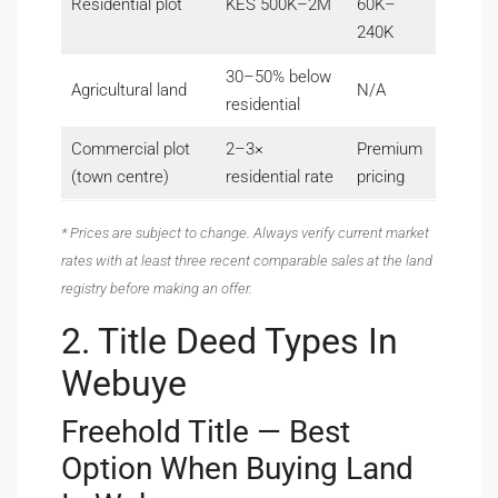
Residential plot
KES 500K–2M
60K–
240K
30–50% below
Agricultural land
N/A
residential
Commercial plot
2–3×
Premium
(town centre)
residential rate
pricing
* Prices are subject to change. Always verify current market
rates with at least three recent comparable sales at the land
registry before making an offer.
2. Title Deed Types In
Webuye
Freehold Title — Best
Option When Buying Land