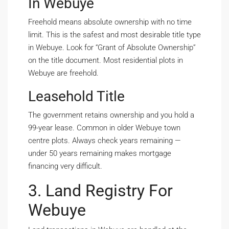
In Webuye
Freehold means absolute ownership with no time
limit. This is the safest and most desirable title type
in Webuye. Look for “Grant of Absolute Ownership”
on the title document. Most residential plots in
Webuye are freehold.
Leasehold Title
The government retains ownership and you hold a
99-year lease. Common in older Webuye town
centre plots. Always check years remaining —
under 50 years remaining makes mortgage
financing very difficult.
3. Land Registry For
Webuye