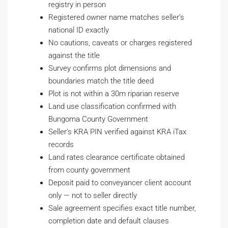
registry in person
Registered owner name matches seller’s
national ID exactly
No cautions, caveats or charges registered
against the title
Survey confirms plot dimensions and
boundaries match the title deed
Plot is not within a 30m riparian reserve
Land use classification confirmed with
Bungoma County Government
Seller’s KRA PIN verified against KRA iTax
records
Land rates clearance certificate obtained
from county government
Deposit paid to conveyancer client account
only — not to seller directly
Sale agreement specifies exact title number,
completion date and default clauses