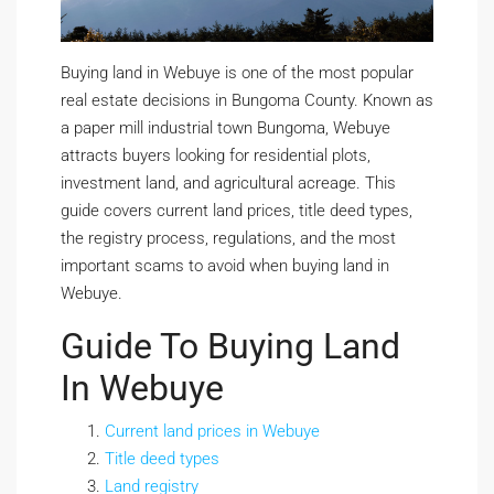
Buying land in Webuye is one of the most popular
real estate decisions in Bungoma County. Known as
a paper mill industrial town Bungoma, Webuye
attracts buyers looking for residential plots,
investment land, and agricultural acreage. This
guide covers current land prices, title deed types,
the registry process, regulations, and the most
important scams to avoid when buying land in
Webuye.
Guide To Buying Land
In Webuye
Current land prices in Webuye
Title deed types
Land registry