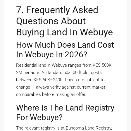
7. Frequently Asked
Questions About
Buying Land In Webuye
How Much Does Land Cost
In Webuye In 2026?
Residential land in Webuye ranges from KES 500K–
2M per acre. A standard 50×100 ft plot costs
between KES 60K–240K. Prices are subject to
change — always verify against current market
comparables before making an offer.
Where Is The Land Registry
For Webuye?
The relevant registry is at Bungoma Land Registry,