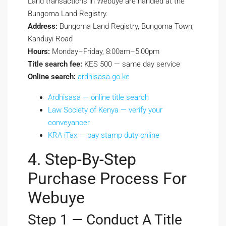
Land transactions in Webuye are handled at the
Bungoma Land Registry.
Address:
Bungoma Land Registry, Bungoma Town,
Kanduyi Road
Hours:
Monday–Friday, 8:00am–5:00pm
Title search fee:
KES 500 — same day service
Online search:
ardhisasa.go.ke
Ardhisasa — online title search
Law Society of Kenya — verify your
conveyancer
KRA iTax — pay stamp duty online
4. Step-By-Step
Purchase Process For
Webuye
Step 1 — Conduct A Title