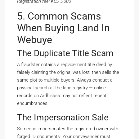
Registration fee: KES 5,000
5. Common Scams
When Buying Land In
Webuye
The Duplicate Title Scam
A fraudster obtains a replacement title deed by
falsely claiming the original was lost, then sells the
same plot to multiple buyers. Always conduct a
physical search at the land registry — online
records on Ardhisasa may not reflect recent
encumbrances.
The Impersonation Sale
Someone impersonates the registered owner with
forged ID documents. Your conveyancer must