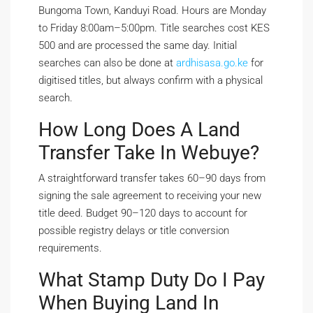
Bungoma Town, Kanduyi Road. Hours are Monday
to Friday 8:00am–5:00pm. Title searches cost KES
500 and are processed the same day. Initial
searches can also be done at
ardhisasa.go.ke
for
digitised titles, but always confirm with a physical
search.
How Long Does A Land
Transfer Take In Webuye?
A straightforward transfer takes 60–90 days from
signing the sale agreement to receiving your new
title deed. Budget 90–120 days to account for
possible registry delays or title conversion
requirements.
What Stamp Duty Do I Pay
When Buying Land In