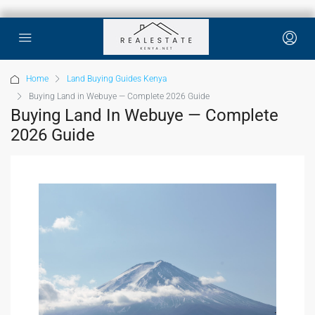
Home
Land Buying Guides Kenya
Buying Land in Webuye — Complete 2026 Guide
Buying Land In Webuye — Complete
2026 Guide