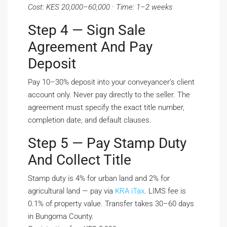
Cost: KES 20,000–60,000 · Time: 1–2 weeks
Step 4 — Sign Sale
Agreement And Pay
Deposit
Pay 10–30% deposit into your conveyancer’s client
account only. Never pay directly to the seller. The
agreement must specify the exact title number,
completion date, and default clauses.
Step 5 — Pay Stamp Duty
And Collect Title
Stamp duty is 4% for urban land and 2% for
agricultural land — pay via
KRA iTax
. LIMS fee is
0.1% of property value. Transfer takes 30–60 days
in Bungoma County.