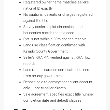
Registered owner name matches seller’s
national ID exactly
No cautions, caveats or charges registered
against the title
Survey confirms plot dimensions and
boundaries match the title deed
Plot is not within a 30m riparian reserve
Land use classification confirmed with
Kajiado County Government
Seller’s KRA PIN verified against KRA iTax
records
Land rates clearance certificate obtained
from county government
Deposit paid to conveyancer client account
only — not to seller directly
Sale agreement specifies exact title number,
completion date and default clauses