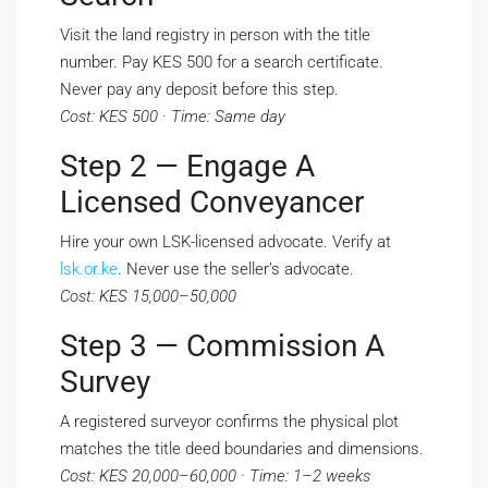
Visit the land registry in person with the title
number. Pay KES 500 for a search certificate.
Never pay any deposit before this step.
Cost: KES 500 · Time: Same day
Step 2 — Engage A
Licensed Conveyancer
Hire your own LSK-licensed advocate. Verify at
lsk.or.ke
. Never use the seller’s advocate.
Cost: KES 15,000–50,000
Step 3 — Commission A
Survey
A registered surveyor confirms the physical plot
matches the title deed boundaries and dimensions.
Cost: KES 20,000–60,000 · Time: 1–2 weeks