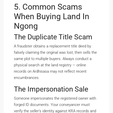
5. Common Scams
When Buying Land In
Ngong
The Duplicate Title Scam
A fraudster obtains a replacement title deed by
falsely claiming the original was lost, then sells the
same plot to multiple buyers. Always conduct a
physical search at the land registry — online
records on Ardhisasa may not reflect recent
encumbrances.
The Impersonation Sale
Someone impersonates the registered owner with
forged ID documents. Your conveyancer must
verify the seller’s identity against KRA records and