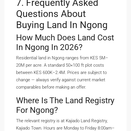
7. Frequently Asked
Questions About
Buying Land In Ngong
How Much Does Land Cost
In Ngong In 2026?
Residential land in Ngong ranges from KES 5M–
20M per acre. A standard 50×100 ft plot costs
between KES 600K–2.4M. Prices are subject to
change — always verify against current market
comparables before making an offer.
Where Is The Land Registry
For Ngong?
The relevant registry is at Kajiado Land Registry,
Kajiado Town. Hours are Monday to Friday 8:00am–