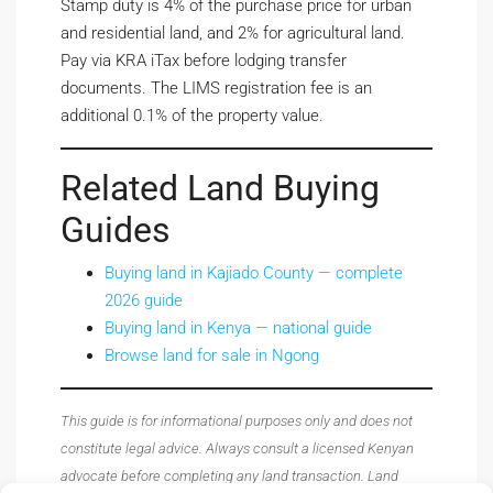
Stamp duty is 4% of the purchase price for urban
and residential land, and 2% for agricultural land.
Pay via KRA iTax before lodging transfer
documents. The LIMS registration fee is an
additional 0.1% of the property value.
Related Land Buying
Guides
Buying land in Kajiado County — complete
2026 guide
Buying land in Kenya — national guide
Browse land for sale in Ngong
This guide is for informational purposes only and does not
constitute legal advice. Always consult a licensed Kenyan
advocate before completing any land transaction. Land