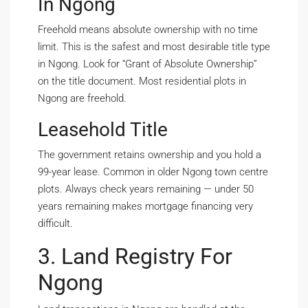
In Ngong
Freehold means absolute ownership with no time
limit. This is the safest and most desirable title type
in Ngong. Look for “Grant of Absolute Ownership”
on the title document. Most residential plots in
Ngong are freehold.
Leasehold Title
The government retains ownership and you hold a
99-year lease. Common in older Ngong town centre
plots. Always check years remaining — under 50
years remaining makes mortgage financing very
difficult.
3. Land Registry For
Ngong