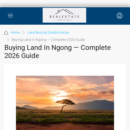
Home
Land Buying Guides Kenya
Buying Land in Ngong — Complete 2026 Guide
Buying Land In Ngong — Complete
2026 Guide