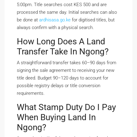
5:00pm. Title searches cost KES 500 and are
processed the same day. Initial searches can also
be done at
ardhisasa.go.ke
for digitised titles, but
always confirm with a physical search.
How Long Does A Land
Transfer Take In Ngong?
A straightforward transfer takes 60–90 days from
signing the sale agreement to receiving your new
title deed. Budget 90–120 days to account for
possible registry delays or title conversion
requirements.
What Stamp Duty Do I Pay
When Buying Land In
Ngong?