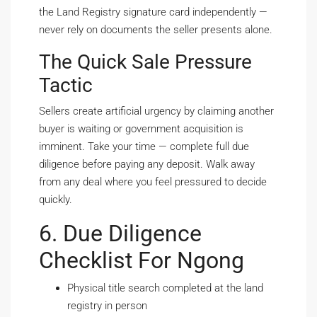
the Land Registry signature card independently —
never rely on documents the seller presents alone.
The Quick Sale Pressure
Tactic
Sellers create artificial urgency by claiming another
buyer is waiting or government acquisition is
imminent. Take your time — complete full due
diligence before paying any deposit. Walk away
from any deal where you feel pressured to decide
quickly.
6. Due Diligence
Checklist For Ngong
Physical title search completed at the land
registry in person