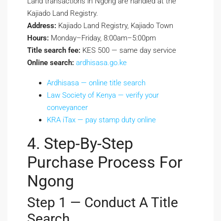
Land transactions in Ngong are handled at the
Kajiado Land Registry.
Address:
Kajiado Land Registry, Kajiado Town
Hours:
Monday–Friday, 8:00am–5:00pm
Title search fee:
KES 500 — same day service
Online search:
ardhisasa.go.ke
Ardhisasa — online title search
Law Society of Kenya — verify your
conveyancer
KRA iTax — pay stamp duty online
4. Step-By-Step
Purchase Process For
Ngong
Step 1 — Conduct A Title
Search