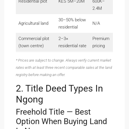
Residential plot
KES 5M–20M
600K–
2.4M
30–50% below
Agricultural land
N/A
residential
Commercial plot
2–3×
Premium
(town centre)
residential rate
pricing
* Prices are subject to change. Always verify current market
rates with at least three recent comparable sales at the land
registry before making an offer.
2. Title Deed Types In
Ngong
Freehold Title — Best
Option When Buying Land