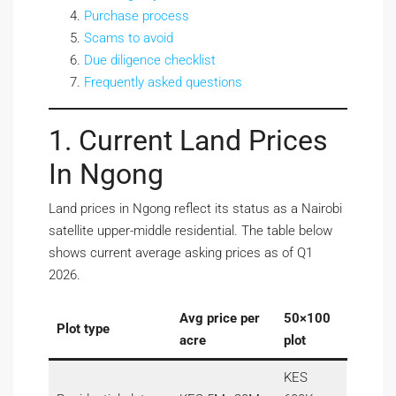
Purchase process
Scams to avoid
Due diligence checklist
Frequently asked questions
1. Current Land Prices
In Ngong
Land prices in Ngong reflect its status as a Nairobi
satellite upper-middle residential. The table below
shows current average asking prices as of Q1
2026.
Avg price per
50×100
Plot type
acre
plot
KES