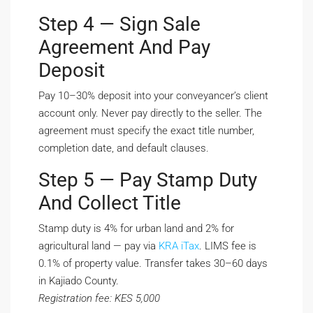
Step 4 — Sign Sale
Agreement And Pay
Deposit
Pay 10–30% deposit into your conveyancer’s client
account only. Never pay directly to the seller. The
agreement must specify the exact title number,
completion date, and default clauses.
Step 5 — Pay Stamp Duty
And Collect Title
Stamp duty is 4% for urban land and 2% for
agricultural land — pay via
KRA iTax
. LIMS fee is
0.1% of property value. Transfer takes 30–60 days
in Kajiado County.
Registration fee: KES 5,000