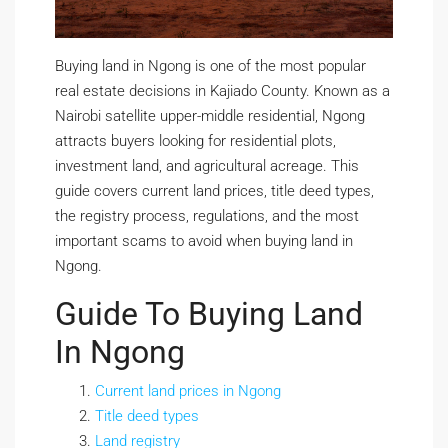
Buying land in Ngong is one of the most popular
real estate decisions in Kajiado County. Known as a
Nairobi satellite upper-middle residential, Ngong
attracts buyers looking for residential plots,
investment land, and agricultural acreage. This
guide covers current land prices, title deed types,
the registry process, regulations, and the most
important scams to avoid when buying land in
Ngong.
Guide To Buying Land
In Ngong
Current land prices in Ngong
Title deed types
Land registry