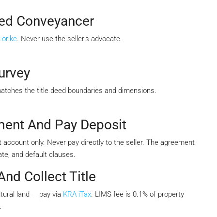
sed Conveyancer
.or.ke
. Never use the seller’s advocate.
urvey
matches the title deed boundaries and dimensions.
ment And Pay Deposit
 account only. Never pay directly to the seller. The agreement
te, and default clauses.
nd Collect Title
tural land — pay via
KRA iTax
. LIMS fee is 0.1% of property
.