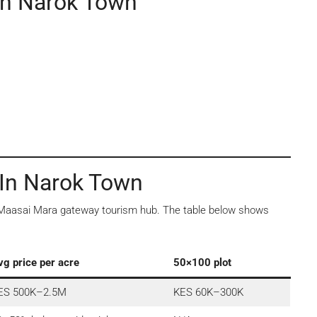
In Narok Town
 In Narok Town
a Maasai Mara gateway tourism hub. The table below shows
vg price per acre
50×100 plot
ES 500K–2.5M
KES 60K–300K