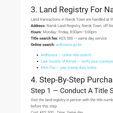
3. Land Registry For 
Land transactions in Narok Town are handled at t
Address:
Narok Land Registry, Narok Town, off N
Hours:
Monday–Friday, 8:00am–5:00pm
Title search fee:
KES 500 — same day service
Online search:
ardhisasa.go.ke
Ardhisasa — online title search
Law Society of Kenya — verify your convey
KRA iTax — pay stamp duty online
4. Step-By-Step Purch
Step 1 — Conduct A Title 
Visit the land registry in person with the title nu
before this step.
Cost: KES 500 · Time: Same day