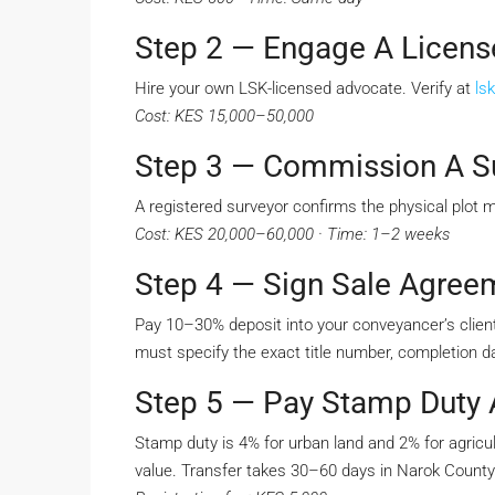
Step 2 — Engage A Licen
Hire your own LSK-licensed advocate. Verify at
lsk
Cost: KES 15,000–50,000
Step 3 — Commission A S
A registered surveyor confirms the physical plot 
Cost: KES 20,000–60,000 · Time: 1–2 weeks
Step 4 — Sign Sale Agree
Pay 10–30% deposit into your conveyancer’s client
must specify the exact title number, completion da
Step 5 — Pay Stamp Duty A
Stamp duty is 4% for urban land and 2% for agricul
value. Transfer takes 30–60 days in Narok County