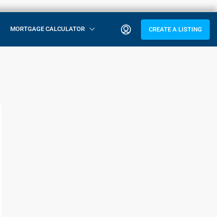
MORTGAGE CALCULATOR
CREATE A LISTING