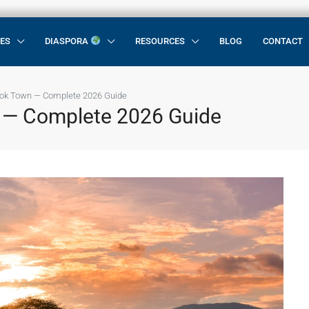
CES
DIASPORA
RESOURCES
BLOG
CONTACT
rok Town — Complete 2026 Guide
 — Complete 2026 Guide