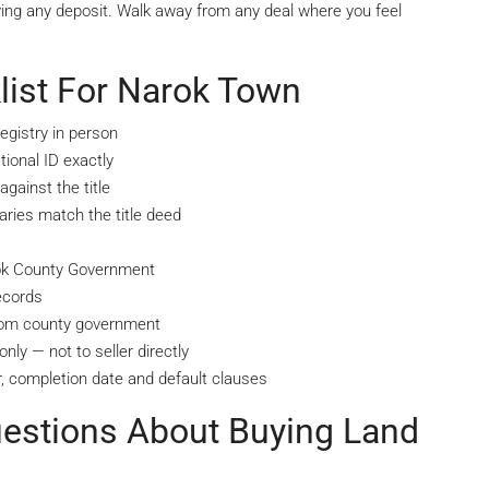
ying any deposit. Walk away from any deal where you feel
list For Narok Town
egistry in person
ional ID exactly
gainst the title
ries match the title deed
rok County Government
ecords
from county government
nly — not to seller directly
, completion date and default clauses
uestions About Buying Land