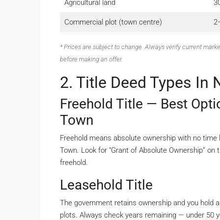
Agricultural land
3
Commercial plot (town centre)
2–
* Prices are subject to change. Always verify current marke
before making an offer.
2. Title Deed Types In
Freehold Title — Best Opt
Town
Freehold means absolute ownership with no time lim
Town. Look for “Grant of Absolute Ownership” on t
freehold.
Leasehold Title
The government retains ownership and you hold a
plots. Always check years remaining — under 50 y