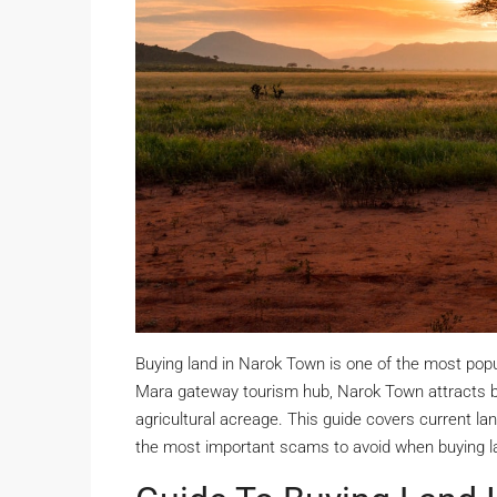
Buying land in Narok Town is one of the most pop
Mara gateway tourism hub, Narok Town attracts buy
agricultural acreage. This guide covers current land
the most important scams to avoid when buying l