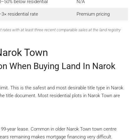
0–50% below residential
N/A
3× residential rate
Premium pricing
t rates with at least three recent comparable sales at the land registry
 Narok Town
ion When Buying Land In Narok
it. This is the safest and most desirable title type in Narok
he title document. Most residential plots in Narok Town are
 99-year lease. Common in older Narok Town town centre
ears remaining makes mortgage financing very difficult.