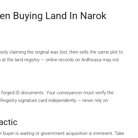
n Buying Land In Narok
sely claiming the original was lost, then sells the same plot to
 at the land registry — online records on Ardhisasa may not
 forged ID documents. Your conveyancer must verify the
 Registry signature card independently — never rely on
actic
her buyer is waiting or government acquisition is imminent. Take