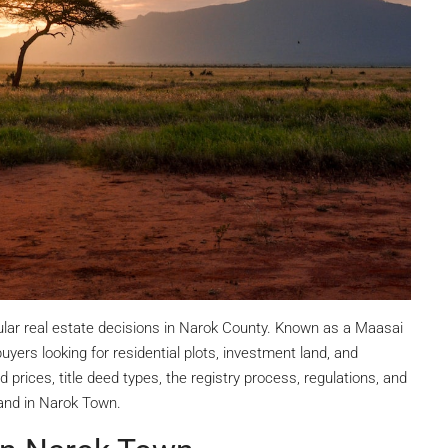
ular real estate decisions in Narok County. Known as a Maasai
ers looking for residential plots, investment land, and
 prices, title deed types, the registry process, regulations, and
and in Narok Town.