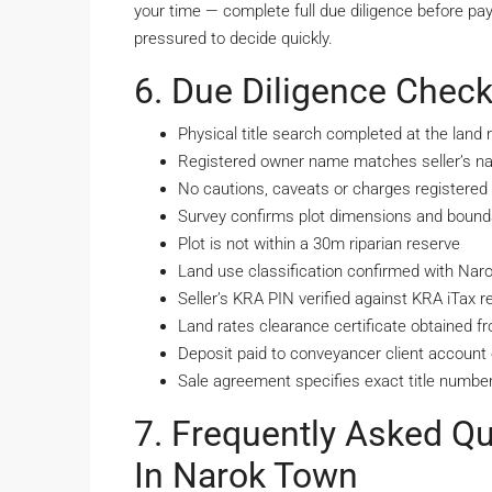
your time — complete full due diligence before pa
pressured to decide quickly.
6. Due Diligence Check
Physical title search completed at the land r
Registered owner name matches seller’s nat
No cautions, caveats or charges registered a
Survey confirms plot dimensions and bounda
Plot is not within a 30m riparian reserve
Land use classification confirmed with Na
Seller’s KRA PIN verified against KRA iTax r
Land rates clearance certificate obtained 
Deposit paid to conveyancer client account o
Sale agreement specifies exact title number
7. Frequently Asked Q
In Narok Town