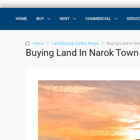
HOME
BUY
RENT
COMMERCIAL
SERVI
Home
Land Buying Guides Kenya
Buying Land in Na
Buying Land In Narok Town