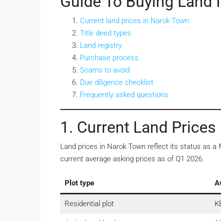
Guide To Buying Land 
Current land prices in Narok Town
Title deed types
Land registry
Purchase process
Scams to avoid
Due diligence checklist
Frequently asked questions
1. Current Land Prices
Land prices in Narok Town reflect its status as 
current average asking prices as of Q1 2026.
Plot type
A
Residential plot
K