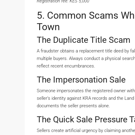
Registration fee: KES 5,000
5. Common Scams Whe
Town
The Duplicate Title Scam
A fraudster obtains a replacement title deed by fal
multiple buyers. Always conduct a physical search
reflect recent encumbrances.
The Impersonation Sale
Someone impersonates the registered owner with
seller’s identity against KRA records and the Land
documents the seller presents alone.
The Quick Sale Pressure T
Sellers create artificial urgency by claiming anot