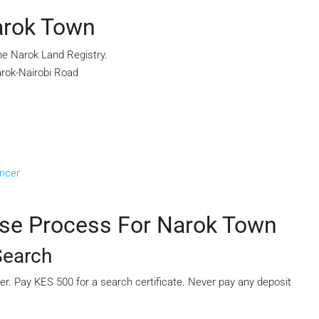
Narok Town
he Narok Land Registry.
arok-Nairobi Road
ancer
ase Process For Narok Town
Search
mber. Pay KES 500 for a search certificate. Never pay any deposit