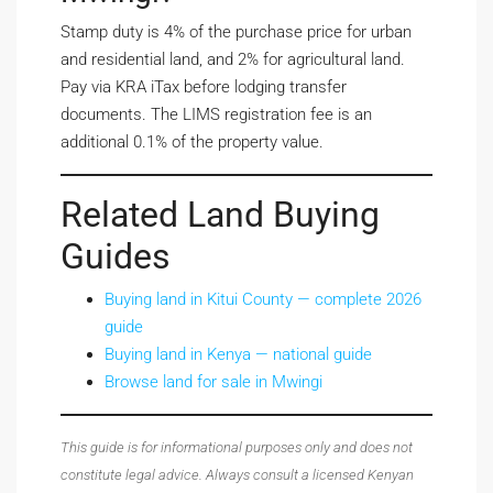
Stamp duty is 4% of the purchase price for urban
and residential land, and 2% for agricultural land.
Pay via KRA iTax before lodging transfer
documents. The LIMS registration fee is an
additional 0.1% of the property value.
Related Land Buying
Guides
Buying land in Kitui County — complete 2026
guide
Buying land in Kenya — national guide
Browse land for sale in Mwingi
This guide is for informational purposes only and does not
constitute legal advice. Always consult a licensed Kenyan