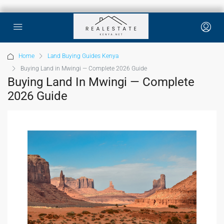
Home
Land Buying Guides Kenya
Buying Land in Mwingi — Complete 2026 Guide
Buying Land In Mwingi — Complete
2026 Guide