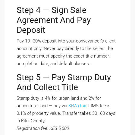
Step 4 — Sign Sale
Agreement And Pay
Deposit
Pay 10–30% deposit into your conveyancer’s client
account only. Never pay directly to the seller. The
agreement must specify the exact title number,
completion date, and default clauses.
Step 5 — Pay Stamp Duty
And Collect Title
Stamp duty is 4% for urban land and 2% for
agricultural land — pay via
KRA iTax
. LIMS fee is
0.1% of property value. Transfer takes 30–60 days
in Kitui County.
Registration fee: KES 5,000