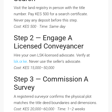
Visit the land registry in person with the title
number. Pay KES 500 for a search certificate.
Never pay any deposit before this step.
Cost: KES 500 · Time: Same day
Step 2 — Engage A
Licensed Conveyancer
Hire your own LSK-licensed advocate. Verify at
lsk.or.ke
. Never use the seller’s advocate.
Cost: KES 15,000–50,000
Step 3 — Commission A
Survey
A registered surveyor confirms the physical plot
matches the title deed boundaries and dimensions.
Cost: KES 20,000–60,000 · Time: 1–2 weeks