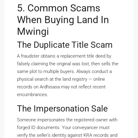
5. Common Scams
When Buying Land In
Mwingi
The Duplicate Title Scam
A fraudster obtains a replacement title deed by
falsely claiming the original was lost, then sells the
same plot to multiple buyers. Always conduct a
physical search at the land registry — online
records on Ardhisasa may not reflect recent
encumbrances.
The Impersonation Sale
Someone impersonates the registered owner with
forged ID documents. Your conveyancer must
verify the seller’s identity against KRA records and