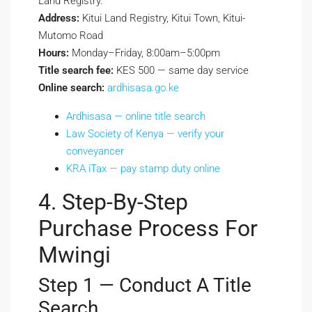
Land Registry.
Address:
Kitui Land Registry, Kitui Town, Kitui-
Mutomo Road
Hours:
Monday–Friday, 8:00am–5:00pm
Title search fee:
KES 500 — same day service
Online search:
ardhisasa.go.ke
Ardhisasa — online title search
Law Society of Kenya — verify your
conveyancer
KRA iTax — pay stamp duty online
4. Step-By-Step
Purchase Process For
Mwingi
Step 1 — Conduct A Title
Search