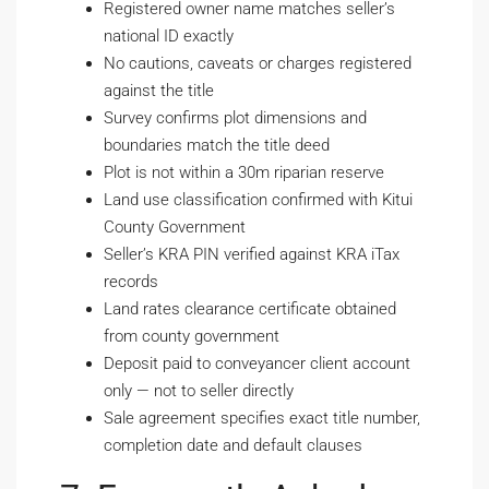
Registered owner name matches seller’s
national ID exactly
No cautions, caveats or charges registered
against the title
Survey confirms plot dimensions and
boundaries match the title deed
Plot is not within a 30m riparian reserve
Land use classification confirmed with Kitui
County Government
Seller’s KRA PIN verified against KRA iTax
records
Land rates clearance certificate obtained
from county government
Deposit paid to conveyancer client account
only — not to seller directly
Sale agreement specifies exact title number,
completion date and default clauses