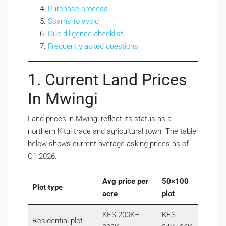
Purchase process
Scams to avoid
Due diligence checklist
Frequently asked questions
1. Current Land Prices
In Mwingi
Land prices in Mwingi reflect its status as a
northern Kitui trade and agricultural town. The table
below shows current average asking prices as of
Q1 2026.
Avg price per
50×100
Plot type
acre
plot
KES 200K–
KES
Residential plot