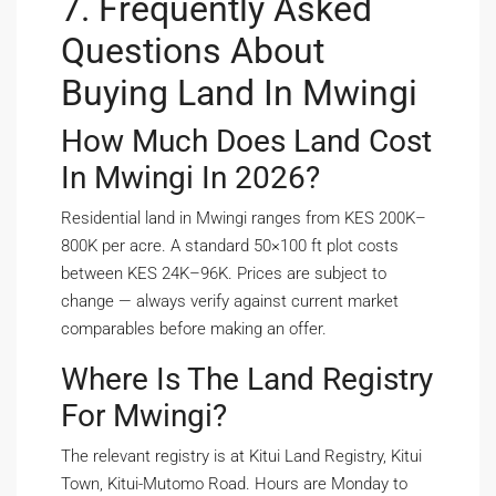
7. Frequently Asked
Questions About
Buying Land In Mwingi
How Much Does Land Cost
In Mwingi In 2026?
Residential land in Mwingi ranges from KES 200K–
800K per acre. A standard 50×100 ft plot costs
between KES 24K–96K. Prices are subject to
change — always verify against current market
comparables before making an offer.
Where Is The Land Registry
For Mwingi?
The relevant registry is at Kitui Land Registry, Kitui
Town, Kitui-Mutomo Road. Hours are Monday to