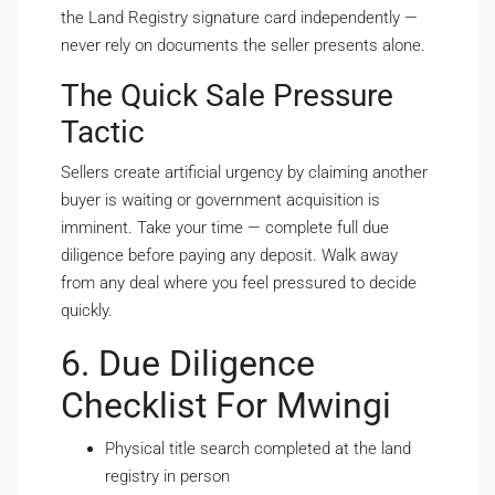
the Land Registry signature card independently —
never rely on documents the seller presents alone.
The Quick Sale Pressure
Tactic
Sellers create artificial urgency by claiming another
buyer is waiting or government acquisition is
imminent. Take your time — complete full due
diligence before paying any deposit. Walk away
from any deal where you feel pressured to decide
quickly.
6. Due Diligence
Checklist For Mwingi
Physical title search completed at the land
registry in person