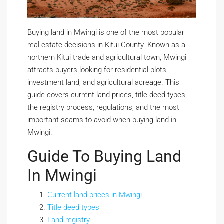
Buying land in Mwingi is one of the most popular
real estate decisions in Kitui County. Known as a
northern Kitui trade and agricultural town, Mwingi
attracts buyers looking for residential plots,
investment land, and agricultural acreage. This
guide covers current land prices, title deed types,
the registry process, regulations, and the most
important scams to avoid when buying land in
Mwingi.
Guide To Buying Land
In Mwingi
Current land prices in Mwingi
Title deed types
Land registry