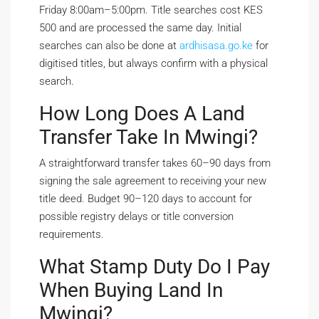
Friday 8:00am–5:00pm. Title searches cost KES
500 and are processed the same day. Initial
searches can also be done at
ardhisasa.go.ke
for
digitised titles, but always confirm with a physical
search.
How Long Does A Land
Transfer Take In Mwingi?
A straightforward transfer takes 60–90 days from
signing the sale agreement to receiving your new
title deed. Budget 90–120 days to account for
possible registry delays or title conversion
requirements.
What Stamp Duty Do I Pay
When Buying Land In
Mwingi?