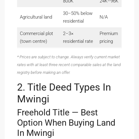
800K
24K–96K
30–50% below
Agricultural land
N/A
residential
Commercial plot
2–3×
Premium
(town centre)
residential rate
pricing
* Prices are subject to change. Always verify current market
rates with at least three recent comparable sales at the land
registry before making an offer.
2. Title Deed Types In
Mwingi
Freehold Title — Best
Option When Buying Land
In Mwingi