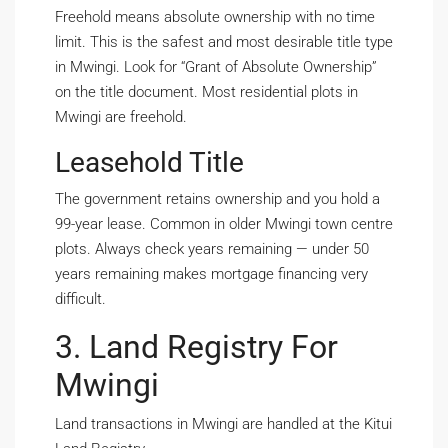
Freehold means absolute ownership with no time
limit. This is the safest and most desirable title type
in Mwingi. Look for “Grant of Absolute Ownership”
on the title document. Most residential plots in
Mwingi are freehold.
Leasehold Title
The government retains ownership and you hold a
99-year lease. Common in older Mwingi town centre
plots. Always check years remaining — under 50
years remaining makes mortgage financing very
difficult.
3. Land Registry For
Mwingi
Land transactions in Mwingi are handled at the Kitui