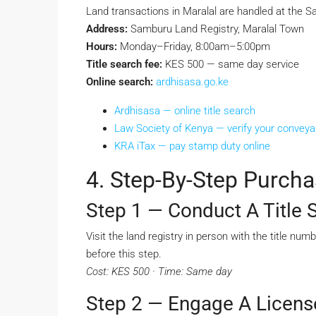
Land transactions in Maralal are handled at the 
Address:
Samburu Land Registry, Maralal Town
Hours:
Monday–Friday, 8:00am–5:00pm
Title search fee:
KES 500 — same day service
Online search:
ardhisasa.go.ke
Ardhisasa — online title search
Law Society of Kenya — verify your convey
KRA iTax — pay stamp duty online
4. Step-By-Step Purcha
Step 1 — Conduct A Title 
Visit the land registry in person with the title nu
before this step.
Cost: KES 500 · Time: Same day
Step 2 — Engage A Licen