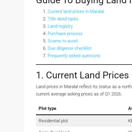
Guide To Buying Land I
Current land prices in Maralal
Title deed types
Land registry
Purchase process
Scams to avoid
Due diligence checklist
Frequently asked questions
1. Current Land Prices 
Land prices in Maralal reflect its status as a n
current average asking prices as of Q1 2026.
Plot type
A
Residential plot
K