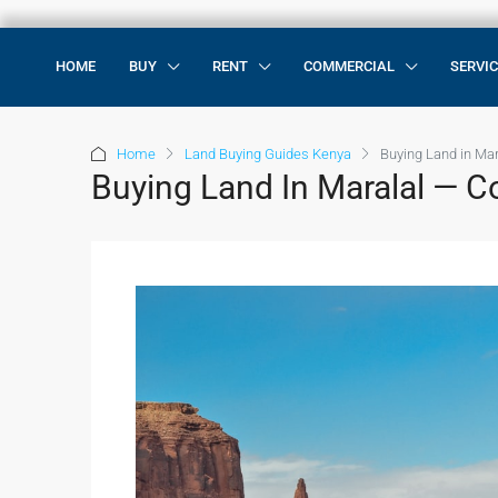
HOME
BUY
RENT
COMMERCIAL
SERVI
Home
Land Buying Guides Kenya
Buying Land in Ma
Buying Land In Maralal — 