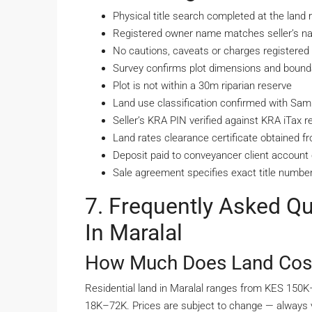
Physical title search completed at the land r
Registered owner name matches seller’s nat
No cautions, caveats or charges registered a
Survey confirms plot dimensions and bounda
Plot is not within a 30m riparian reserve
Land use classification confirmed with S
Seller’s KRA PIN verified against KRA iTax r
Land rates clearance certificate obtained 
Deposit paid to conveyancer client account o
Sale agreement specifies exact title number
7. Frequently Asked Q
In Maralal
How Much Does Land Cost 
Residential land in Maralal ranges from KES 150
18K–72K. Prices are subject to change — always 