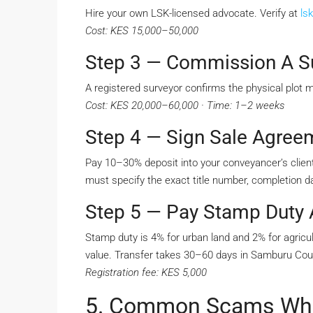
Hire your own LSK-licensed advocate. Verify at
lsk
Cost: KES 15,000–50,000
Step 3 — Commission A S
A registered surveyor confirms the physical plot 
Cost: KES 20,000–60,000 · Time: 1–2 weeks
Step 4 — Sign Sale Agree
Pay 10–30% deposit into your conveyancer’s client
must specify the exact title number, completion da
Step 5 — Pay Stamp Duty A
Stamp duty is 4% for urban land and 2% for agricul
value. Transfer takes 30–60 days in Samburu Cou
Registration fee: KES 5,000
5. Common Scams When