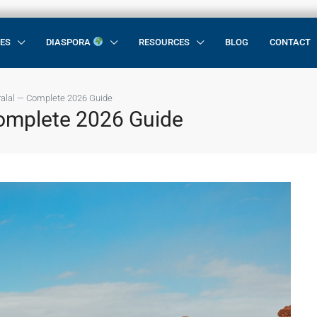
CES
DIASPORA
RESOURCES
BLOG
CONTACT
ralal — Complete 2026 Guide
Complete 2026 Guide