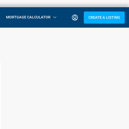
MORTGAGE CALCULATOR
CREATE A LISTING