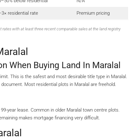
0–50% below residential
N/A
3× residential rate
Premium pricing
t rates with at least three recent comparable sales at the land registry
Maralal
ion When Buying Land In Maralal
it. This is the safest and most desirable title type in Maralal.
e document. Most residential plots in Maralal are freehold.
99-year lease. Common in older Maralal town centre plots.
maining makes mortgage financing very difficult.
ralal