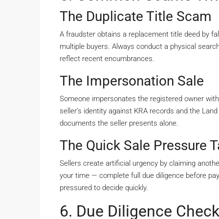
The Duplicate Title Scam
A fraudster obtains a replacement title deed by fal
multiple buyers. Always conduct a physical search
reflect recent encumbrances.
The Impersonation Sale
Someone impersonates the registered owner with
seller’s identity against KRA records and the Land
documents the seller presents alone.
The Quick Sale Pressure T
Sellers create artificial urgency by claiming anot
your time — complete full due diligence before pa
pressured to decide quickly.
6. Due Diligence Checkl