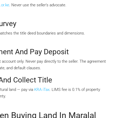
.or.ke
. Never use the seller’s advocate.
urvey
matches the title deed boundaries and dimensions.
ment And Pay Deposit
 account only. Never pay directly to the seller. The agreement
te, and default clauses.
nd Collect Title
tural land — pay via
KRA iTax
. LIMS fee is 0.1% of property
nty.
 Buying Land In Maralal