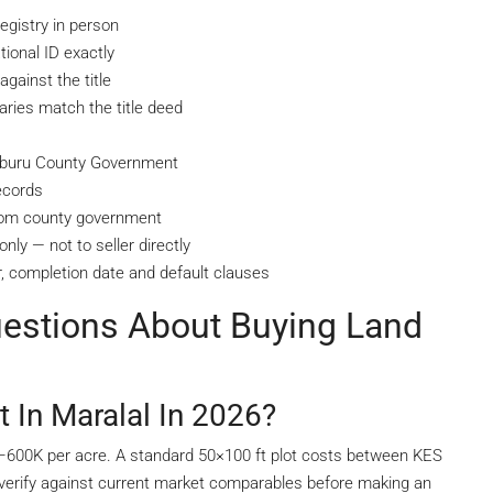
egistry in person
ional ID exactly
gainst the title
ries match the title deed
amburu County Government
ecords
from county government
nly — not to seller directly
, completion date and default clauses
uestions About Buying Land
In Maralal In 2026?
K–600K per acre. A standard 50×100 ft plot costs between KES
verify against current market comparables before making an