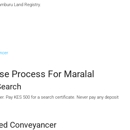
Samburu Land Registry.
ancer
se Process For Maralal
Search
mber. Pay KES 500 for a search certificate. Never pay any deposit
sed Conveyancer