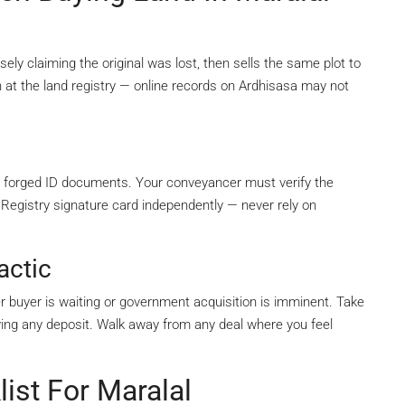
sely claiming the original was lost, then sells the same plot to
 at the land registry — online records on Ardhisasa may not
 forged ID documents. Your conveyancer must verify the
 Registry signature card independently — never rely on
actic
her buyer is waiting or government acquisition is imminent. Take
ying any deposit. Walk away from any deal where you feel
ist For Maralal