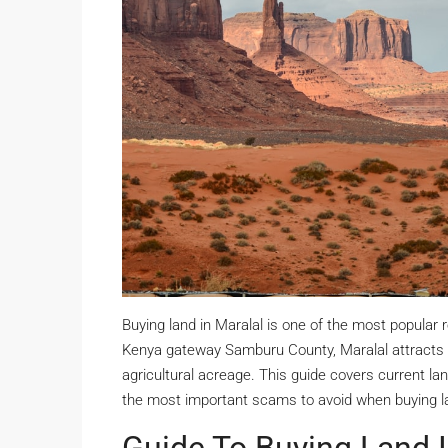
Buying land in Maralal is one of the most popular
Kenya gateway Samburu County, Maralal attracts bu
agricultural acreage. This guide covers current land
the most important scams to avoid when buying la