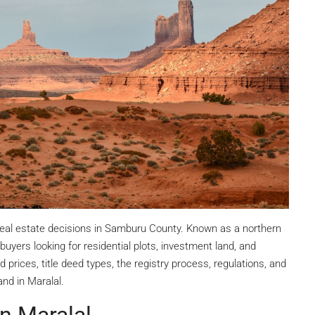
 real estate decisions in Samburu County. Known as a northern
yers looking for residential plots, investment land, and
 prices, title deed types, the registry process, regulations, and
nd in Maralal.