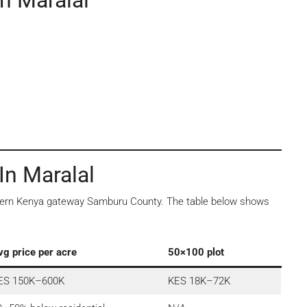
n Maralal
In Maralal
orthern Kenya gateway Samburu County. The table below shows
vg price per acre
50×100 plot
ES 150K–600K
KES 18K–72K