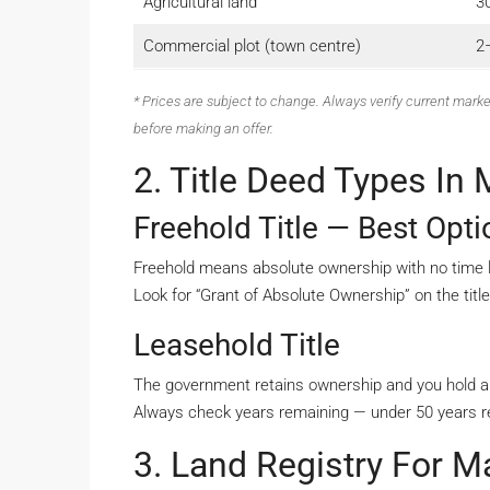
Agricultural land
3
Commercial plot (town centre)
2–
* Prices are subject to change. Always verify current marke
before making an offer.
2. Title Deed Types In 
Freehold Title — Best Opt
Freehold means absolute ownership with no time lim
Look for “Grant of Absolute Ownership” on the titl
Leasehold Title
The government retains ownership and you hold a 
Always check years remaining — under 50 years re
3. Land Registry For Ma