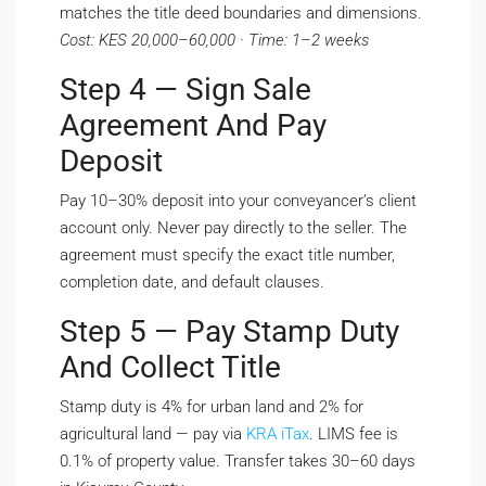
matches the title deed boundaries and dimensions.
Cost: KES 20,000–60,000 · Time: 1–2 weeks
Step 4 — Sign Sale
Agreement And Pay
Deposit
Pay 10–30% deposit into your conveyancer’s client
account only. Never pay directly to the seller. The
agreement must specify the exact title number,
completion date, and default clauses.
Step 5 — Pay Stamp Duty
And Collect Title
Stamp duty is 4% for urban land and 2% for
agricultural land — pay via
KRA iTax
. LIMS fee is
0.1% of property value. Transfer takes 30–60 days