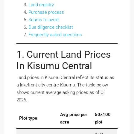
Land registry
Purchase process
Scams to avoid
Due diligence checklist
Frequently asked questions
1. Current Land Prices
In Kisumu Central
Land prices in Kisumu Central reflect its status as
a lakefront city centre Kisumu. The table below
shows current average asking prices as of Q1
2026.
Avg price per
50×100
Plot type
acre
plot