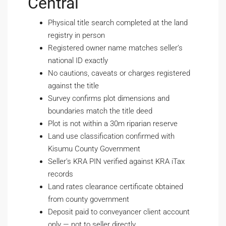
Central
Physical title search completed at the land
registry in person
Registered owner name matches seller’s
national ID exactly
No cautions, caveats or charges registered
against the title
Survey confirms plot dimensions and
boundaries match the title deed
Plot is not within a 30m riparian reserve
Land use classification confirmed with
Kisumu County Government
Seller’s KRA PIN verified against KRA iTax
records
Land rates clearance certificate obtained
from county government
Deposit paid to conveyancer client account
only — not to seller directly