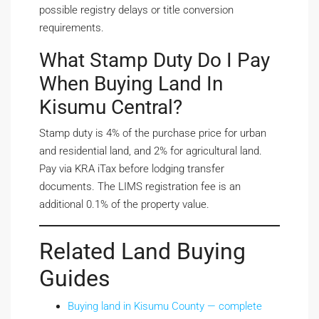
possible registry delays or title conversion
requirements.
What Stamp Duty Do I Pay
When Buying Land In
Kisumu Central?
Stamp duty is 4% of the purchase price for urban
and residential land, and 2% for agricultural land.
Pay via KRA iTax before lodging transfer
documents. The LIMS registration fee is an
additional 0.1% of the property value.
Related Land Buying
Guides
Buying land in Kisumu County — complete