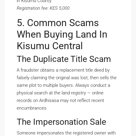
in Kisumu County.
Registration fee: KES 5,000
5. Common Scams
When Buying Land In
Kisumu Central
The Duplicate Title Scam
A fraudster obtains a replacement title deed by
falsely claiming the original was lost, then sells the
same plot to multiple buyers. Always conduct a
physical search at the land registry — online
records on Ardhisasa may not reflect recent
encumbrances.
The Impersonation Sale
Someone impersonates the registered owner with