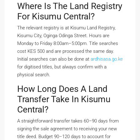
Where Is The Land Registry
For Kisumu Central?
The relevant registry is at Kisumu Land Registry,
Kisumu City, Oginga Odinga Street. Hours are
Monday to Friday 8:00am–5:00pm. Title searches
cost KES 500 and are processed the same day.
Initial searches can also be done at
ardhisasa.go.ke
for digitised titles, but always confirm with a
physical search.
How Long Does A Land
Transfer Take In Kisumu
Central?
A straightforward transfer takes 60–90 days from
signing the sale agreement to receiving your new
title deed. Budget 90–120 days to account for