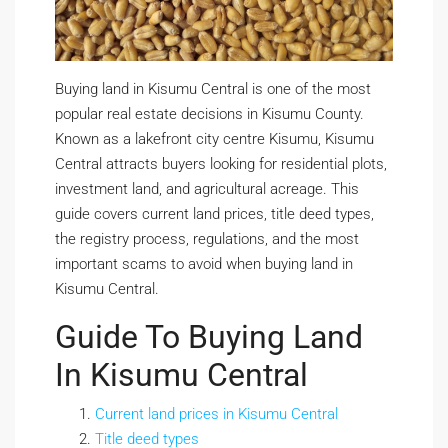
Buying land in Kisumu Central is one of the most
popular real estate decisions in Kisumu County.
Known as a lakefront city centre Kisumu, Kisumu
Central attracts buyers looking for residential plots,
investment land, and agricultural acreage. This
guide covers current land prices, title deed types,
the registry process, regulations, and the most
important scams to avoid when buying land in
Kisumu Central.
Guide To Buying Land
In Kisumu Central
Current land prices in Kisumu Central
Title deed types