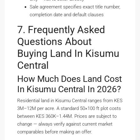
Sale agreement specifies exact title number,
completion date and default clauses
7. Frequently Asked
Questions About
Buying Land In Kisumu
Central
How Much Does Land Cost
In Kisumu Central In 2026?
Residential land in Kisumu Central ranges from KES
3M–12M per acre. A standard 50×100 ft plot costs
between KES 360K–1.44M. Prices are subject to
change — always verify against current market
comparables before making an offer.