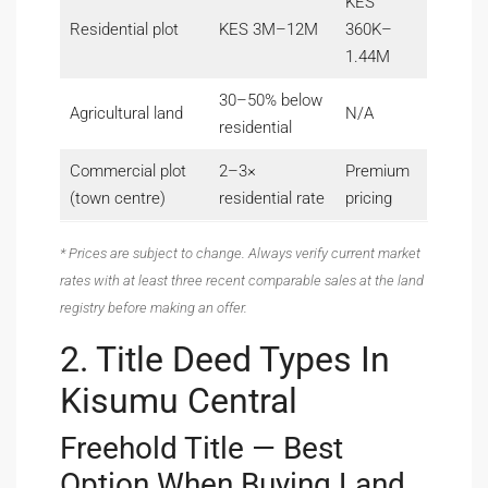
KES
Residential plot
KES 3M–12M
360K–
1.44M
30–50% below
Agricultural land
N/A
residential
Commercial plot
2–3×
Premium
(town centre)
residential rate
pricing
* Prices are subject to change. Always verify current market
rates with at least three recent comparable sales at the land
registry before making an offer.
2. Title Deed Types In
Kisumu Central
Freehold Title — Best
Option When Buying Land