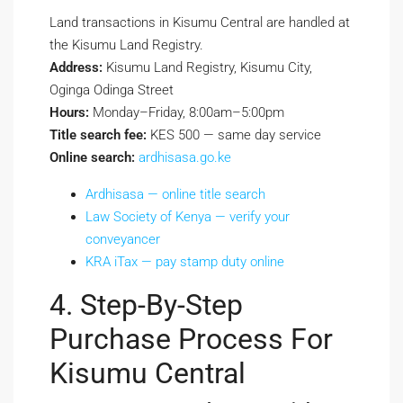
Land transactions in Kisumu Central are handled at
the Kisumu Land Registry.
Address:
Kisumu Land Registry, Kisumu City,
Oginga Odinga Street
Hours:
Monday–Friday, 8:00am–5:00pm
Title search fee:
KES 500 — same day service
Online search:
ardhisasa.go.ke
Ardhisasa — online title search
Law Society of Kenya — verify your
conveyancer
KRA iTax — pay stamp duty online
4. Step-By-Step
Purchase Process For
Kisumu Central