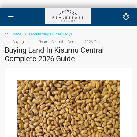
Home
Land Buying Guides Kenya
Buying Land in Kisumu Central — Complete 2026 Guide
Buying Land In Kisumu Central —
Complete 2026 Guide