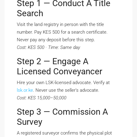
Step 1 — Conduct A Title
Search
Visit the land registry in person with the title
number. Pay KES 500 for a search certificate.
Never pay any deposit before this step.
Cost: KES 500 · Time: Same day
Step 2 — Engage A
Licensed Conveyancer
Hire your own LSK-licensed advocate. Verify at
lsk.or.ke
. Never use the seller’s advocate.
Cost: KES 15,000–50,000
Step 3 — Commission A
Survey
A registered surveyor confirms the physical plot