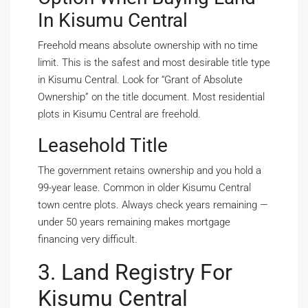
In Kisumu Central
Freehold means absolute ownership with no time
limit. This is the safest and most desirable title type
in Kisumu Central. Look for “Grant of Absolute
Ownership” on the title document. Most residential
plots in Kisumu Central are freehold.
Leasehold Title
The government retains ownership and you hold a
99-year lease. Common in older Kisumu Central
town centre plots. Always check years remaining —
under 50 years remaining makes mortgage
financing very difficult.
3. Land Registry For
Kisumu Central