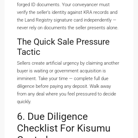
forged ID documents. Your conveyancer must
verify the seller’s identity against KRA records and
the Land Registry signature card independently —
never rely on documents the seller presents alone.
The Quick Sale Pressure
Tactic
Sellers create artificial urgency by claiming another
buyer is waiting or government acquisition is
imminent. Take your time — complete full due
diligence before paying any deposit. Walk away
from any deal where you feel pressured to decide
quickly.
6. Due Diligence
Checklist For Kisumu