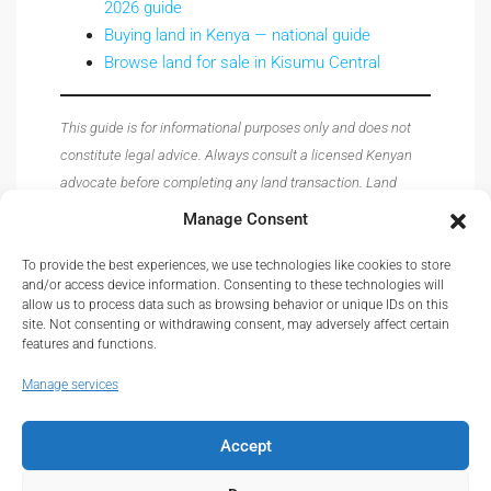
2026 guide
Buying land in Kenya — national guide
Browse land for sale in Kisumu Central
This guide is for informational purposes only and does not
constitute legal advice. Always consult a licensed Kenyan
advocate before completing any land transaction. Land
prices, registry procedures, and regulations are subject to
Manage Consent
change — verify all details with the relevant authorities
before acting.
To provide the best experiences, we use technologies like cookies to store
and/or access device information. Consenting to these technologies will
allow us to process data such as browsing behavior or unique IDs on this
site. Not consenting or withdrawing consent, may adversely affect certain
features and functions.
Manage services
Accept
© Real Estate Kenya© 2026.
About
|
Privacy
|
Terms and Conditions
|
Contact