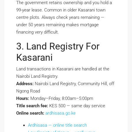
The government retains ownership and you hold a
99-year lease. Common in older Kasarani town
centre plots. Always check years remaining —
under 50 years remaining makes mortgage
financing very difficult.
3. Land Registry For
Kasarani
Land transactions in Kasarani are handled at the
Nairobi Land Registry.
Address:
Nairobi Land Registry, Community Hill, off
Ngong Road
Hours:
Monday–Friday, 8:00am–5:00pm
Title search fee:
KES 500 — same day service
Online search:
ardhisasa.go.ke
Ardhisasa — online title search