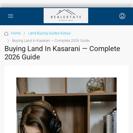
Home
Land Buying Guides Kenya
Buying Land in Kasarani — Complete 2026 Guide
Buying Land In Kasarani — Complete
2026 Guide