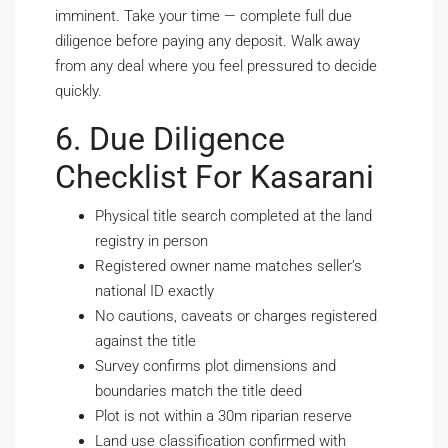
imminent. Take your time — complete full due
diligence before paying any deposit. Walk away
from any deal where you feel pressured to decide
quickly.
6. Due Diligence
Checklist For Kasarani
Physical title search completed at the land
registry in person
Registered owner name matches seller’s
national ID exactly
No cautions, caveats or charges registered
against the title
Survey confirms plot dimensions and
boundaries match the title deed
Plot is not within a 30m riparian reserve
Land use classification confirmed with