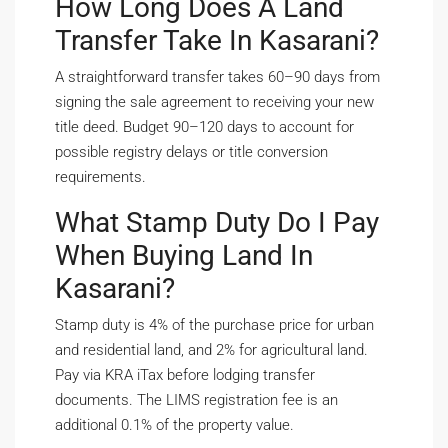
How Long Does A Land
Transfer Take In Kasarani?
A straightforward transfer takes 60–90 days from
signing the sale agreement to receiving your new
title deed. Budget 90–120 days to account for
possible registry delays or title conversion
requirements.
What Stamp Duty Do I Pay
When Buying Land In
Kasarani?
Stamp duty is 4% of the purchase price for urban
and residential land, and 2% for agricultural land.
Pay via KRA iTax before lodging transfer
documents. The LIMS registration fee is an
additional 0.1% of the property value.