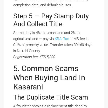
completion date, and default clauses.
Step 5 — Pay Stamp Duty
And Collect Title
Stamp duty is 4% for urban land and 2% for
agricultural land — pay via
KRA iTax
. LIMS fee is
0.1% of property value. Transfer takes 30–60 days
in Nairobi County.
Registration fee: KES 5,000
5. Common Scams
When Buying Land In
Kasarani
The Duplicate Title Scam
A fraudster obtains a replacement title deed by