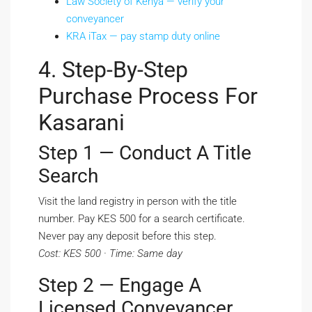
Law Society of Kenya — verify your
conveyancer
KRA iTax — pay stamp duty online
4. Step-By-Step
Purchase Process For
Kasarani
Step 1 — Conduct A Title
Search
Visit the land registry in person with the title
number. Pay KES 500 for a search certificate.
Never pay any deposit before this step.
Cost: KES 500 · Time: Same day
Step 2 — Engage A
Licensed Conveyancer