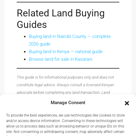
Related Land Buying
Guides
Buying land in Nairobi County — complete
2026 guide
Buying land in Kenya — national guide
Browse land for sale in Kasarani
This guide is for informational purposes only and does not
constitute legal advice. Always consult a licensed Kenyan
advocate before completing any land transaction. Land
prices, registry procedures, and regulations are subject to
Manage Consent
change — verify all details with the relevant authorities
before acting.
To provide the best experiences, we use technologies like cookies to store
and/or access device information. Consenting to these technologies will
allow us to process data such as browsing behavior or unique IDs on this
site. Not consenting or withdrawing consent, may adversely affect certain