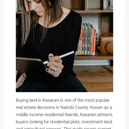
Buying land in Kasarani is one of the most popular
real estate decisions in Nairobi County. Known as a
middle income residential Nairobi, Kasarani attracts
buyers looking for residential plots, investment land,