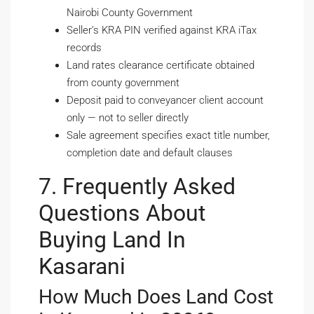
Nairobi County Government
Seller’s KRA PIN verified against KRA iTax
records
Land rates clearance certificate obtained
from county government
Deposit paid to conveyancer client account
only — not to seller directly
Sale agreement specifies exact title number,
completion date and default clauses
7. Frequently Asked
Questions About
Buying Land In
Kasarani
How Much Does Land Cost