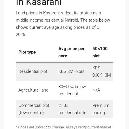
In Kasarani
Land prices in Kasarani reflect its status as a
middle income residential Nairobi. The table below
shows current average asking prices as of Q1
2026.
Avg price per
50×100
Plot type
acre
plot
KES
Residential plot
KES 8M–25M
960K–3M
30–50% below
Agricultural land
N/A
residential
Commercial plot
2–3×
Premium
(town centre)
residential rate
pricing
* Prices are subject to change. Always verify current market