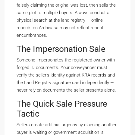
falsely claiming the original was lost, then sells the
same plot to multiple buyers. Always conduct a
physical search at the land registry — online
records on Ardhisasa may not reflect recent
encumbrances.
The Impersonation Sale
Someone impersonates the registered owner with
forged ID documents. Your conveyancer must
verify the seller’s identity against KRA records and
the Land Registry signature card independently —
never rely on documents the seller presents alone.
The Quick Sale Pressure
Tactic
Sellers create artificial urgency by claiming another
buyer is waiting or government acquisition is