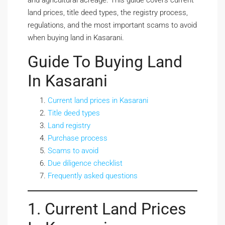
and agricultural acreage. This guide covers current
land prices, title deed types, the registry process,
regulations, and the most important scams to avoid
when buying land in Kasarani.
Guide To Buying Land
In Kasarani
Current land prices in Kasarani
Title deed types
Land registry
Purchase process
Scams to avoid
Due diligence checklist
Frequently asked questions
1. Current Land Prices