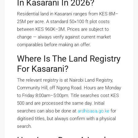
In Kasarani In 2026?
Residential land in Kasarani ranges from KES 8M–
25M per acre. A standard 50×100 ft plot costs
between KES 960K–3M. Prices are subject to
change — always verify against current market
comparables before making an offer.
Where Is The Land Registry
For Kasarani?
The relevant registry is at Nairobi Land Registry,
Community Hill, off Ngong Road. Hours are Monday
to Friday 8:00am–5:00pm. Title searches cost KES
500 and are processed the same day. Initial
searches can also be done at
ardhisasa.go.ke
for
digitised titles, but always confirm with a physical
search.