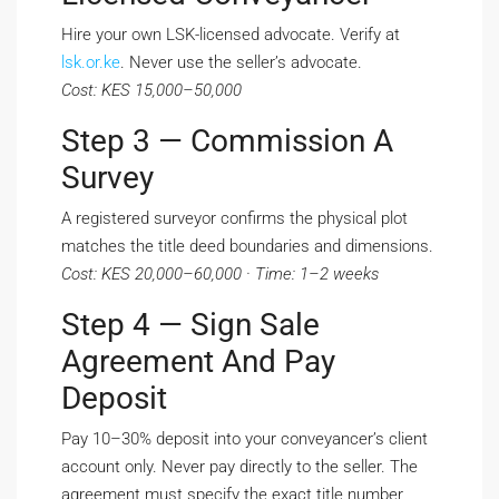
Hire your own LSK-licensed advocate. Verify at
lsk.or.ke
. Never use the seller’s advocate.
Cost: KES 15,000–50,000
Step 3 — Commission A
Survey
A registered surveyor confirms the physical plot
matches the title deed boundaries and dimensions.
Cost: KES 20,000–60,000 · Time: 1–2 weeks
Step 4 — Sign Sale
Agreement And Pay
Deposit
Pay 10–30% deposit into your conveyancer’s client
account only. Never pay directly to the seller. The
agreement must specify the exact title number,