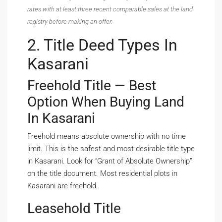
rates with at least three recent comparable sales at the land
registry before making an offer.
2. Title Deed Types In
Kasarani
Freehold Title — Best
Option When Buying Land
In Kasarani
Freehold means absolute ownership with no time
limit. This is the safest and most desirable title type
in Kasarani. Look for “Grant of Absolute Ownership”
on the title document. Most residential plots in
Kasarani are freehold.
Leasehold Title