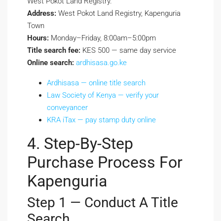
West Pokot Land Registry.
Address:
West Pokot Land Registry, Kapenguria
Town
Hours:
Monday–Friday, 8:00am–5:00pm
Title search fee:
KES 500 — same day service
Online search:
ardhisasa.go.ke
Ardhisasa — online title search
Law Society of Kenya — verify your
conveyancer
KRA iTax — pay stamp duty online
4. Step-By-Step
Purchase Process For
Kapenguria
Step 1 — Conduct A Title
Search