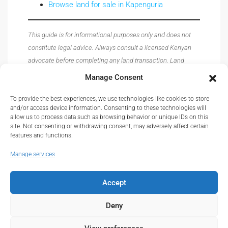
Browse land for sale in Kapenguria
This guide is for informational purposes only and does not
constitute legal advice. Always consult a licensed Kenyan
advocate before completing any land transaction. Land
prices, registry procedures, and regulations are subject to
Manage Consent
change — verify all details with the relevant authorities
before acting.
To provide the best experiences, we use technologies like cookies to store
and/or access device information. Consenting to these technologies will
allow us to process data such as browsing behavior or unique IDs on this
site. Not consenting or withdrawing consent, may adversely affect certain
features and functions.
Manage services
Accept
© Real Estate Kenya© 2026.
About
|
Privacy
|
Terms and Conditions
|
Contact
Deny