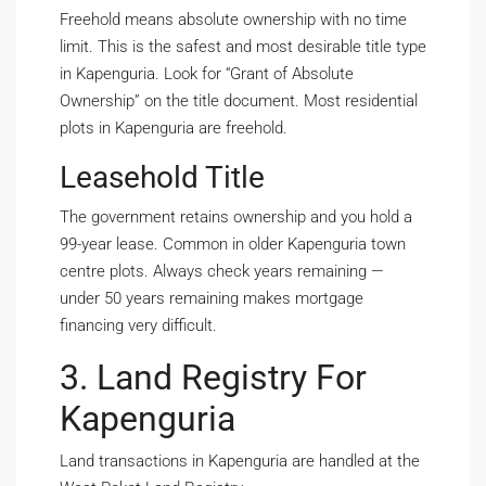
Freehold means absolute ownership with no time
limit. This is the safest and most desirable title type
in Kapenguria. Look for “Grant of Absolute
Ownership” on the title document. Most residential
plots in Kapenguria are freehold.
Leasehold Title
The government retains ownership and you hold a
99-year lease. Common in older Kapenguria town
centre plots. Always check years remaining —
under 50 years remaining makes mortgage
financing very difficult.
3. Land Registry For
Kapenguria
Land transactions in Kapenguria are handled at the