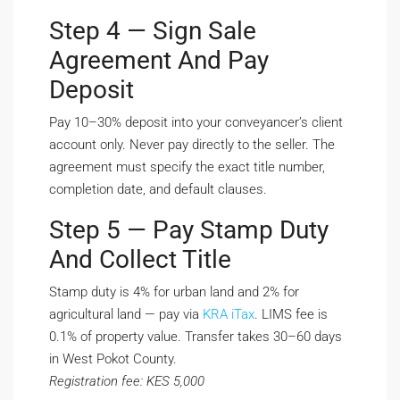
Step 4 — Sign Sale
Agreement And Pay
Deposit
Pay 10–30% deposit into your conveyancer’s client
account only. Never pay directly to the seller. The
agreement must specify the exact title number,
completion date, and default clauses.
Step 5 — Pay Stamp Duty
And Collect Title
Stamp duty is 4% for urban land and 2% for
agricultural land — pay via
KRA iTax
. LIMS fee is
0.1% of property value. Transfer takes 30–60 days
in West Pokot County.
Registration fee: KES 5,000