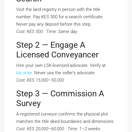
Visit the land registry in person with the title
number. Pay KES 500 for a search certificate.
Never pay any deposit before this step.
Cost: KES 500 · Time: Same day
Step 2 — Engage A
Licensed Conveyancer
Hire your own LSK-licensed advocate. Verify at
lsk.or.ke
. Never use the seller’s advocate.
Cost: KES 15,000–50,000
Step 3 — Commission A
Survey
A registered surveyor confirms the physical plot
matches the title deed boundaries and dimensions.
Cost: KES 20,000–60,000 · Time: 1–2 weeks