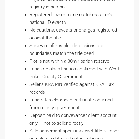
registry in person
Registered owner name matches seller’s
national ID exactly
No cautions, caveats or charges registered
against the title
Survey confirms plot dimensions and
boundaries match the title deed
Plot is not within a 30m riparian reserve
Land use classification confirmed with West
Pokot County Government
Seller’s KRA PIN verified against KRA iTax
records
Land rates clearance certificate obtained
from county government
Deposit paid to conveyancer client account
only — not to seller directly
Sale agreement specifies exact title number,
completion date and default clauses