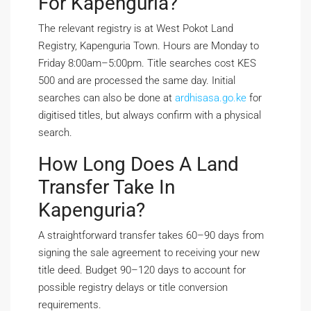
For Kapenguria?
The relevant registry is at West Pokot Land
Registry, Kapenguria Town. Hours are Monday to
Friday 8:00am–5:00pm. Title searches cost KES
500 and are processed the same day. Initial
searches can also be done at
ardhisasa.go.ke
for
digitised titles, but always confirm with a physical
search.
How Long Does A Land
Transfer Take In
Kapenguria?
A straightforward transfer takes 60–90 days from
signing the sale agreement to receiving your new
title deed. Budget 90–120 days to account for
possible registry delays or title conversion
requirements.