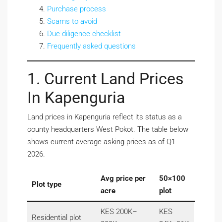
Purchase process
Scams to avoid
Due diligence checklist
Frequently asked questions
1. Current Land Prices
In Kapenguria
Land prices in Kapenguria reflect its status as a
county headquarters West Pokot. The table below
shows current average asking prices as of Q1
2026.
Avg price per
50×100
Plot type
acre
plot
KES 200K–
KES
Residential plot