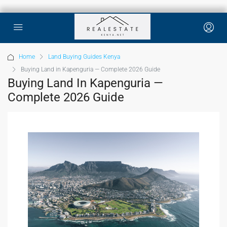
Home
Land Buying Guides Kenya
Buying Land in Kapenguria — Complete 2026 Guide
Buying Land In Kapenguria —
Complete 2026 Guide