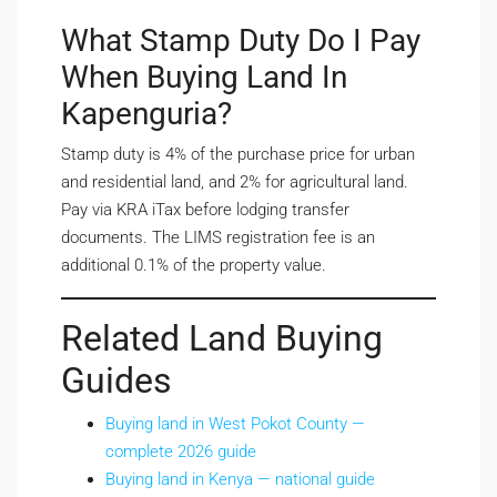
What Stamp Duty Do I Pay
When Buying Land In
Kapenguria?
Stamp duty is 4% of the purchase price for urban
and residential land, and 2% for agricultural land.
Pay via KRA iTax before lodging transfer
documents. The LIMS registration fee is an
additional 0.1% of the property value.
Related Land Buying
Guides
Buying land in West Pokot County —
complete 2026 guide
Buying land in Kenya — national guide