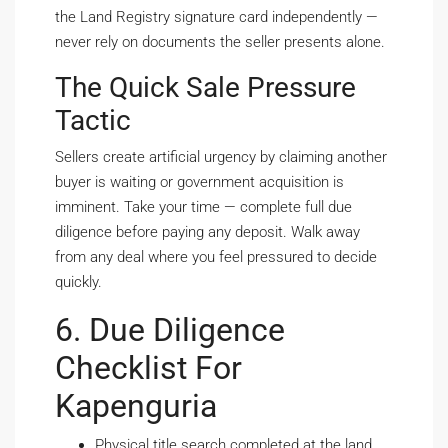
the Land Registry signature card independently —
never rely on documents the seller presents alone.
The Quick Sale Pressure
Tactic
Sellers create artificial urgency by claiming another
buyer is waiting or government acquisition is
imminent. Take your time — complete full due
diligence before paying any deposit. Walk away
from any deal where you feel pressured to decide
quickly.
6. Due Diligence
Checklist For
Kapenguria
Physical title search completed at the land