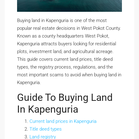
Buying land in Kapenguria is one of the most
popular real estate decisions in West Pokot County.
Known as a county headquarters West Pokot,
Kapenguria attracts buyers looking for residential
plots, investment land, and agricultural acreage.
This guide covers current land prices, title deed
types, the registry process, regulations, and the
most important scams to avoid when buying land in
Kapenguria.
Guide To Buying Land
In Kapenguria
Current land prices in Kapenguria
Title deed types
Land registry