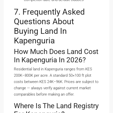
7. Frequently Asked
Questions About
Buying Land In
Kapenguria
How Much Does Land Cost
In Kapenguria In 2026?
Residential land in Kapenguria ranges from KES
200K–800K per acre. A standard 50×100 ft plot
costs between KES 24K–96K. Prices are subject to
change — always verify against current market
comparables before making an offer.
Where Is The Land Registry