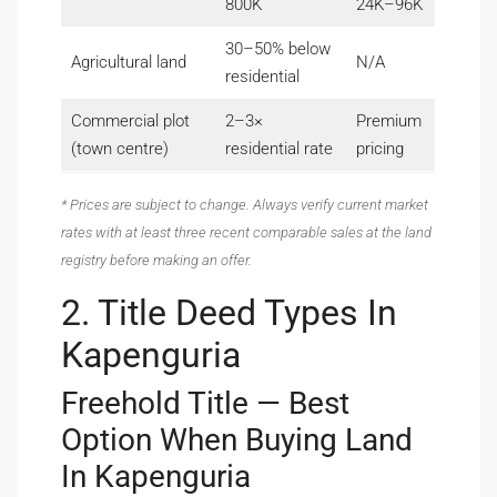
800K
24K–96K
30–50% below
Agricultural land
N/A
residential
Commercial plot
2–3×
Premium
(town centre)
residential rate
pricing
* Prices are subject to change. Always verify current market
rates with at least three recent comparable sales at the land
registry before making an offer.
2. Title Deed Types In
Kapenguria
Freehold Title — Best
Option When Buying Land
In Kapenguria