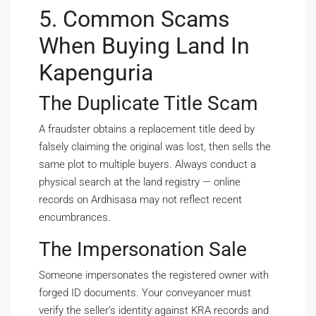
5. Common Scams
When Buying Land In
Kapenguria
The Duplicate Title Scam
A fraudster obtains a replacement title deed by
falsely claiming the original was lost, then sells the
same plot to multiple buyers. Always conduct a
physical search at the land registry — online
records on Ardhisasa may not reflect recent
encumbrances.
The Impersonation Sale
Someone impersonates the registered owner with
forged ID documents. Your conveyancer must
verify the seller’s identity against KRA records and