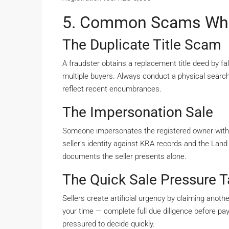
5. Common Scams Whe
The Duplicate Title Scam
A fraudster obtains a replacement title deed by fal
multiple buyers. Always conduct a physical search
reflect recent encumbrances.
The Impersonation Sale
Someone impersonates the registered owner with
seller’s identity against KRA records and the Land
documents the seller presents alone.
The Quick Sale Pressure T
Sellers create artificial urgency by claiming anot
your time — complete full due diligence before pa
pressured to decide quickly.