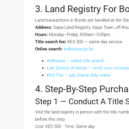
3. Land Registry For B
Land transactions in Bondo are handled at the Sia
Address:
Siaya Land Registry, Siaya Town, off Ki
Hours:
Monday–Friday, 8:00am–5:00pm
Title search fee:
KES 500 — same day service
Online search:
ardhisasa.go.ke
Ardhisasa — online title search
Law Society of Kenya — verify your convey
KRA iTax — pay stamp duty online
4. Step-By-Step Purch
Step 1 — Conduct A Title 
Visit the land registry in person with the title nu
before this step.
Cost: KES 500 · Time: Same day