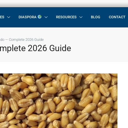
CES
DIASPORA
RESOURCES
BLOG
CONTACT
ndo — Complete 2026 Guide
omplete 2026 Guide