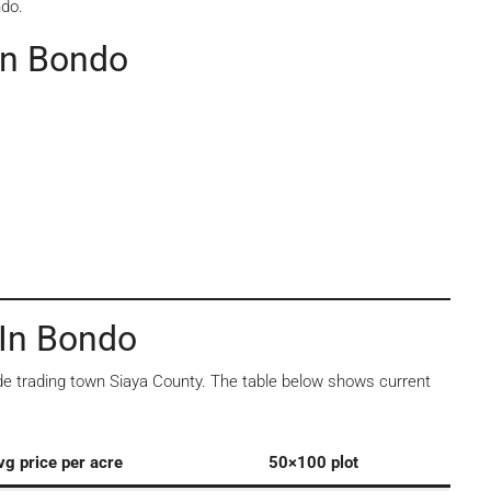
ndo.
In Bondo
 In Bondo
side trading town Siaya County. The table below shows current
vg price per acre
50×100 plot