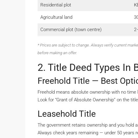
Residential plot
K
Agricultural land
3
Commercial plot (town centre)
2–
* Prices are subject to change. Always verify current marke
before making an offer.
2. Title Deed Types In
Freehold Title — Best Opt
Freehold means absolute ownership with no time lim
Look for “Grant of Absolute Ownership” on the titl
Leasehold Title
The government retains ownership and you hold a
Always check years remaining — under 50 years re