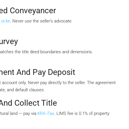
sed Conveyancer
.or.ke
. Never use the seller’s advocate.
urvey
matches the title deed boundaries and dimensions.
ment And Pay Deposit
 account only. Never pay directly to the seller. The agreement
te, and default clauses.
nd Collect Title
tural land — pay via
KRA iTax
. LIMS fee is 0.1% of property