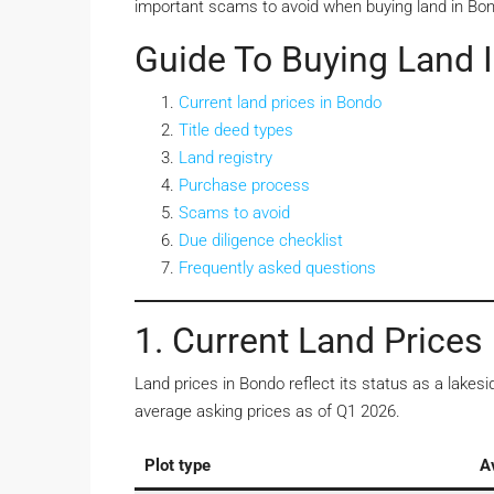
important scams to avoid when buying land in Bo
Guide To Buying Land 
Current land prices in Bondo
Title deed types
Land registry
Purchase process
Scams to avoid
Due diligence checklist
Frequently asked questions
1. Current Land Prices
Land prices in Bondo reflect its status as a lake
average asking prices as of Q1 2026.
Plot type
A