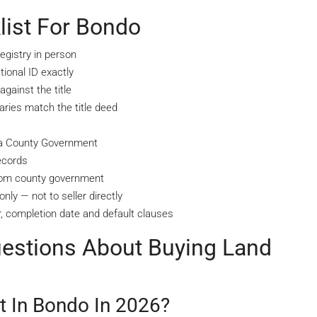
list For Bondo
egistry in person
ional ID exactly
gainst the title
ries match the title deed
aya County Government
ecords
from county government
nly — not to seller directly
, completion date and default clauses
uestions About Buying Land
 In Bondo In 2026?