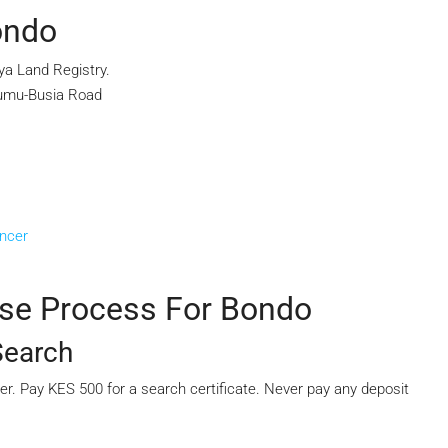
ondo
ya Land Registry.
sumu-Busia Road
ancer
ase Process For Bondo
Search
mber. Pay KES 500 for a search certificate. Never pay any deposit