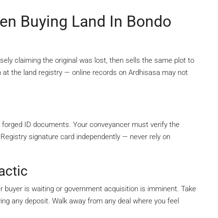
n Buying Land In Bondo
sely claiming the original was lost, then sells the same plot to
 at the land registry — online records on Ardhisasa may not
 forged ID documents. Your conveyancer must verify the
 Registry signature card independently — never rely on
actic
her buyer is waiting or government acquisition is imminent. Take
ying any deposit. Walk away from any deal where you feel