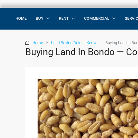
HOME
BUY
RENT
COMMERCIAL
SERVI
Home
Land Buying Guides Kenya
Buying Land in Bo
Buying Land In Bondo — C