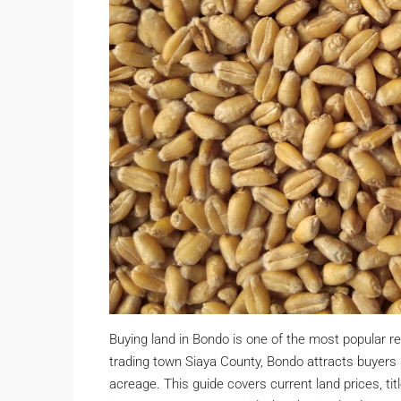
Buying land in Bondo is one of the most popular r
trading town Siaya County, Bondo attracts buyers lo
acreage. This guide covers current land prices, tit