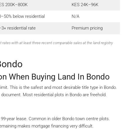
ES 200K–800K
KES 24K–96K
0–50% below residential
N/A
3× residential rate
Premium pricing
t rates with at least three recent comparable sales at the land registry
 Bondo
ion When Buying Land In Bondo
it. This is the safest and most desirable title type in Bondo.
e document. Most residential plots in Bondo are freehold.
 99-year lease. Common in older Bondo town centre plots.
maining makes mortgage financing very difficult.