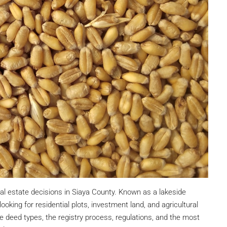
eal estate decisions in Siaya County. Known as a lakeside
oking for residential plots, investment land, and agricultural
le deed types, the registry process, regulations, and the most