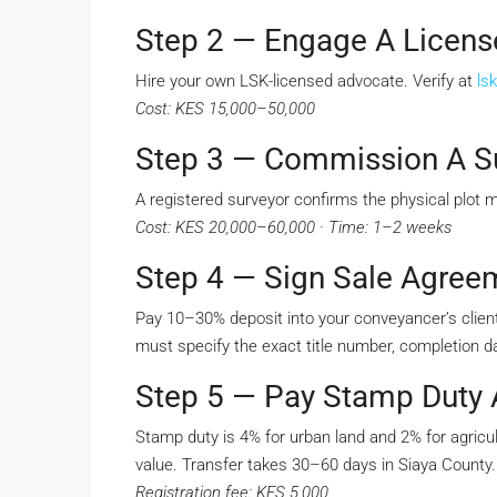
Step 2 — Engage A Licen
Hire your own LSK-licensed advocate. Verify at
lsk
Cost: KES 15,000–50,000
Step 3 — Commission A S
A registered surveyor confirms the physical plot 
Cost: KES 20,000–60,000 · Time: 1–2 weeks
Step 4 — Sign Sale Agree
Pay 10–30% deposit into your conveyancer’s client
must specify the exact title number, completion da
Step 5 — Pay Stamp Duty A
Stamp duty is 4% for urban land and 2% for agricul
value. Transfer takes 30–60 days in Siaya County.
Registration fee: KES 5,000