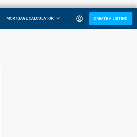
MORTGAGE CALCULATOR
CREATE A LISTING