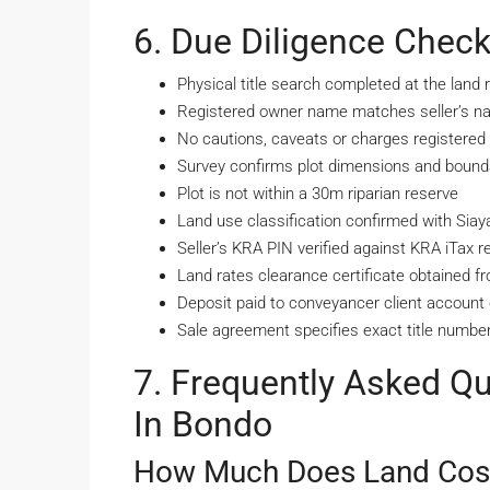
6. Due Diligence Check
Physical title search completed at the land r
Registered owner name matches seller’s nat
No cautions, caveats or charges registered a
Survey confirms plot dimensions and bounda
Plot is not within a 30m riparian reserve
Land use classification confirmed with Si
Seller’s KRA PIN verified against KRA iTax r
Land rates clearance certificate obtained 
Deposit paid to conveyancer client account o
Sale agreement specifies exact title number
7. Frequently Asked Q
In Bondo
How Much Does Land Cost