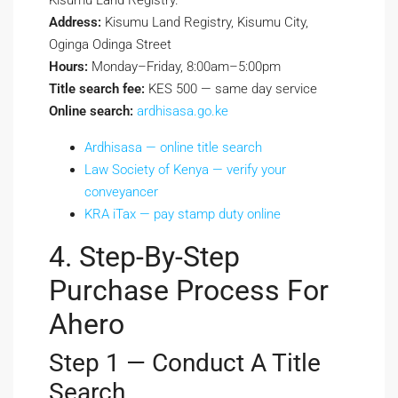
Kisumu Land Registry.
Address:
Kisumu Land Registry, Kisumu City,
Oginga Odinga Street
Hours:
Monday–Friday, 8:00am–5:00pm
Title search fee:
KES 500 — same day service
Online search:
ardhisasa.go.ke
Ardhisasa — online title search
Law Society of Kenya — verify your
conveyancer
KRA iTax — pay stamp duty online
4. Step-By-Step
Purchase Process For
Ahero
Step 1 — Conduct A Title
Search