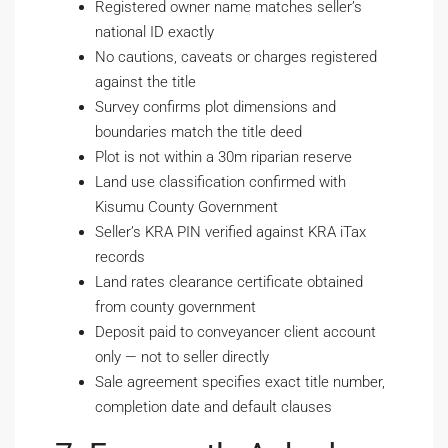
Registered owner name matches seller’s
national ID exactly
No cautions, caveats or charges registered
against the title
Survey confirms plot dimensions and
boundaries match the title deed
Plot is not within a 30m riparian reserve
Land use classification confirmed with
Kisumu County Government
Seller’s KRA PIN verified against KRA iTax
records
Land rates clearance certificate obtained
from county government
Deposit paid to conveyancer client account
only — not to seller directly
Sale agreement specifies exact title number,
completion date and default clauses