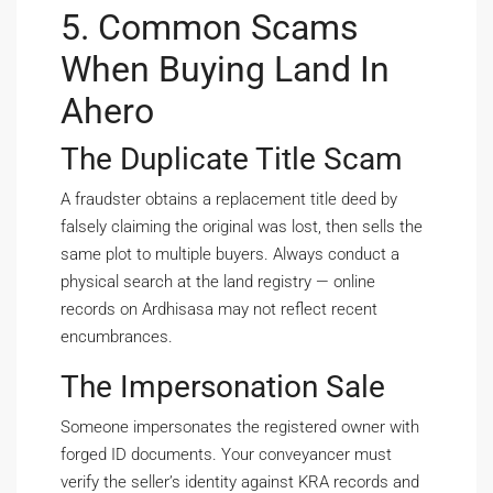
5. Common Scams
When Buying Land In
Ahero
The Duplicate Title Scam
A fraudster obtains a replacement title deed by
falsely claiming the original was lost, then sells the
same plot to multiple buyers. Always conduct a
physical search at the land registry — online
records on Ardhisasa may not reflect recent
encumbrances.
The Impersonation Sale
Someone impersonates the registered owner with
forged ID documents. Your conveyancer must
verify the seller’s identity against KRA records and