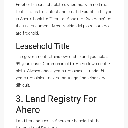
Freehold means absolute ownership with no time
limit. This is the safest and most desirable title type
in Ahero. Look for “Grant of Absolute Ownership” on
the title document. Most residential plots in Ahero
are freehold.
Leasehold Title
The government retains ownership and you hold a
99-year lease. Common in older Ahero town centre
plots. Always check years remaining — under 50
years remaining makes mortgage financing very
difficult.
3. Land Registry For
Ahero
Land transactions in Ahero are handled at the