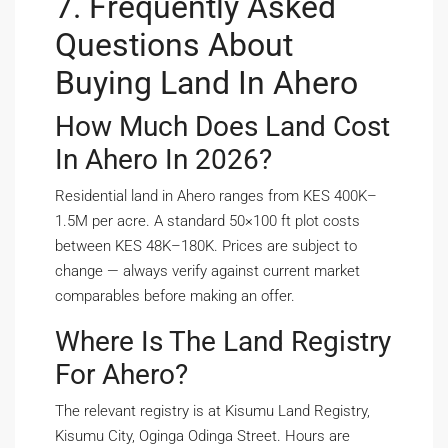
7. Frequently Asked
Questions About
Buying Land In Ahero
How Much Does Land Cost
In Ahero In 2026?
Residential land in Ahero ranges from KES 400K–
1.5M per acre. A standard 50×100 ft plot costs
between KES 48K–180K. Prices are subject to
change — always verify against current market
comparables before making an offer.
Where Is The Land Registry
For Ahero?
The relevant registry is at Kisumu Land Registry,
Kisumu City, Oginga Odinga Street. Hours are