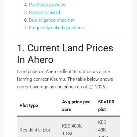
Purchase process
Scams to avoid
Due diligence checklist
Frequently asked questions
1. Current Land Prices
In Ahero
Land prices in Ahero reflect its status as a rice
farming corridor Kisumu. The table below shows
current average asking prices as of Q1 2026.
Avg price per
50×100
Plot type
acre
plot
KES
KES 400K–
Residential plot
48K–
1.5M