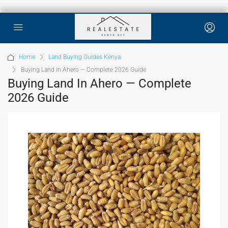
Home
Land Buying Guides Kenya
Buying Land in Ahero — Complete 2026 Guide
Buying Land In Ahero — Complete
2026 Guide