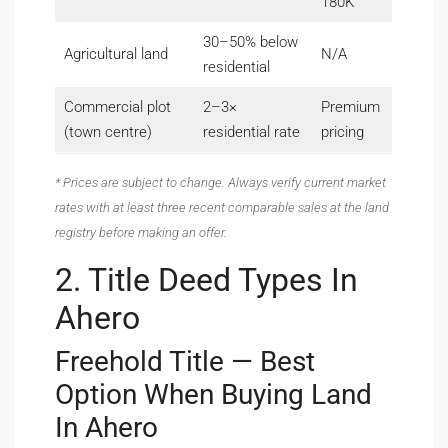
180K
30–50% below
Agricultural land
N/A
residential
Commercial plot
2–3×
Premium
(town centre)
residential rate
pricing
* Prices are subject to change. Always verify current market
rates with at least three recent comparable sales at the land
registry before making an offer.
2. Title Deed Types In
Ahero
Freehold Title — Best
Option When Buying Land
In Ahero