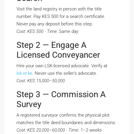
Visit the land registry in person with the title
number. Pay KES 500 for a search certificate.
Never pay any deposit before this step.
Cost: KES 500 · Time: Same day
Step 2 — Engage A
Licensed Conveyancer
Hire your own LSK-licensed advocate. Verify at
lsk.or.ke
. Never use the seller’s advocate.
Cost: KES 15,000–50,000
Step 3 — Commission A
Survey
A registered surveyor confirms the physical plot
matches the title deed boundaries and dimensions.
Cost: KES 20,000–60,000 · Time: 1–2 weeks