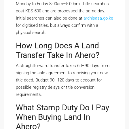
Monday to Friday 8:00am–5:00pm. Title searches
cost KES 500 and are processed the same day.
Initial searches can also be done at
ardhisasa.go.ke
for digitised titles, but always confirm with a
physical search.
How Long Does A Land
Transfer Take In Ahero?
A straightforward transfer takes 60–90 days from
signing the sale agreement to receiving your new
title deed. Budget 90–120 days to account for
possible registry delays or title conversion
requirements.
What Stamp Duty Do I Pay
When Buying Land In
Ahero?