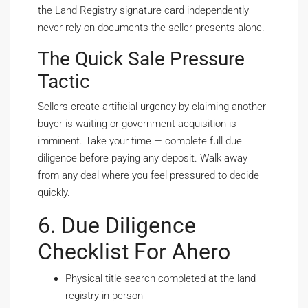
the Land Registry signature card independently —
never rely on documents the seller presents alone.
The Quick Sale Pressure
Tactic
Sellers create artificial urgency by claiming another
buyer is waiting or government acquisition is
imminent. Take your time — complete full due
diligence before paying any deposit. Walk away
from any deal where you feel pressured to decide
quickly.
6. Due Diligence
Checklist For Ahero
Physical title search completed at the land
registry in person