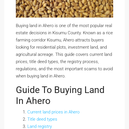
Buying land in Ahero is one of the most popular real
estate decisions in Kisumu County. Known as a rice
farming corridor Kisumu, Ahero attracts buyers
looking for residential plots, investment land, and
agricultural acreage. This guide covers current land
prices, title deed types, the registry process,
regulations, and the most important scams to avoid
when buying land in Ahero.
Guide To Buying Land
In Ahero
Current land prices in Ahero
Title deed types
Land registry