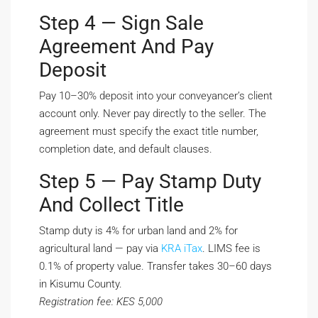
Step 4 — Sign Sale
Agreement And Pay
Deposit
Pay 10–30% deposit into your conveyancer’s client
account only. Never pay directly to the seller. The
agreement must specify the exact title number,
completion date, and default clauses.
Step 5 — Pay Stamp Duty
And Collect Title
Stamp duty is 4% for urban land and 2% for
agricultural land — pay via
KRA iTax
. LIMS fee is
0.1% of property value. Transfer takes 30–60 days
in Kisumu County.
Registration fee: KES 5,000