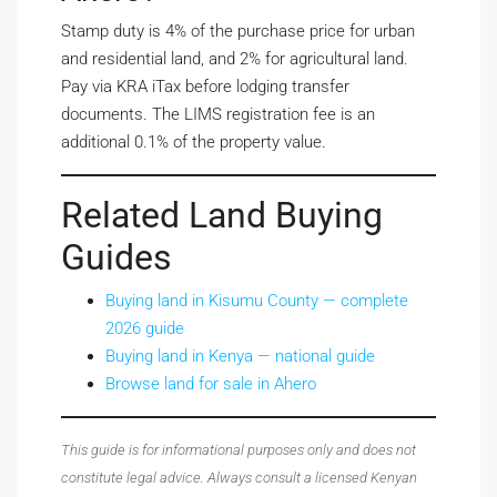
Stamp duty is 4% of the purchase price for urban
and residential land, and 2% for agricultural land.
Pay via KRA iTax before lodging transfer
documents. The LIMS registration fee is an
additional 0.1% of the property value.
Related Land Buying
Guides
Buying land in Kisumu County — complete
2026 guide
Buying land in Kenya — national guide
Browse land for sale in Ahero
This guide is for informational purposes only and does not
constitute legal advice. Always consult a licensed Kenyan