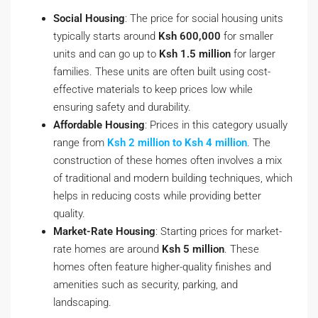
Social Housing
: The price for social housing units
typically starts around
Ksh 600,000
for smaller
units and can go up to
Ksh 1.5 million
for larger
families. These units are often built using cost-
effective materials to keep prices low while
ensuring safety and durability.
Affordable Housing
: Prices in this category usually
range from
Ksh 2 million to Ksh 4 million
. The
construction of these homes often involves a mix
of traditional and modern building techniques, which
helps in reducing costs while providing better
quality.
Market-Rate Housing
: Starting prices for market-
rate homes are around
Ksh 5 million
. These
homes often feature higher-quality finishes and
amenities such as security, parking, and
landscaping.