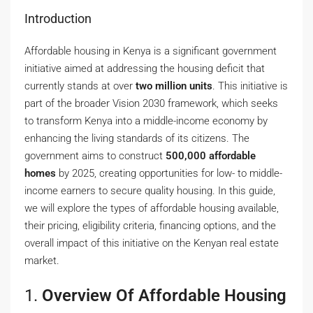
Introduction
Affordable housing in Kenya is a significant government
initiative aimed at addressing the housing deficit that
currently stands at over
two million units
. This initiative is
part of the broader Vision 2030 framework, which seeks
to transform Kenya into a middle-income economy by
enhancing the living standards of its citizens. The
government aims to construct
500,000 affordable
homes
by 2025, creating opportunities for low- to middle-
income earners to secure quality housing. In this guide,
we will explore the types of affordable housing available,
their pricing, eligibility criteria, financing options, and the
overall impact of this initiative on the Kenyan real estate
market.
1.
Overview Of Affordable Housing