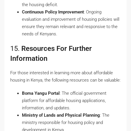
the housing deficit.
Continuous Policy Improvement
: Ongoing
evaluation and improvement of housing policies will
ensure they remain relevant and responsive to the
needs of Kenyans.
15.
Resources For Further
Information
For those interested in learning more about affordable
housing in Kenya, the following resources can be valuable:
Boma Yangu Portal
: The official government
platform for affordable housing applications,
information, and updates.
Ministry of Lands and Physical Planning
: The
ministry responsible for housing policy and
development in Kenya.