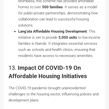
Mombasa, this scheme has provided affordable
homes to over
500 families
. It serves as a model
for public-private partnerships, demonstrating how
collaboration can lead to successful housing
solutions.
Lang’ata Affordable Housing Development
: This
initiative is set to provide
3,000 units
to low-income
families in Nairobi. It integrates essential services
such as schools and health clinics, ensuring that
residents have access to necessary amenities.
13.
Impact Of COVID-19 On
Affordable Housing Initiatives
The COVID-19 pandemic brought unprecedented
challenges to the housing sector, influencing policies and
development plans: