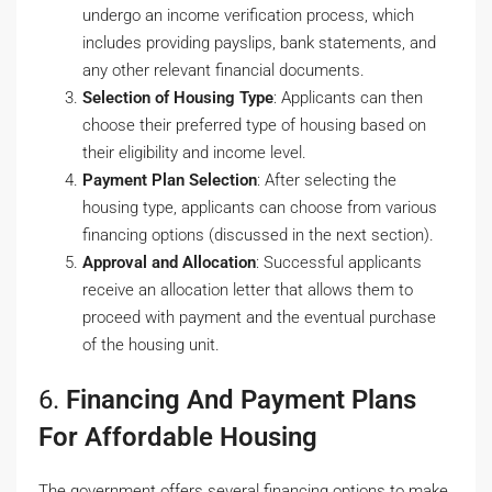
undergo an income verification process, which
includes providing payslips, bank statements, and
any other relevant financial documents.
Selection of Housing Type
: Applicants can then
choose their preferred type of housing based on
their eligibility and income level.
Payment Plan Selection
: After selecting the
housing type, applicants can choose from various
financing options (discussed in the next section).
Approval and Allocation
: Successful applicants
receive an allocation letter that allows them to
proceed with payment and the eventual purchase
of the housing unit.
6.
Financing And Payment Plans
For Affordable Housing
The government offers several financing options to make