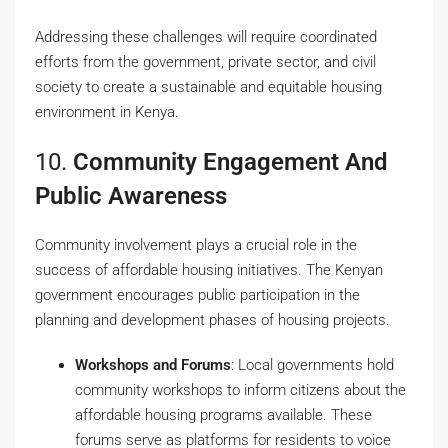
Addressing these challenges will require coordinated
efforts from the government, private sector, and civil
society to create a sustainable and equitable housing
environment in Kenya.
10.
Community Engagement And
Public Awareness
Community involvement plays a crucial role in the
success of affordable housing initiatives. The Kenyan
government encourages public participation in the
planning and development phases of housing projects.
Workshops and Forums
: Local governments hold
community workshops to inform citizens about the
affordable housing programs available. These
forums serve as platforms for residents to voice