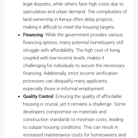
legal disputes, while others face high costs due to
speculation and urban demand. The complexities of
land ownership in Kenya often delay projects,
making it difficult to meet the housing targets.
Financing
: While the government provides various
financing options, many potential homebuyers still
struggle with affordability. The high cost of living,
coupled with low-income levels, makes it
challenging for individuals to secure the necessary
financing. Additionally, strict income verification
processes can disqualify many applicants,
especially those in informal employment.
Quality Control
: Ensuring the quality of affordable
housing is crucial, yet it remains a challenge. Some
developers compromise on materials and
construction standards to minimize costs, leading
to subpar housing conditions. This can result in
increased maintenance costs for homeowners and