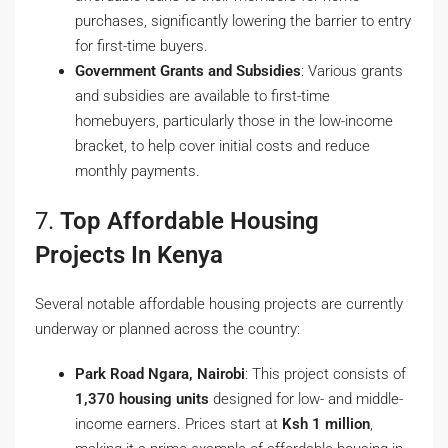
purchases, significantly lowering the barrier to entry
for first-time buyers.
Government Grants and Subsidies
: Various grants
and subsidies are available to first-time
homebuyers, particularly those in the low-income
bracket, to help cover initial costs and reduce
monthly payments.
7.
Top Affordable Housing
Projects In Kenya
Several notable affordable housing projects are currently
underway or planned across the country:
Park Road Ngara, Nairobi
: This project consists of
1,370 housing units
designed for low- and middle-
income earners. Prices start at
Ksh 1 million
,