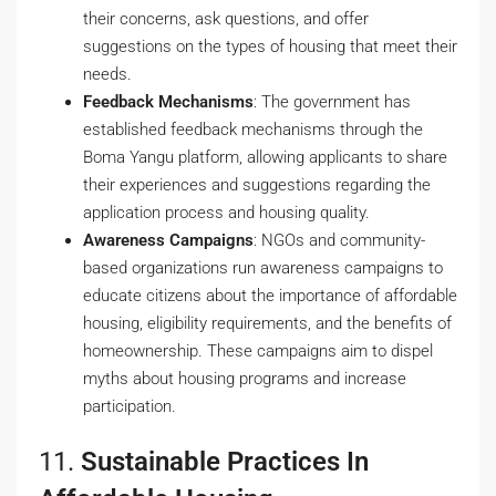
their concerns, ask questions, and offer
suggestions on the types of housing that meet their
needs.
Feedback Mechanisms
: The government has
established feedback mechanisms through the
Boma Yangu platform, allowing applicants to share
their experiences and suggestions regarding the
application process and housing quality.
Awareness Campaigns
: NGOs and community-
based organizations run awareness campaigns to
educate citizens about the importance of affordable
housing, eligibility requirements, and the benefits of
homeownership. These campaigns aim to dispel
myths about housing programs and increase
participation.
11.
Sustainable Practices In