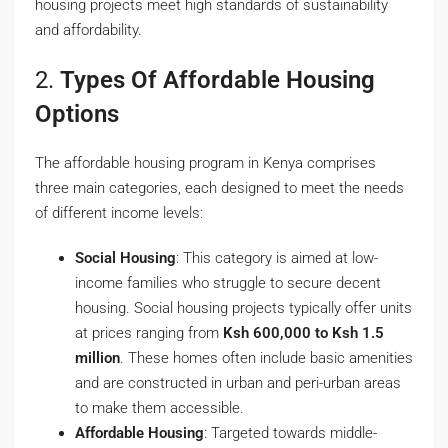
housing projects meet high standards of sustainability
and affordability.
2.
Types Of Affordable Housing
Options
The affordable housing program in Kenya comprises
three main categories, each designed to meet the needs
of different income levels:
Social Housing
: This category is aimed at low-
income families who struggle to secure decent
housing. Social housing projects typically offer units
at prices ranging from
Ksh 600,000 to Ksh 1.5
million
. These homes often include basic amenities
and are constructed in urban and peri-urban areas
to make them accessible.
Affordable Housing
: Targeted towards middle-