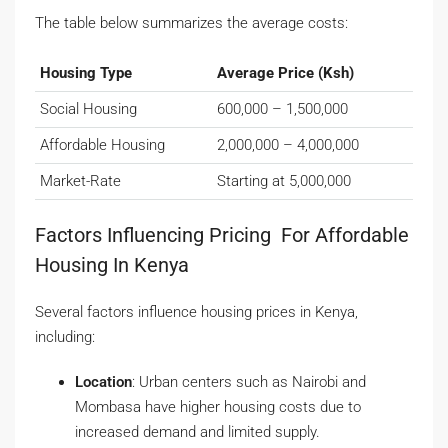
The table below summarizes the average costs:
Housing Type
Average Price (Ksh)
Social Housing
600,000 – 1,500,000
Affordable Housing
2,000,000 – 4,000,000
Market-Rate
Starting at 5,000,000
Factors Influencing Pricing For Affordable
Housing In Kenya
Several factors influence housing prices in Kenya,
including:
Location
: Urban centers such as Nairobi and
Mombasa have higher housing costs due to
increased demand and limited supply.