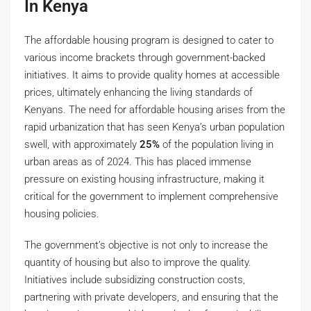
In Kenya
The affordable housing program is designed to cater to
various income brackets through government-backed
initiatives. It aims to provide quality homes at accessible
prices, ultimately enhancing the living standards of
Kenyans. The need for affordable housing arises from the
rapid urbanization that has seen Kenya’s urban population
swell, with approximately
25%
of the population living in
urban areas as of 2024. This has placed immense
pressure on existing housing infrastructure, making it
critical for the government to implement comprehensive
housing policies.
The government’s objective is not only to increase the
quantity of housing but also to improve the quality.
Initiatives include subsidizing construction costs,
partnering with private developers, and ensuring that the