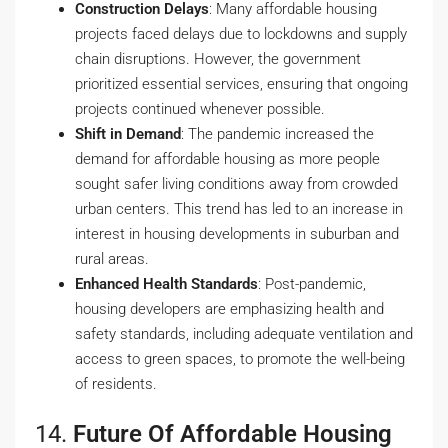
Construction Delays
: Many affordable housing
projects faced delays due to lockdowns and supply
chain disruptions. However, the government
prioritized essential services, ensuring that ongoing
projects continued whenever possible.
Shift in Demand
: The pandemic increased the
demand for affordable housing as more people
sought safer living conditions away from crowded
urban centers. This trend has led to an increase in
interest in housing developments in suburban and
rural areas.
Enhanced Health Standards
: Post-pandemic,
housing developers are emphasizing health and
safety standards, including adequate ventilation and
access to green spaces, to promote the well-being
of residents.
14.
Future Of Affordable Housing