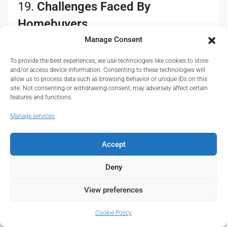
19.
Challenges Faced By
Homebuyers
Manage Consent
While there are many opportunities in the affordable
housing sector, several challenges persist for
To provide the best experiences, we use technologies like cookies to store
and/or access device information. Consenting to these technologies will
homebuyers:
allow us to process data such as browsing behavior or unique IDs on this
site. Not consenting or withdrawing consent, may adversely affect certain
Limited Housing Stock
: Despite government
features and functions.
efforts, the demand for affordable housing still
Manage services
outpaces supply, leading to long waiting lists and
increased competition for available units.
Accept
Inadequate Infrastructure
: Some affordable housing
developments are situated in areas with insufficient
Deny
infrastructure, such as roads, schools, and
healthcare facilities, which can deter potential
View preferences
buyers.
Economic Instability
: Fluctuations in the economy,
Cookie Policy
influenced by factors such as inflation and