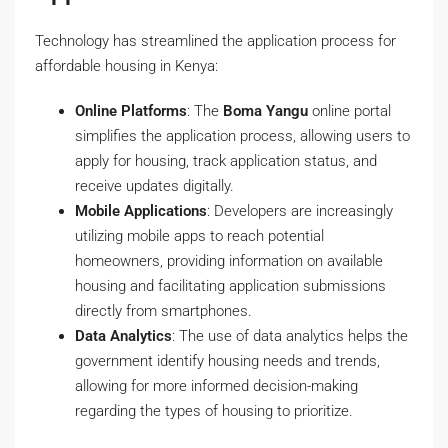
Technology has streamlined the application process for
affordable housing in Kenya:
Online Platforms
: The
Boma Yangu
online portal
simplifies the application process, allowing users to
apply for housing, track application status, and
receive updates digitally.
Mobile Applications
: Developers are increasingly
utilizing mobile apps to reach potential
homeowners, providing information on available
housing and facilitating application submissions
directly from smartphones.
Data Analytics
: The use of data analytics helps the
government identify housing needs and trends,
allowing for more informed decision-making
regarding the types of housing to prioritize.