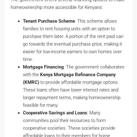
homeownership more accessible for Kenyans:
Tenant Purchase Scheme
: This scheme allows
families to rent housing units with an option to
purchase them later. A portion of the rent paid can
go towards the eventual purchase price, making it
easier for low-income earners to own homes over
time.
Mortgage Financing
: The government collaborates
with the
Kenya Mortgage Refinance Company
(KMRC)
to provide affordable mortgage options.
These loans often have lower interest rates and
longer repayment terms, making homeownership
feasible for many.
Cooperative Savings and Loans
: Many
communities pool their resources to form
cooperative societies. These societies provide
affordable loans to their members for home