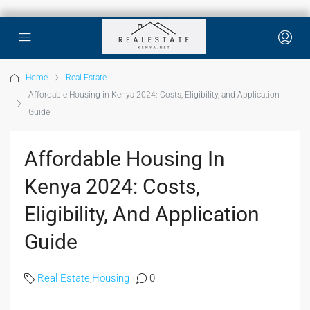
Home
Real Estate
Affordable Housing in Kenya 2024: Costs, Eligibility, and Application
Guide
Affordable Housing In
Kenya 2024: Costs,
Eligibility, And Application
Guide
Real Estate
,
Housing
0