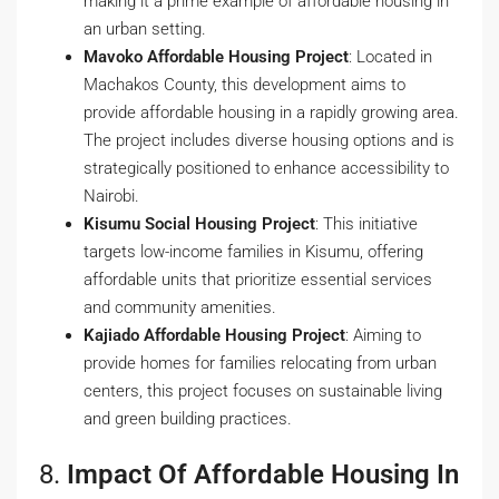
making it a prime example of affordable housing in
an urban setting.
Mavoko Affordable Housing Project
: Located in
Machakos County, this development aims to
provide affordable housing in a rapidly growing area.
The project includes diverse housing options and is
strategically positioned to enhance accessibility to
Nairobi.
Kisumu Social Housing Project
: This initiative
targets low-income families in Kisumu, offering
affordable units that prioritize essential services
and community amenities.
Kajiado Affordable Housing Project
: Aiming to
provide homes for families relocating from urban
centers, this project focuses on sustainable living
and green building practices.
8.
Impact Of Affordable Housing In