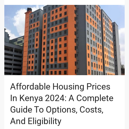
Affordable Housing Prices
In Kenya 2024: A Complete
Guide To Options, Costs,
And Eligibility