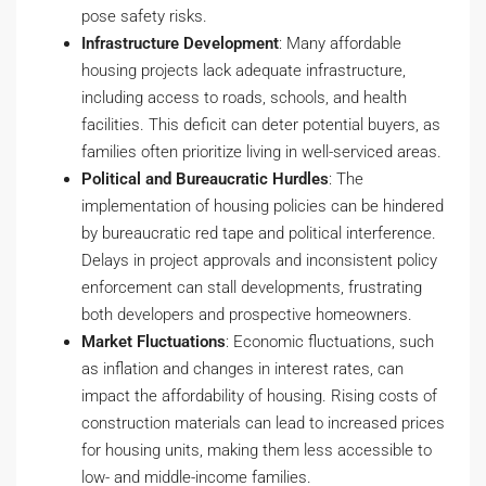
pose safety risks.
Infrastructure Development
: Many affordable
housing projects lack adequate infrastructure,
including access to roads, schools, and health
facilities. This deficit can deter potential buyers, as
families often prioritize living in well-serviced areas.
Political and Bureaucratic Hurdles
: The
implementation of housing policies can be hindered
by bureaucratic red tape and political interference.
Delays in project approvals and inconsistent policy
enforcement can stall developments, frustrating
both developers and prospective homeowners.
Market Fluctuations
: Economic fluctuations, such
as inflation and changes in interest rates, can
impact the affordability of housing. Rising costs of
construction materials can lead to increased prices
for housing units, making them less accessible to
low- and middle-income families.