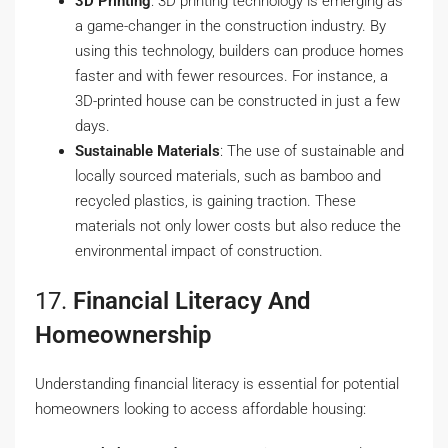
3D Printing
: 3D printing technology is emerging as
a game-changer in the construction industry. By
using this technology, builders can produce homes
faster and with fewer resources. For instance, a
3D-printed house can be constructed in just a few
days.
Sustainable Materials
: The use of sustainable and
locally sourced materials, such as bamboo and
recycled plastics, is gaining traction. These
materials not only lower costs but also reduce the
environmental impact of construction.
17.
Financial Literacy And
Homeownership
Understanding financial literacy is essential for potential
homeowners looking to access affordable housing: