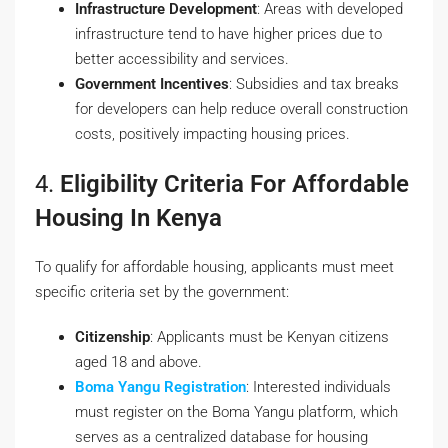
Infrastructure Development
: Areas with developed
infrastructure tend to have higher prices due to
better accessibility and services.
Government Incentives
: Subsidies and tax breaks
for developers can help reduce overall construction
costs, positively impacting housing prices.
4.
Eligibility Criteria For Affordable
Housing In Kenya
To qualify for affordable housing, applicants must meet
specific criteria set by the government:
Citizenship
: Applicants must be Kenyan citizens
aged 18 and above.
Boma Yangu Registration
: Interested individuals
must register on the
Boma Yangu
platform, which
serves as a centralized database for housing