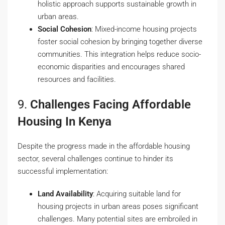
holistic approach supports sustainable growth in
urban areas.
Social Cohesion
: Mixed-income housing projects
foster social cohesion by bringing together diverse
communities. This integration helps reduce socio-
economic disparities and encourages shared
resources and facilities.
9.
Challenges Facing Affordable
Housing In Kenya
Despite the progress made in the affordable housing
sector, several challenges continue to hinder its
successful implementation:
Land Availability
: Acquiring suitable land for
housing projects in urban areas poses significant
challenges. Many potential sites are embroiled in