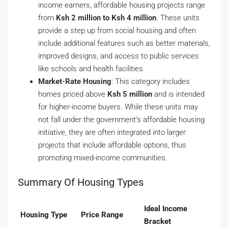
income earners, affordable housing projects range
from
Ksh 2 million to Ksh 4 million
. These units
provide a step up from social housing and often
include additional features such as better materials,
improved designs, and access to public services
like schools and health facilities.
Market-Rate Housing
: This category includes
homes priced above
Ksh 5 million
and is intended
for higher-income buyers. While these units may
not fall under the government’s affordable housing
initiative, they are often integrated into larger
projects that include affordable options, thus
promoting mixed-income communities.
Summary Of Housing Types
Ideal Income
Housing Type
Price Range
Bracket