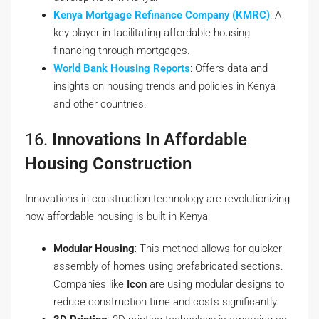
Kenya Mortgage Refinance Company (KMRC)
: A
key player in facilitating affordable housing
financing through mortgages.
World Bank Housing Reports
: Offers data and
insights on housing trends and policies in Kenya
and other countries.
16.
Innovations In Affordable
Housing Construction
Innovations in construction technology are revolutionizing
how affordable housing is built in Kenya:
Modular Housing
: This method allows for quicker
assembly of homes using prefabricated sections.
Companies like
Icon
are using modular designs to
reduce construction time and costs significantly.