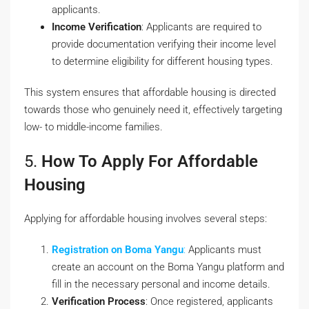
applicants.
Income Verification
: Applicants are required to
provide documentation verifying their income level
to determine eligibility for different housing types.
This system ensures that affordable housing is directed
towards those who genuinely need it, effectively targeting
low- to middle-income families.
5.
How To Apply For Affordable
Housing
Applying for affordable housing involves several steps:
Registration on Boma Yangu
:
Applicants must
create an account on the
Boma Yangu platform
and
fill in the necessary personal and income details.
Verification Process
: Once registered, applicants