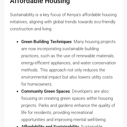
Affordable Housing
Sustainability is a key focus of Kenya’s affordable housing
initiatives, aligning with global trends towards eco-friendly
construction and living.
Green Building Techniques
: Many housing projects
are now incorporating sustainable building
practices, such as the use of renewable materials,
energy-efficient appliances, and water conservation
methods. This approach not only reduces the
environmental impact but also lowers utility costs
for homeowners.
Community Green Spaces
: Developers are also
focusing on creating green spaces within housing
projects. Parks and gardens enhance the quality of
life for residents, providing recreational
opportunities and improving mental well-being.
Affordability and Sustainability
: Sustainable