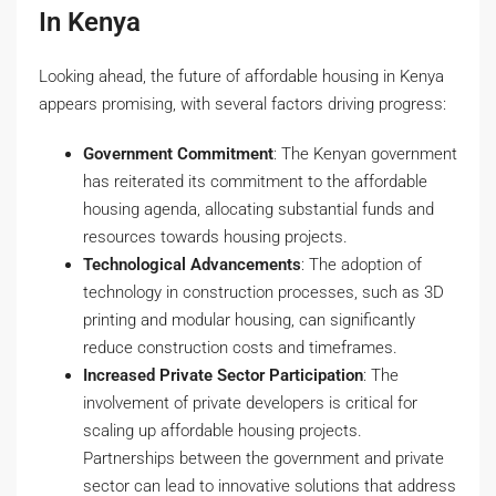
In Kenya
Looking ahead, the future of affordable housing in Kenya
appears promising, with several factors driving progress:
Government Commitment
: The Kenyan government
has reiterated its commitment to the affordable
housing agenda, allocating substantial funds and
resources towards housing projects.
Technological Advancements
: The adoption of
technology in construction processes, such as 3D
printing and modular housing, can significantly
reduce construction costs and timeframes.
Increased Private Sector Participation
: The
involvement of private developers is critical for
scaling up affordable housing projects.
Partnerships between the government and private
sector can lead to innovative solutions that address