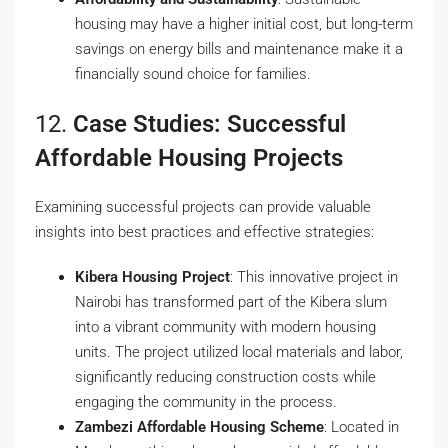
housing may have a higher initial cost, but long-term
savings on energy bills and maintenance make it a
financially sound choice for families.
12.
Case Studies: Successful
Affordable Housing Projects
Examining successful projects can provide valuable
insights into best practices and effective strategies:
Kibera Housing Project
: This innovative project in
Nairobi has transformed part of the Kibera slum
into a vibrant community with modern housing
units. The project utilized local materials and labor,
significantly reducing construction costs while
engaging the community in the process.
Zambezi Affordable Housing Scheme
: Located in