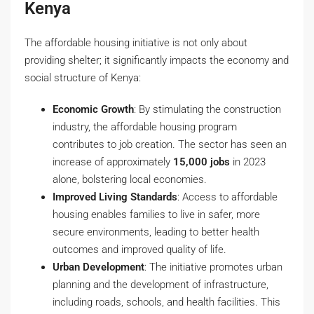
Kenya
The affordable housing initiative is not only about
providing shelter; it significantly impacts the economy and
social structure of Kenya:
Economic Growth
: By stimulating the construction
industry, the affordable housing program
contributes to job creation. The sector has seen an
increase of approximately
15,000 jobs
in 2023
alone, bolstering local economies.
Improved Living Standards
: Access to affordable
housing enables families to live in safer, more
secure environments, leading to better health
outcomes and improved quality of life.
Urban Development
: The initiative promotes urban
planning and the development of infrastructure,
including roads, schools, and health facilities. This