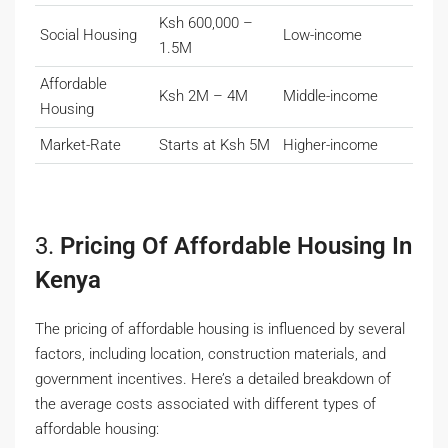
Ksh 600,000 –
Social Housing
Low-income
1.5M
Affordable
Ksh 2M – 4M
Middle-income
Housing
Market-Rate
Starts at Ksh 5M
Higher-income
3.
Pricing Of Affordable Housing In
Kenya
The pricing of affordable housing is influenced by several
factors, including location, construction materials, and
government incentives. Here’s a detailed breakdown of
the average costs associated with different types of
affordable housing: