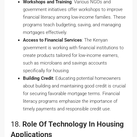
Workshops and Training
: Various NGOs and
government initiatives offer workshops to improve
financial literacy among low-income families. These
programs teach budgeting, saving, and managing
mortgages effectively.
Access to Financial Services
: The Kenyan
government is working with financial institutions to
create products tailored for low-income earners,
such as microloans and savings accounts
specifically for housing.
Building Credit
: Educating potential homeowners
about building and maintaining good credit is crucial
for securing favorable mortgage terms. Financial
literacy programs emphasize the importance of
timely payments and responsible credit use.
18.
Role Of Technology In Housing
Applications