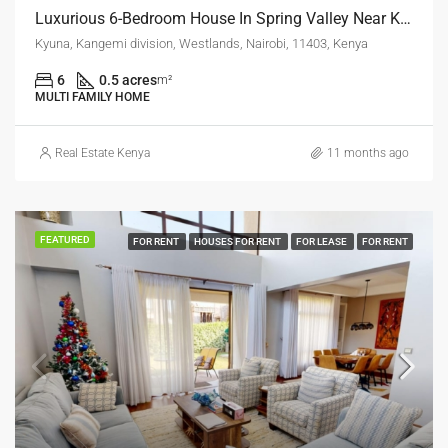
Luxurious 6-Bedroom House In Spring Valley Near Kyuna – Ksh 210 Million
Kyuna, Kangemi division, Westlands, Nairobi, 11403, Kenya
6
0.5 acres
m²
MULTI FAMILY HOME
Real Estate Kenya
11 months ago
FEATURED
FOR RENT
HOUSES FOR RENT
FOR LEASE
FOR RENT