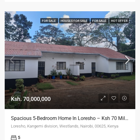
FOR SALE
HOUSES FOR SALE
FOR SALE
HOT OFFER
Ksh. 70,000,000
Spacious 5-Bedroom Home In Loresho – Ksh 70 Million ONO
Loresho, Kangemi division, Westlands, Nairobi, 00625, Kenya
5