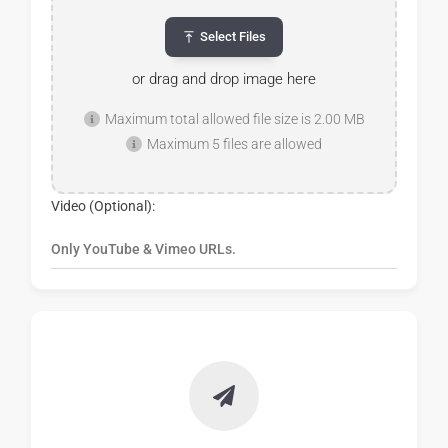
Select Files
or drag and drop image here
Maximum total allowed file size is 2.00 MB
Maximum 5 files are allowed
Video (Optional):