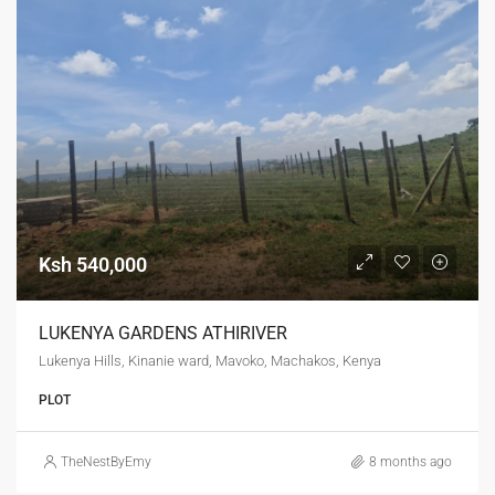
Ksh 540,000
LUKENYA GARDENS ATHIRIVER
Lukenya Hills, Kinanie ward, Mavoko, Machakos, Kenya
PLOT
TheNestByEmy
8 months ago