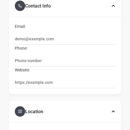
Contact Info
Email:
Phone:
Website:
Location