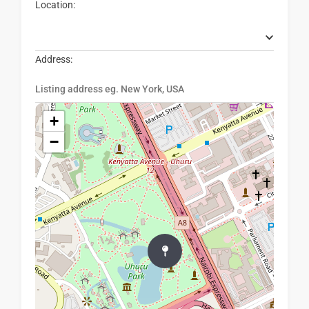
Location:
Address:
+
−