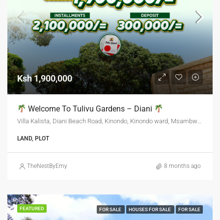
Ksh 1,900,000
Welcome To Tulivu Gardens – Diani
Villa Kalista, Diani Beach Road, Kinondo, Kinondo ward, Msambweni, Kwale, Kenya
LAND, PLOT
TheNestByEmy
8 months ago
FEATURED
FOR SALE
HOUSES FOR SALE
FOR SALE