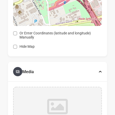
Or Enter Coordinates (latitude and longitude)
Manually
Hide Map
Media