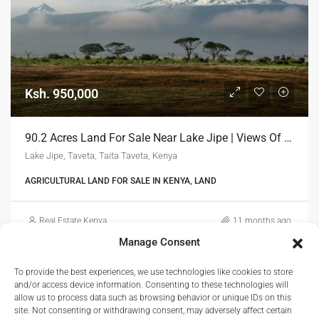
Ksh. 950,000
90.2 Acres Land For Sale Near Lake Jipe | Views Of Mount Kilimanjaro
Lake Jipe, Taveta, Taita Taveta, Kenya
AGRICULTURAL LAND FOR SALE IN KENYA, LAND
Real Estate Kenya
11 months ago
Manage Consent
To provide the best experiences, we use technologies like cookies to store
and/or access device information. Consenting to these technologies will
allow us to process data such as browsing behavior or unique IDs on this
site. Not consenting or withdrawing consent, may adversely affect certain
1
2
3