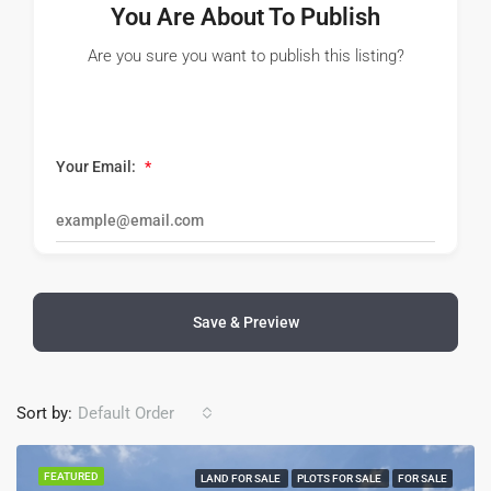
You Are About To Publish
Are you sure you want to publish this listing?
Your Email:
*
Save & Preview
Sort by:
Default Order
FEATURED
LAND FOR SALE
PLOTS FOR SALE
FOR SALE