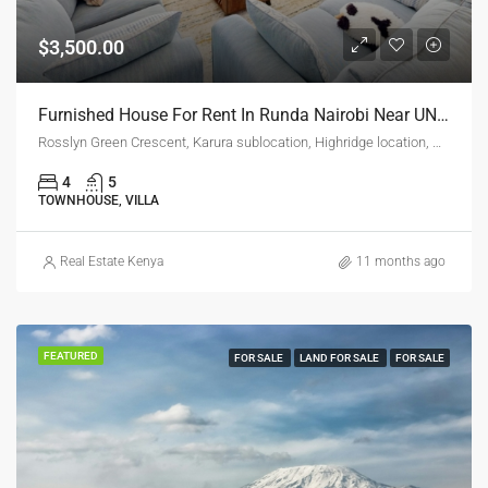
$3,500.00
Furnished House For Rent In Runda Nairobi Near UN Gigiri – Luxury 5-Bedroom Villa
Rosslyn Green Crescent, Karura sublocation, Highridge location, Highridge division, Westlands, Nairobi, 00601, Kenya
4
5
TOWNHOUSE, VILLA
Real Estate Kenya
11 months ago
FEATURED
FOR SALE
LAND FOR SALE
FOR SALE