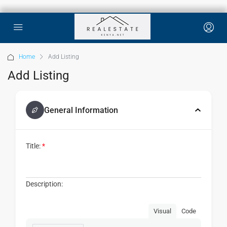
Home
Add Listing
Add Listing
General Information
Title:
*
Description:
Visual
Code