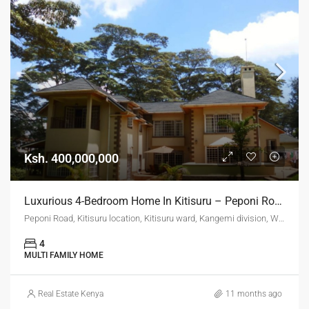
Ksh. 400,000,000
Luxurious 4-Bedroom Home In Kitisuru – Peponi Road (Ksh. 400M)
Peponi Road, Kitisuru location, Kitisuru ward, Kangemi division, Westlands, Nairobi, 11403, Kenya
4
MULTI FAMILY HOME
Real Estate Kenya
11 months ago