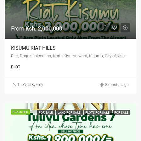
From
Ksh. 2,000,000
KISUMU RIAT HILLS
Riat, Dago sublocation, North Kisumu ward, Kisumu, City of Kisumu, Kisumu West, Kisumu, 40100, Kenya
PLOT
TheNestByEmy
8 months ago
FEATURED
FOR SALE
LAND FOR SALE
PLOTS FOR SALE
FOR SALE