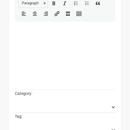
Paragraph
Category:
Tag: