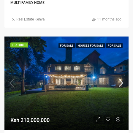
MULTI FAMILY HOME
Real Estate Kenya
11 months ago
FEATURED
FOR SALE
HOUSES FOR SALE
FOR SALE
Ksh 210,000,000