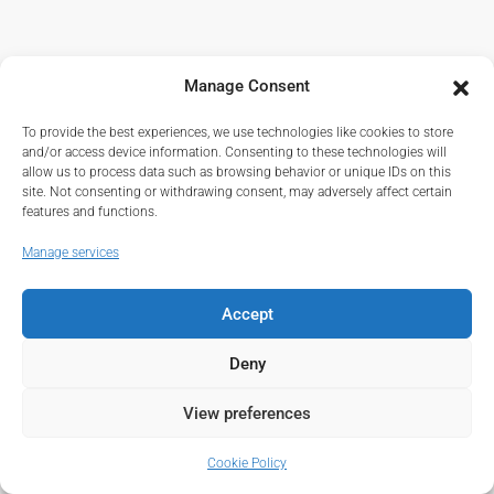
Manage Consent
To provide the best experiences, we use technologies like cookies to store
and/or access device information. Consenting to these technologies will
allow us to process data such as browsing behavior or unique IDs on this
site. Not consenting or withdrawing consent, may adversely affect certain
features and functions.
Manage services
Accept
Deny
View preferences
Cookie Policy