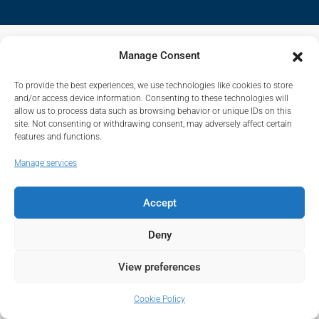
Manage Consent
To provide the best experiences, we use technologies like cookies to store
and/or access device information. Consenting to these technologies will
allow us to process data such as browsing behavior or unique IDs on this
site. Not consenting or withdrawing consent, may adversely affect certain
features and functions.
Manage services
Accept
Deny
View preferences
Cookie Policy