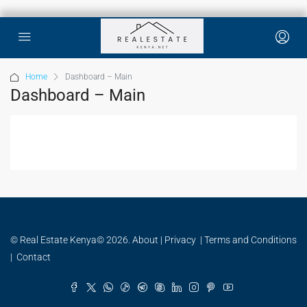
Home
Dashboard – Main
Dashboard – Main
© Real Estate Kenya© 2026.
About
|
Privacy
|
Terms and Conditions
|
Contact