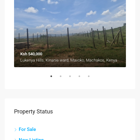
Ksh 540,000
Fro
Kyuna, Kangemi division, Westlands, Nairobi, 11403, Kenya
Lukenya Hills, Kinanie ward, Mavoko, Machakos, Kenya
Property Status
For Sale