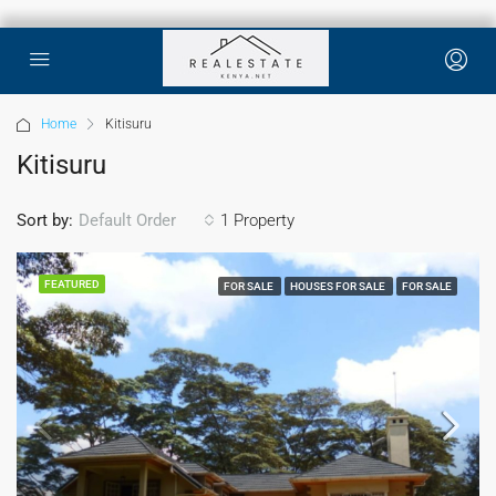
Home
Kitisuru
Kitisuru
Sort by:
1 Property
Default Order
FEATURED
FOR SALE
HOUSES FOR SALE
FOR SALE