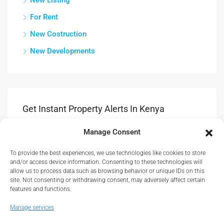
New Listing
For Rent
New Costruction
New Developments
Get Instant Property Alerts In Kenya
Manage Consent
Submit
To provide the best experiences, we use technologies like cookies to store
Get Updates & Advice On New Propety Listings.
and/or access device information. Consenting to these technologies will
allow us to process data such as browsing behavior or unique IDs on this
site. Not consenting or withdrawing consent, may adversely affect certain
features and functions.
Manage services