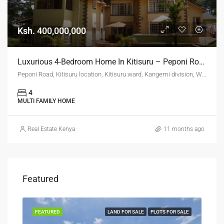
Ksh. 400,000,000
Luxurious 4-Bedroom Home In Kitisuru – Peponi Road (Ksh. 400M)
Peponi Road, Kitisuru location, Kitisuru ward, Kangemi division, Westlands, Nairobi, 11403, Kenya
4
MULTI FAMILY HOME
Real Estate Kenya
11 months ago
Featured
SALE
FEATURED
LAND FOR SALE
PLOTS FOR SALE
FEA